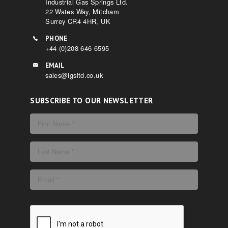
Industrial Gas Springs Ltd.
22 Wates Way, Mitcham
Surrey CR4 4HR, UK
PHONE
+44 (0)208 646 6595
EMAIL
sales@igsltd.co.uk
SUBSCRIBE TO OUR NEWSLETTER