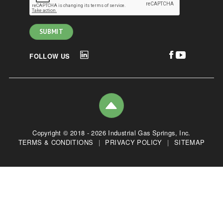
FOLLOW US
Copyright © 2018 - 2026 Industrial Gas Springs, Inc.
TERMS & CONDITIONS
|
PRIVACY POLICY
|
SITEMAP