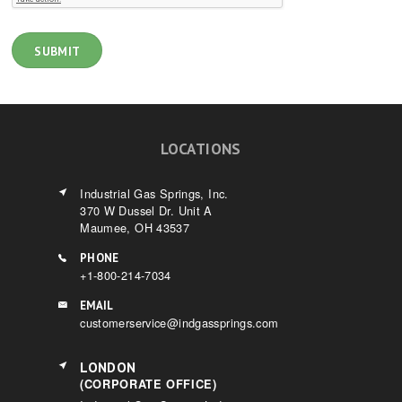
LOCATIONS
Industrial Gas Springs, Inc.
370 W Dussel Dr. Unit A
Maumee, OH 43537
PHONE
+1-800-214-7034
EMAIL
customerservice@indgassprings.com
LONDON
(CORPORATE OFFICE)