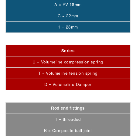
A = RV 18mm
C = 22mm
1 = 28mm
Series
U = Volumeline compression spring
T = Volumeline tension spring
D = Volumeline Damper
Rod end fittings
T = threaded
B = Composite ball joint