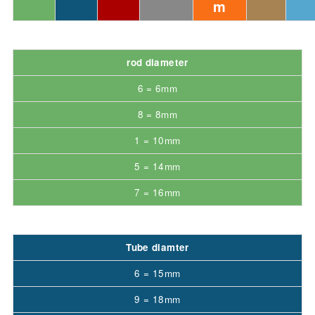
m
rod diameter
6 = 6mm
8 = 8mm
1 = 10mm
5 = 14mm
7 = 16mm
Tube diamter
6 = 15mm
9 = 18mm