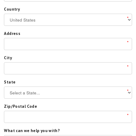
Country
*
Address
*
City
*
State
*
Zip/Postal Code
*
What can we help you with?