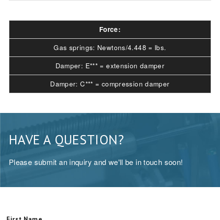
Force:
Gas springs: Newtons/4.448 = lbs.
Damper: E*** = extension damper
Damper: C*** = compression damper
HAVE A QUESTION?
Please submit an inquiry and we'll be in touch soon!
First Name