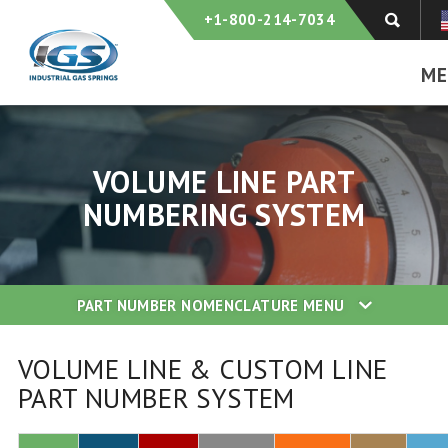
+1-800-214-7034
ME
VOLUME LINE PART
NUMBERING SYSTEM
PART NUMBER NOMENCLATURE
MENU
VOLUME LINE & CUSTOM LINE
PART NUMBER SYSTEM