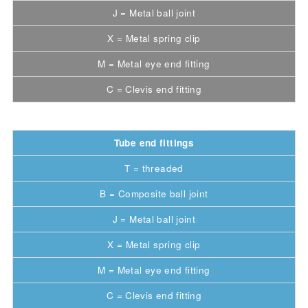
J = Metal ball joint
X = Metal spring clip
M = Metal eye end fitting
C = Clevis end fitting
Tube end fittings
T = threaded
B = Composite ball joint
J = Metal ball joint
X = Metal spring clip
M = Metal eye end fitting
C = Clevis end fitting