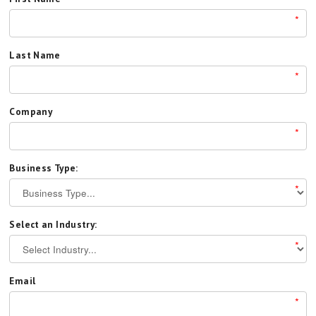
*
Last Name
*
Company
*
Business Type:
*
Select an Industry:
*
Email
*