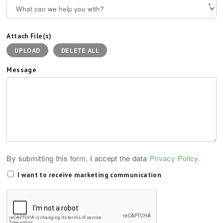
*
Attach File(s)
UPLOAD
DELETE ALL
Message
By submitting this form, I accept the data
Privacy Policy.
I want to receive marketing communication