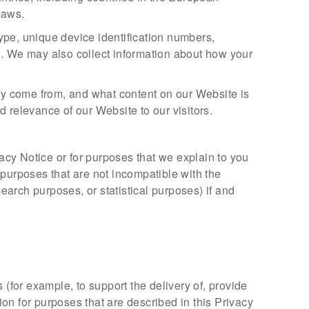
laws.
type, unique device identification numbers,
on. We may also collect information about how your
hey come from, and what content on our Website is
d relevance of our Website to our visitors.
vacy Notice or for purposes that we explain to you
 purposes that are not incompatible with the
search purposes, or statistical purposes) if and
(for example, to support the delivery of, provide
ion for purposes that are described in this Privacy