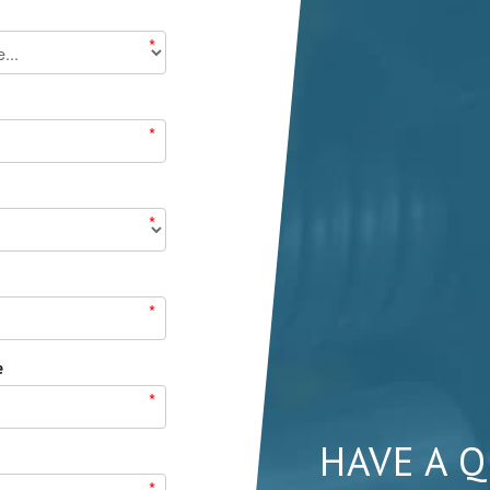
*
*
*
*
e
*
HAVE A 
*