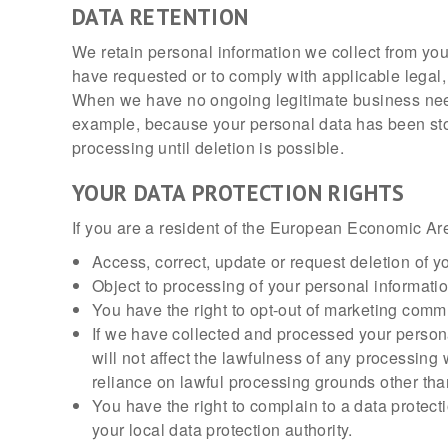
DATA RETENTION
We retain personal information we collect from yo
have requested or to comply with applicable legal,
When we have no ongoing legitimate business need to
example, because your personal data has been store
processing until deletion is possible.
YOUR DATA PROTECTION RIGHTS
If you are a resident of the European Economic Are
Access, correct, update or request deletion of y
Object to processing of your personal information
You have the right to opt-out of marketing comm
If we have collected and processed your person
will not affect the lawfulness of any processing 
reliance on lawful processing grounds other tha
You have the right to complain to a data protect
your local data protection authority.