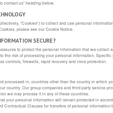
to contact us” heading below.
ECHNOLOGY
lectively, “Cookies”) to collect and use personal information
Cookies, please see our Cookie Notice.
NFORMATION SECURE?
easures to protect the personal information that we collec
e to the risk of processing your personal information. Specif
s controls, firewalls, rapid recovery and virus protection.
nd processed in, countries other than the country in which y
 your country. Our group companies and third party service pr
ion we may process it in any of these countries.
at your personal information will remain protected in accord
Contractual Clauses for transfers of personal information