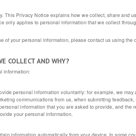
acy. This Privacy Notice explains how we collect, share and 
ce only applies to personal information that we collect throu
 of your personal information, please contact us using the co
WE COLLECT AND WHY?
l information:
ovide personal information voluntarily: for example, we may a
marketing communications from us, when submitting feedback,
personal information that you are asked to provide, and the r
rovide your personal information.
tain information automatically from your device. In some cou