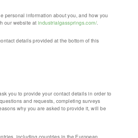
use personal information about you, and how you
gh our website at
industrialgassprings.com/
.
ntact details provided at the bottom of this
sk you to provide your contact details in order to
 questions and requests, completing surveys
easons why you are asked to provide it, will be
ntries, including countries in the European