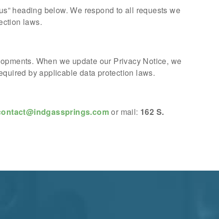
t us” heading below. We respond to all requests we
ection laws.
velopments. When we update our Privacy Notice, we
equired by applicable data protection laws.
contact@indgassprings.com
or mail:
162 S.