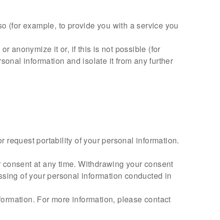
o (for example, to provide you with a service you
anonymize it or, if this is not possible (for
onal information and isolate it from any further
r request portability of your personal information.
r consent at any time. Withdrawing your consent
cessing of your personal information conducted in
nformation. For more information, please contact