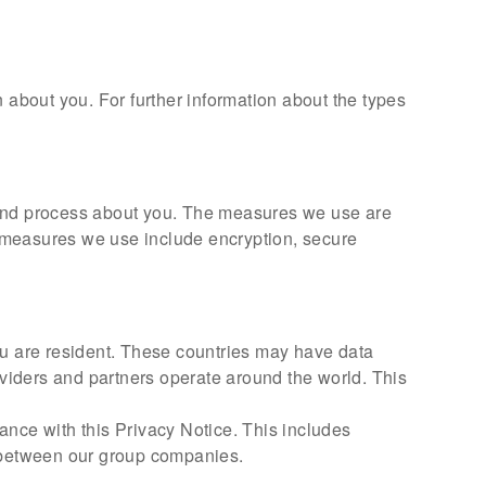
 about you. For further information about the types
t and process about you. The measures we use are
ic measures we use include encryption, secure
ou are resident. These countries may have data
oviders and partners operate around the world. This
ance with this Privacy Notice. This includes
 between our group companies.