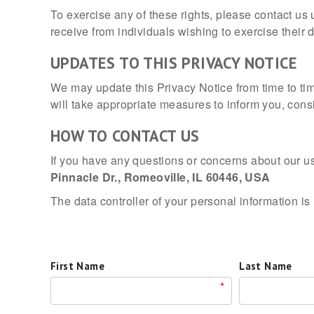
To exercise any of these rights, please contact us
receive from individuals wishing to exercise their 
UPDATES TO THIS PRIVACY NOTICE
We may update this Privacy Notice from time to ti
will take appropriate measures to inform you, cons
HOW TO CONTACT US
If you have any questions or concerns about our us
Pinnacle Dr., Romeoville, IL 60446, USA
The data controller of your personal information is
First Name
Last Name
*