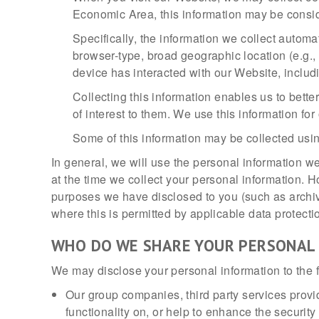
Economic Area, this information may be consid
Specifically, the information we collect automa
browser-type, broad geographic location (e.g., 
device has interacted with our Website, includ
Collecting this information enables us to bett
of interest to them. We use this information for
Some of this information may be collected usin
In general, we will use the personal information we
at the time we collect your personal information. 
purposes we have disclosed to you (such as archivin
where this is permitted by applicable data protecti
WHO DO WE SHARE YOUR PERSONAL
We may disclose your personal information to the f
Our group companies, third party services provid
functionality on, or help to enhance the securit