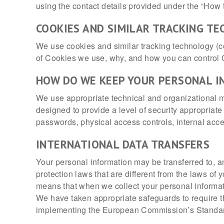
using the contact details provided under the “How 
COOKIES AND SIMILAR TRACKING T
We use cookies and similar tracking technology (col
of Cookies we use, why, and how you can control 
HOW DO WE KEEP YOUR PERSONAL I
We use appropriate technical and organizational m
designed to provide a level of security appropriat
passwords, physical access controls, internal acces
INTERNATIONAL DATA TRANSFERS
Your personal information may be transferred to, a
protection laws that are different from the laws of
means that when we collect your personal informat
We have taken appropriate safeguards to require th
implementing the European Commission’s Standard 