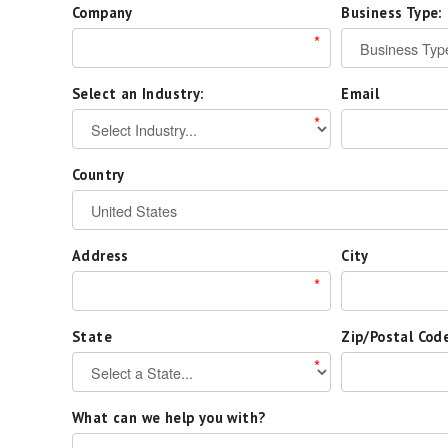
Company
Business Type:
*
Select an Industry:
Email
*
Country
Address
City
*
State
Zip/Postal Cod
*
What can we help you with?