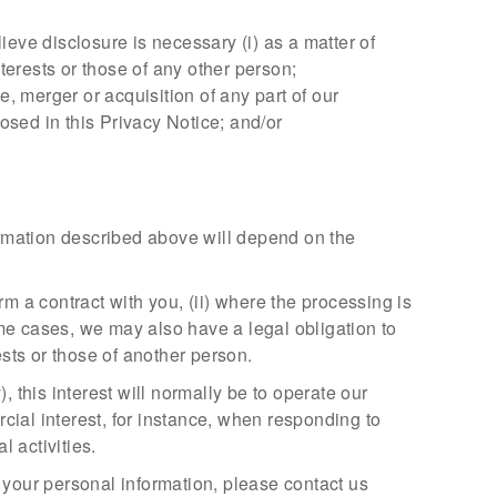
eve disclosure is necessary (i) as a matter of
interests or those of any other person;
, merger or acquisition of any part of our
osed in this Privacy Notice; and/or
formation described above will depend on the
m a contract with you, (ii) where the processing is
some cases, we may also have a legal obligation to
ests or those of another person.
), this interest will normally be to operate our
ial interest, for instance, when responding to
l activities.
 your personal information, please contact us