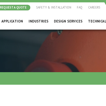
REQUEST A QUOTE
SAFETY & INSTALLATION
FAQ
CAREERS
APPLICATION
INDUSTRIES
DESIGN SERVICES
TECHNICA