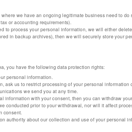
u where we have an ongoing legitimate business need to do s
 tax or accounting requirements).
 process your personal information, we will either delete or 
d in backup archives), then we will securely store your pers
a, you have the following data protection rights:
our personal information.
, ask us to restrict processing of your personal information o
unications we send you at any time.
al information with your consent, then you can withdraw you
we conducted prior to your withdrawal, nor will it affect pro
n consent.
ion authority about our collection and use of your personal i