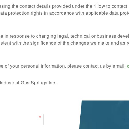
 using the contact details provided under the “How to contac
data protection rights in accordance with applicable data prot
me in response to changing legal, technical or business de
istent with the significance of the changes we make and as r
e of your personal information, please contact us by email:
 Industrial Gas Springs Inc.
*