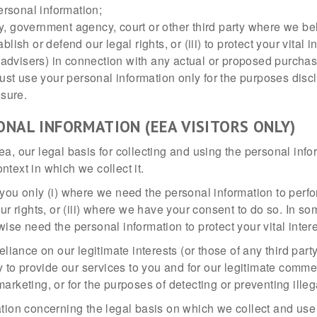
ersonal information;
 government agency, court or other third party where we beli
ablish or defend our legal rights, or (iii) to protect your vital 
 advisers) in connection with any actual or proposed purchase
ust use your personal information only for the purposes discl
osure.
ONAL INFORMATION (EEA VISITORS ONLY)
ea, our legal basis for collecting and using the personal in
text in which we collect it.
you only (i) where we need the personal information to perfor
our rights, or (iii) where we have your consent to do so. In 
ise need the personal information to protect your vital inter
liance on our legitimate interests (or those of any third party
o provide our services to you and for our legitimate commerc
rketing, or for the purposes of detecting or preventing illega
ation concerning the legal basis on which we collect and use