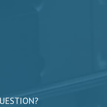
QUESTION?