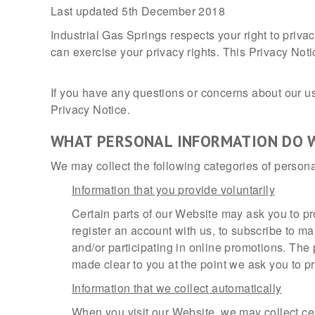
Last updated 5th December 2018
Industrial Gas Springs respects your right to priv
can exercise your privacy rights. This Privacy Noti
If you have any questions or concerns about our use
Privacy Notice.
WHAT PERSONAL INFORMATION DO 
We may collect the following categories of persona
Information that you provide voluntarily
Certain parts of our Website may ask you to pr
register an account with us, to subscribe to 
and/or participating in online promotions. The 
made clear to you at the point we ask you to p
Information that we collect automatically
When you visit our Website, we may collect cer