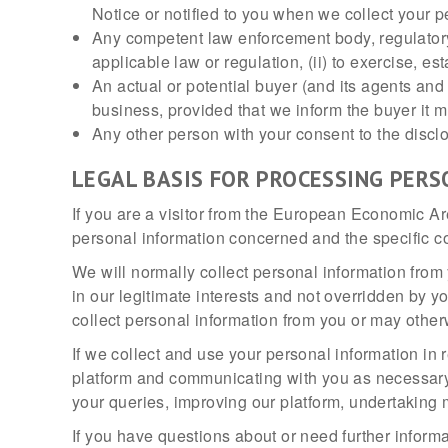
Notice or notified to you when we collect your p
Any competent law enforcement body, regulatory,
applicable law or regulation, (ii) to exercise, est
An actual or potential buyer (and its agents and
business, provided that we inform the buyer it m
Any other person with your consent to the discl
LEGAL BASIS FOR PROCESSING PERS
If you are a visitor from the European Economic Ar
personal information concerned and the specific con
We will normally collect personal information from 
in our legitimate interests and not overridden by y
collect personal information from you or may otherw
If we collect and use your personal information in re
platform and communicating with you as necessary t
your queries, improving our platform, undertaking ma
If you have questions about or need further inform