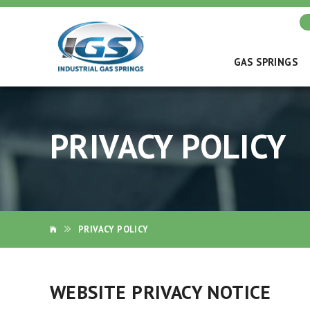
GAS SPRINGS
PRIVACY POLICY
PRIVACY POLICY
WEBSITE PRIVACY NOTICE