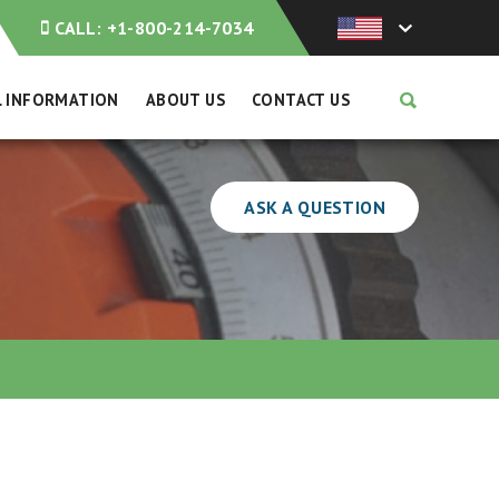
CALL:
+1-800-214-7034
L INFORMATION
ABOUT US
CONTACT US
ASK A QUESTION