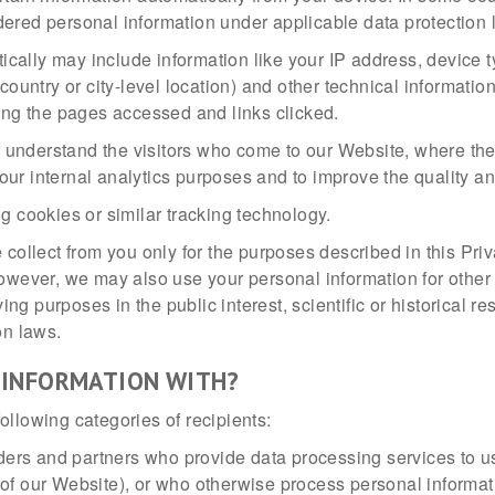
ered personal information under applicable data protection 
tically may include information like your IP address, device 
country or city-level location) and other technical informati
ing the pages accessed and links clicked.
er understand the visitors who come to our Website, where t
 our internal analytics purposes and to improve the quality an
g cookies or similar tracking technology.
 collect from you only for the purposes described in this Pri
However, we may also use your personal information for other
g purposes in the public interest, scientific or historical re
on laws.
 INFORMATION WITH?
ollowing categories of recipients:
ers and partners who provide data processing services to us 
y of our Website), or who otherwise process personal informat