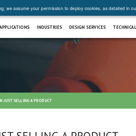
ng, we assume your permission to deploy cookies, as detailed in o
UEST A QUOTE
SAFETY & INSTALLATION
FAQ
CAREERS
APPLICATIONS
INDUSTRIES
DESIGN SERVICES
TECHNICA
N JUST SELLING A PRODUCT
ST SELLING A PRODUCT