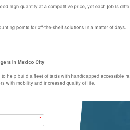
ed high quantity at a competitive price, yet each job is diffe
nting points for off-the-shelf solutions in a matter of days.
gers in Mexico City
to help build a fleet of taxis with handicapped accessible r
 with mobility and increased quality of life.
*