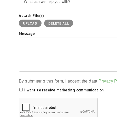
Attach File(s)
UPLOAD
DELETE ALL
Message
By submitting this form, I accept the data
Privacy P
I want to receive marketing communication