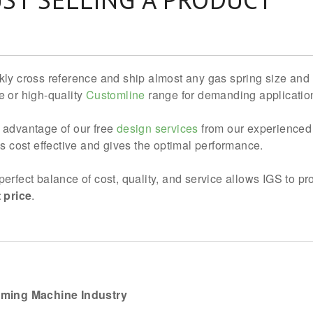
kly cross reference and ship almost any gas spring size and 
e or high-quality
Customline
range for demanding application
 advantage of our free
design services
from our experienced 
 is cost effective and gives the optimal performance.
perfect balance of cost, quality, and service allows IGS to p
t price
.
aming Machine Industry