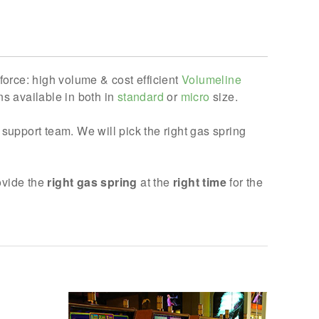
force: high volume & cost efficient
Volumeline
s available in both in
standard
or
micro
size.
support team. We will pick the right gas spring
rovide the
right gas spring
at the
right time
for the