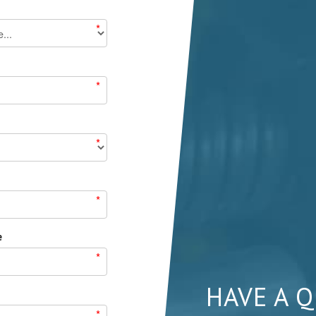
*
*
*
*
e
*
HAVE A 
*