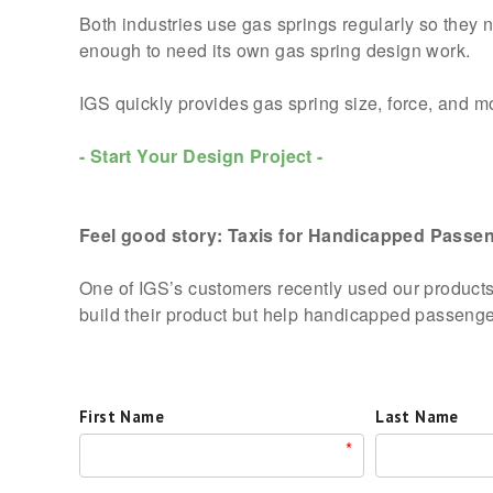
Both industries use gas springs regularly so they ne
enough to need its own gas spring design work.
IGS quickly provides gas spring size, force, and mou
- Start Your Design Project -
Feel good story: Taxis for Handicapped Passen
One of IGS’s customers recently used our products 
build their product but help handicapped passengers
First Name
Last Name
*