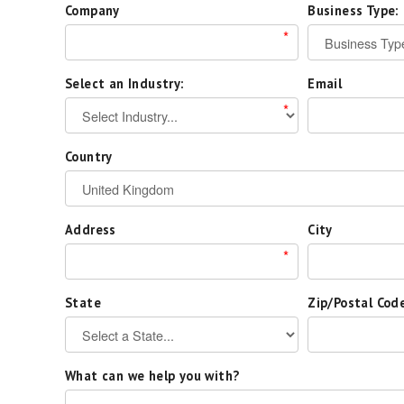
Company
Business Type:
*
Select an Industry:
Email
*
Country
Address
City
*
State
Zip/Postal Cod
What can we help you with?