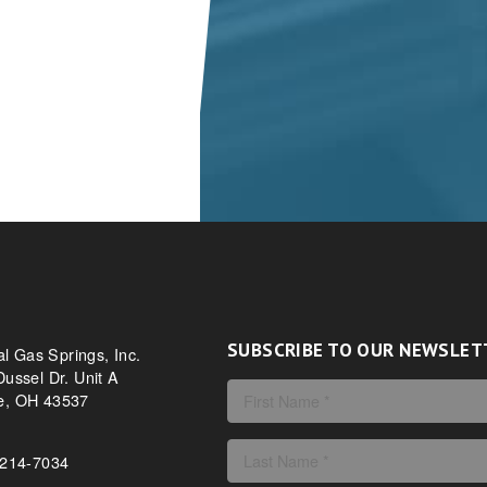
SUBSCRIBE TO OUR NEWSLET
al Gas Springs, Inc.
ussel Dr. Unit A
, OH 43537
-214-7034