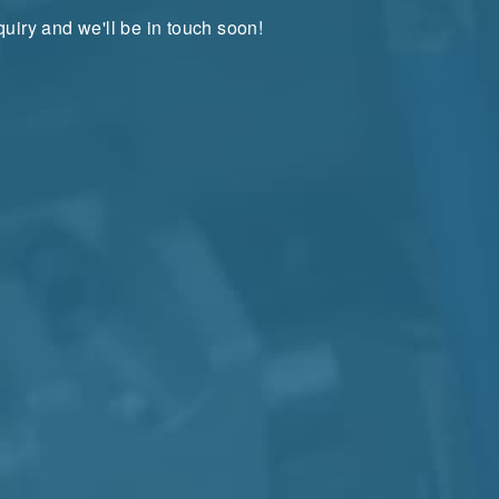
uiry and we'll be in touch soon!