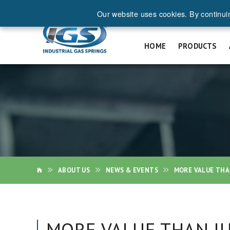
Our website uses cookies. By continui
REQ
HOME
PRODUCTS
ABOUT US
NEWS & EVENTS
MORE VALUE THA
MORE VALUE THAN JU