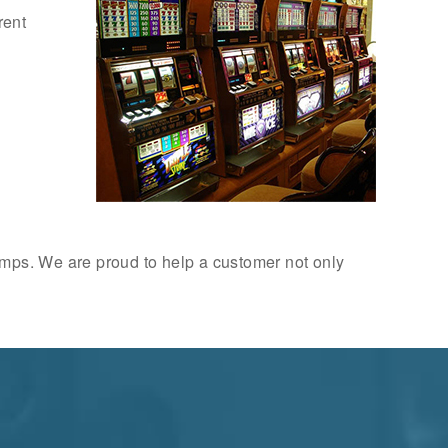
rent
amps. We are proud to help a customer not only