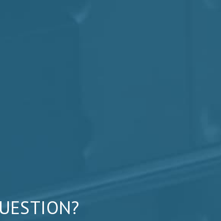
QUESTION?