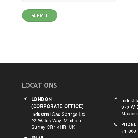
LOCATIONS
LONDON
Industri
(CORPORATE OFFICE)
370 W D
Maumee
Industrial Gas Springs Ltd.
22 Wates Way, Mitcham
PHONE
Surrey CR4 4HR, UK
+1-800
EMAIL