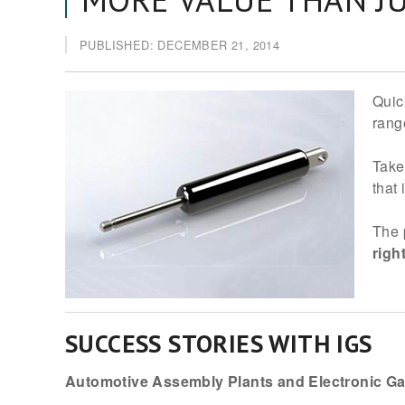
PUBLISHED: DECEMBER 21, 2014
Quic
rang
Take
that
The 
righ
SUCCESS STORIES WITH IGS
Automotive Assembly Plants and Electronic G