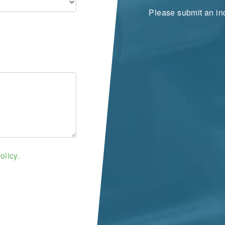
Please submit an inq
olicy.