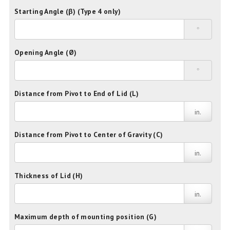
Starting Angle (β) (Type 4 only)
°
Opening Angle (Ø)
°
Distance from Pivot to End of Lid (L)
in.
Distance from Pivot to Center of Gravity (C)
in.
Thickness of Lid (H)
in.
Maximum depth of mounting position (G)