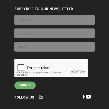
SUBSCRIBE TO OUR NEWSLETTER
FOLLOW US