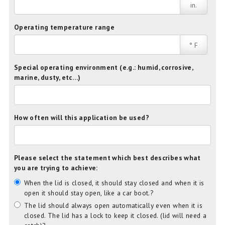
in.
Operating temperature range
° F
Special operating environment (e.g.: humid, corrosive,
marine, dusty, etc…)
How often will this application be used?
Please select the statement which best describes what
you are trying to achieve:
When the lid is closed, it should stay closed and when it is
open it should stay open, like a car boot.?
The lid should always open automatically even when it is
closed. The lid has a lock to keep it closed. (lid will need a