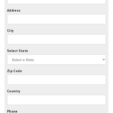
Address
City
Select State
Zip Code
Country
Phone