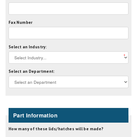
Fax Number
Select an Industry:
*
Select an Department:
Part Information
How many of these lids/hatches will be made?