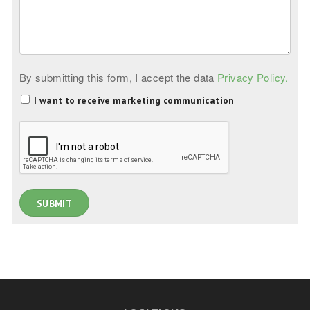
By submitting this form, I accept the data
Privacy Policy.
I want to receive marketing communication