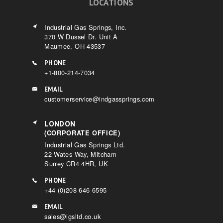
LOCATIONS
Industrial Gas Springs, Inc.
370 W Dussel Dr. Unit A
Maumee, OH 43537
PHONE
+1-800-214-7034
EMAIL
customerservice@indgassprings.com
LONDON
(CORPORATE OFFICE)
Industrial Gas Springs Ltd.
22 Wates Way, Mitcham
Surrey CR4 4HR, UK
PHONE
+44 (0)208 646 6595
EMAIL
sales@igsltd.co.uk