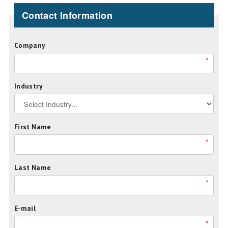
Contact Information
Company
*
Industry
First Name
*
Last Name
*
E-mail
*