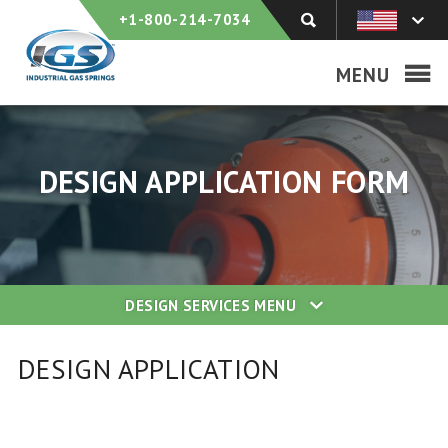
+1-800-214-7034
MENU
DESIGN APPLICATION FORM
DESIGN SERVICES
MENU
DESIGN APPLICATION