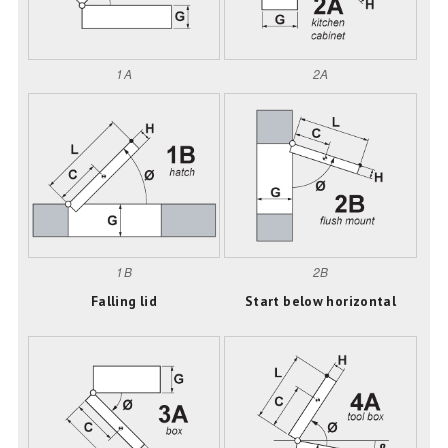
1A
2A
1B
2B
Falling lid
Start below horizontal