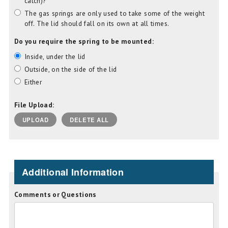
catch)?
The gas springs are only used to take some of the weight
off. The lid should fall on its own at all times.
Do you require the spring to be mounted:
Inside, under the lid
Outside, on the side of the lid
Either
File Upload:
UPLOAD
DELETE ALL
Additional Information
Comments or Questions