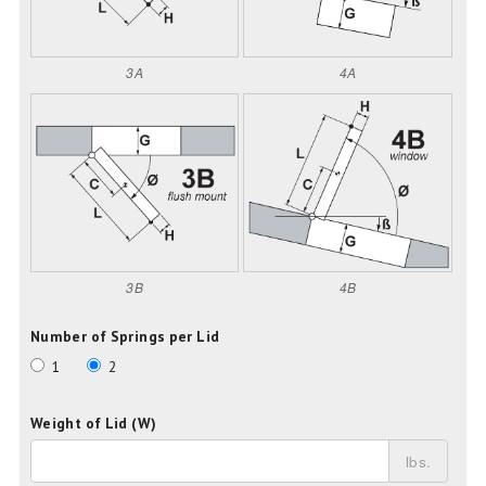
3A
4A
3B
4B
Number of Springs per Lid
1
2
Weight of Lid (W)
lbs.