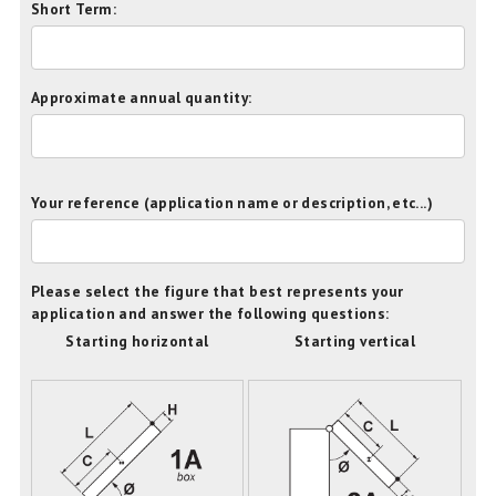
Short Term:
Approximate annual quantity:
Your reference (application name or description, etc...)
Please select the figure that best represents your
application and answer the following questions:
Starting horizontal
Starting vertical