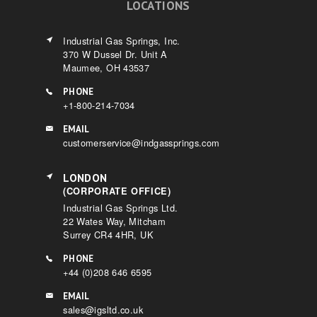
LOCATIONS
Industrial Gas Springs, Inc.
370 W Dussel Dr. Unit A
Maumee, OH 43537
PHONE
+1-800-214-7034
EMAIL
customerservice@indgassprings.com
LONDON
(CORPORATE OFFICE)
Industrial Gas Springs Ltd.
22 Wates Way, Mitcham
Surrey CR4 4HR, UK
PHONE
+44 (0)208 646 6595
EMAIL
sales@igsltd.co.uk