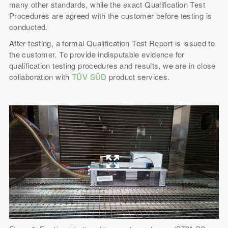
many other standards, while the exact Qualification Test
Procedures are agreed with the customer before testing is
conducted.
After testing, a formal Qualification Test Report is issued to
the customer. To provide indisputable evidence for
qualification testing procedures and results, we are in close
collaboration with
TÜV SÜD
product services.