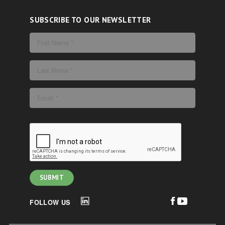
SUBSCRIBE TO OUR NEWSLETTER
FOLLOW US