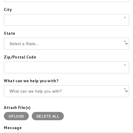
City
*
State
*
Zip/Postal Code
*
What can we help you with?
*
Attach File(s)
UPLOAD
DELETE ALL
Message