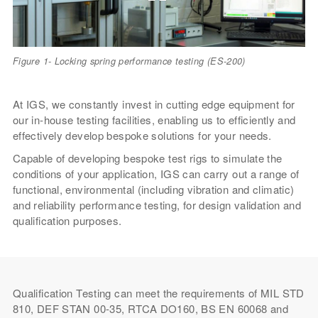
Figure 1- Locking spring performance testing (ES-200)
At IGS, we constantly invest in cutting edge equipment for
our in-house testing facilities, enabling us to efficiently and
effectively develop bespoke solutions for your needs.
Capable of developing bespoke test rigs to simulate the
conditions of your application, IGS can carry out a range of
functional, environmental (including vibration and climatic)
and reliability performance testing, for design validation and
qualification purposes.
Qualification Testing can meet the requirements of MIL STD
810, DEF STAN 00-35, RTCA DO160, BS EN 60068 and