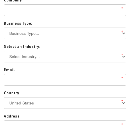
*
Business Type:
*
Select an Industry:
*
Email
*
Country
*
Address
*