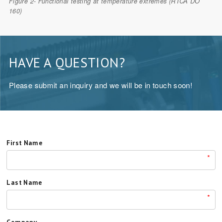
Figure 2- Functional testing at temperature extremes (RTCA DO
160)
HAVE A QUESTION?
Please submit an inquiry and we will be in touch soon!
First Name
*
Last Name
*
Company