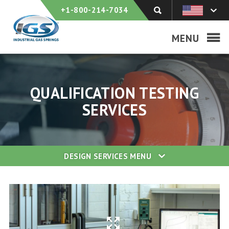
+1-800-214-7034
MENU
QUALIFICATION TESTING
SERVICES
DESIGN SERVICES
MENU