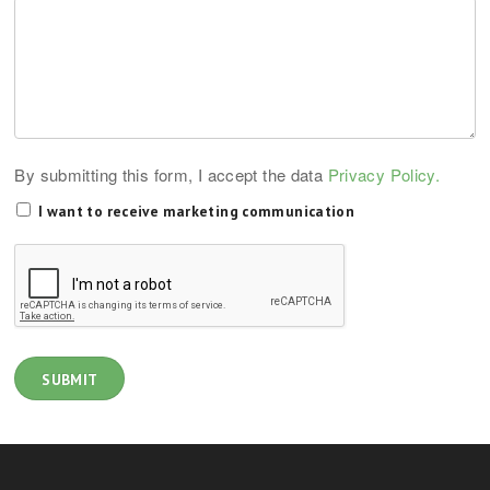
By submitting this form, I accept the data
Privacy Policy.
I want to receive marketing communication