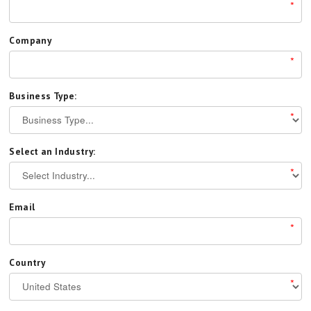
*
Company
*
Business Type:
*
Select an Industry:
*
Email
*
Country
*