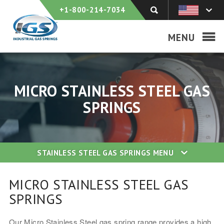
+1-800-214-7034
MENU
MICRO STAINLESS STEEL GAS
SPRINGS
STAINLESS STEEL GAS SPRINGS
MENU
MICRO STAINLESS STEEL GAS
SPRINGS
Our Micro Stainless Steel gas spring range provides a high