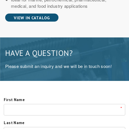
medical, and food industry applications
VIEW IN CATALOG
HAVE A QUESTION?
Please submit an inquiry and we will be in touch soon!
First Name
*
Last Name