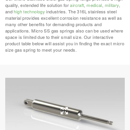
quality, extended life solution for
aircraft
,
medical
,
military
,
and
high technology
industries. The 316L stainless steel
material provides excellent corrosion resistance as well as
many other benefits for demanding products and
applications. Micro SS gas springs also can be used where
space is limited due to their small size. Our interactive
product table below will assist you in finding the exact micro
size gas spring to meet your needs.