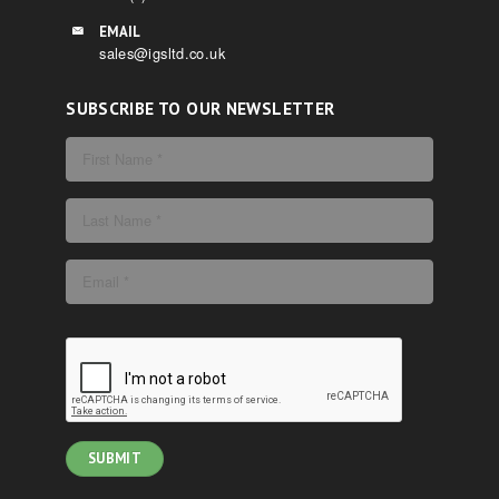
EMAIL
sales@igsltd.co.uk
SUBSCRIBE TO OUR NEWSLETTER