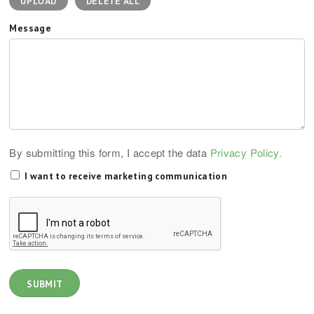
UPLOAD
DELETE ALL
Message
By submitting this form, I accept the data
Privacy Policy.
I want to receive marketing communication