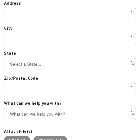
Address
*
City
*
State
*
Zip/Postal Code
*
What can we help you with?
*
Attach File(s)