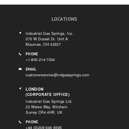
LOCATIONS
Industrial Gas Springs, Inc.
370 W Dussel Dr. Unit A
Maumee, OH 43537
PHONE
+1-800-214-7034
EMAIL
customerservice@indgassprings.com
LONDON
(CORPORATE OFFICE)
Industrial Gas Springs Ltd.
22 Wates Way, Mitcham
Surrey CR4 4HR, UK
PHONE
+44 (0)208 646 6595