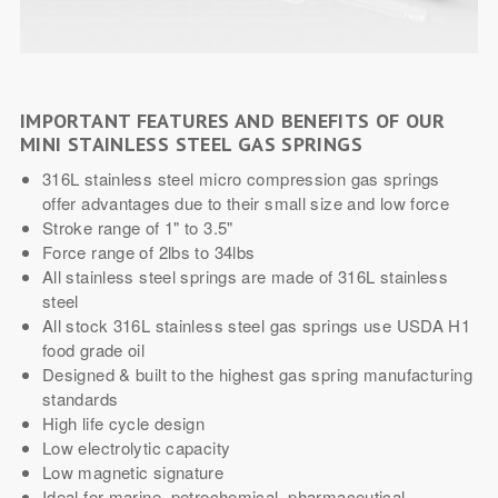
IMPORTANT FEATURES AND BENEFITS OF OUR
MINI STAINLESS STEEL GAS SPRINGS
316L stainless steel micro compression gas springs
offer advantages due to their small size and low force
Stroke range of 1" to 3.5"
Force range of 2lbs to 34lbs
All stainless steel springs are made of 316L stainless
steel
All stock 316L stainless steel gas springs use USDA H1
food grade oil
Designed & built to the highest gas spring manufacturing
standards
High life cycle design
Low electrolytic capacity
Low magnetic signature
Ideal for marine, petrochemical, pharmaceutical,