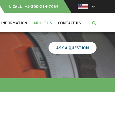
CALL:
+1-800-214-7034
L INFORMATION
ABOUT US
CONTACT US
ASK A QUESTION