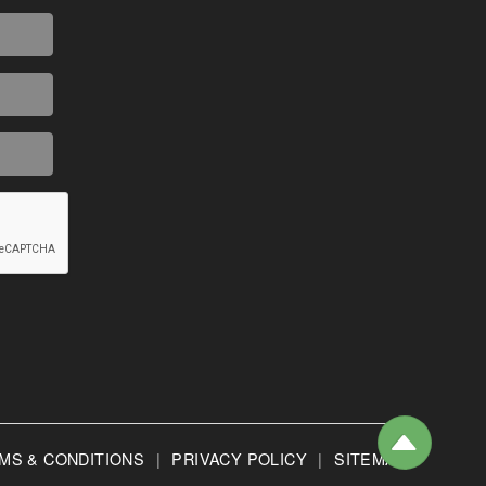
MS & CONDITIONS
|
PRIVACY POLICY
|
SITEMAP