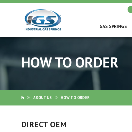
GAS SPRINGS
HOW TO ORDER
ABOUT US
HOW TO ORDER
DIRECT OEM