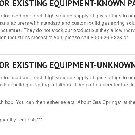
FOR EXISTING EQUIPMENT-KNOWN 
on focused on direct, high volume supply of gas springs to or
anufacturers with standard and custom build gas spring sol
ndustries. They do not stock our product but they allow indiv
tion Industries closest to you, please call 800-526-9328 or
FOR EXISTING EQUIPMENT-UNKNOW
on focused on direct, high volume supply of gas springs to 
tom build gas spring solutions. If the part number for the it
h box. You can then either select "About Gas Springs" at the
 quantity requests***