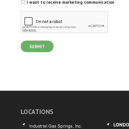
I want to receive marketing communication
LOCATIONS
LOND
Industrial Gas Springs, Inc.