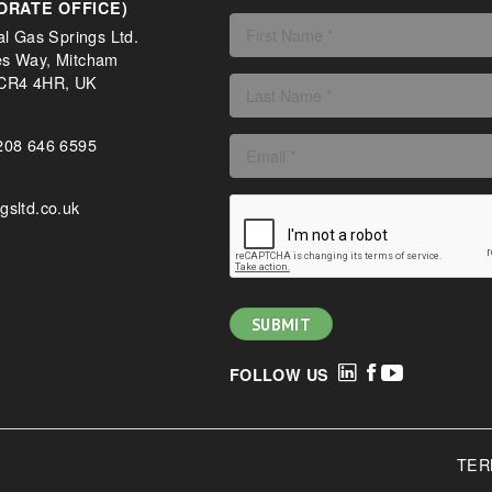
ORATE OFFICE)
al Gas Springs Ltd.
es Way, Mitcham
 CR4 4HR, UK
208 646 6595
gsltd.co.uk
FOLLOW US
TER