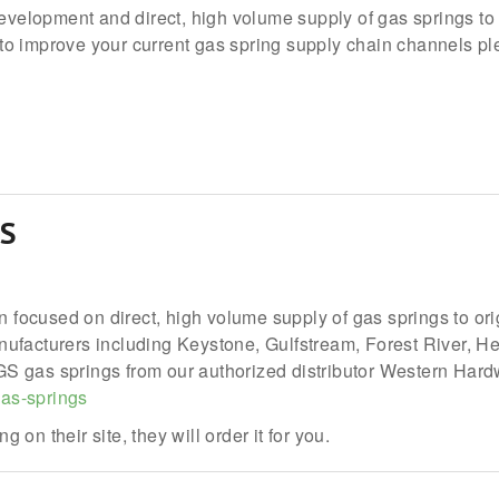
development and direct, high volume supply of gas springs to
o improve your current gas spring supply chain channels plea
S
on focused on direct, high volume supply of gas springs to or
facturers including Keystone, Gulfstream, Forest River, Hea
 gas springs from our authorized distributor Western Hardwa
as-springs
g on their site, they will order it for you.