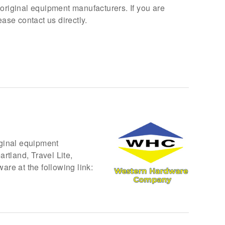
 original equipment manufacturers. If you are
se contact us directly.
iginal equipment
rtland, Travel Lite,
re at the following link: