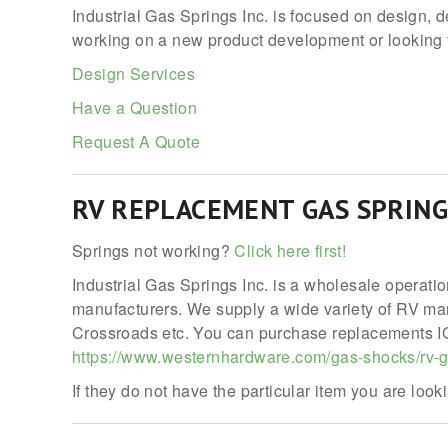
Industrial Gas Springs Inc. is focused on design, 
working on a new product development or looking t
Design Services
Have a Question
Request A Quote
RV REPLACEMENT GAS SPRING
Springs not working?
Click here first!
Industrial Gas Springs Inc. is a wholesale operati
manufacturers. We supply a wide variety of RV manu
Crossroads etc. You can purchase replacements IGS
https://www.westernhardware.com/gas-shocks/rv-g
If they do not have the particular item you are lookin