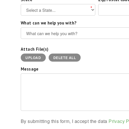
*
What can we help you with?
Attach File(s)
UPLOAD
DELETE ALL
Message
By submitting this form, I accept the data
Privacy P