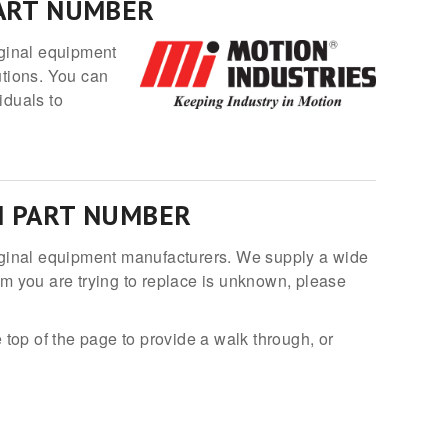
PART NUMBER
iginal equipment
utions. You can
iduals to
N PART NUMBER
original equipment manufacturers. We supply a wide
em you are trying to replace is unknown, please
 top of the page to provide a walk through, or