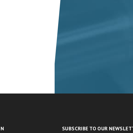
ON
SUBSCRIBE TO OUR NEWSLET