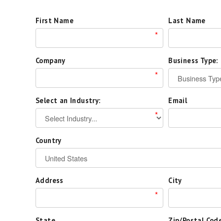
First Name
Last Name
*
Company
Business Type:
*
Select an Industry:
Email
*
Country
Address
City
*
State
Zip/Postal Cod