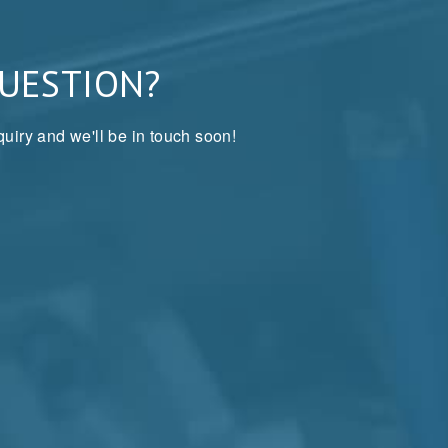
QUESTION?
uiry and we'll be in touch soon!