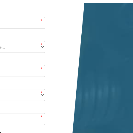
*
*
*
*
*
e