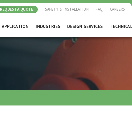
REQUEST A QUOTE
SAFETY & INSTALLATION
FAQ
CAREERS
APPLICATION
INDUSTRIES
DESIGN SERVICES
TECHNICA