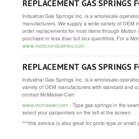
REPLACEMENT GAS SPRINGS 
Industrial Gas Springs Inc. is a wholesale operati
manufacturers. We supply a wide variety of OEM m
order replacements for most items through Motion I
purchase in less than full box quantities. For a Mo
www.motionindustries.com
REPLACEMENT GAS SPRINGS 
Industrial Gas Springs Inc. is a wholesale operati
variety of OEM manufacturers with standard and cus
contact McMaster-Carr.
www.mcmaster.com
- Type gas springs in the searc
select your paraemters on the left of the screen.
***this service is also great for proto-type or small