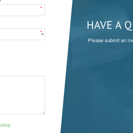
*
HAVE A 
*
Please submit an inq
olicy.