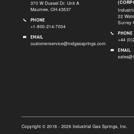
(CORP
370 W Dussel Dr. Unit A
Maumee, OH 43537
Industri
22 Wat
PHONE
Surrey
+1-800-214-7034
PHONE
EMAIL
+44 (0)
customerservice@indgassprings.com
EMAIL
sales@i
Copyright © 2018 - 2026 Industrial Gas Springs, Inc.