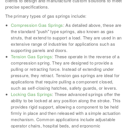
clients to design and manufacture custom solutions to meet
precise specifications.
The primary types of gas springs include:
Compression Gas Springs
: As detailed above, these are
the standard "push" type springs, also known as gas
struts, that extend to support a load. They are used in an
extensive range of industries for applications such as
supporting panels and doors.
Tension Gas Springs
: These operate in the reverse of a
compression spring. They are designed to provide a
pulling or retracting force. Instead of extending under
pressure, they retract. Tension gas springs are ideal for
applications that require pulling a component closed,
such as self-closing hatches, safety guards, or levers.
Locking Gas Springs
: These advanced springs offer the
ability to be locked at any position along the stroke. This
provides rigid support, allowing a component to be held
firmly in place and then released with a simple actuation
mechanism. Common applications include adjustable
operator chairs, hospital beds, and ergonomic