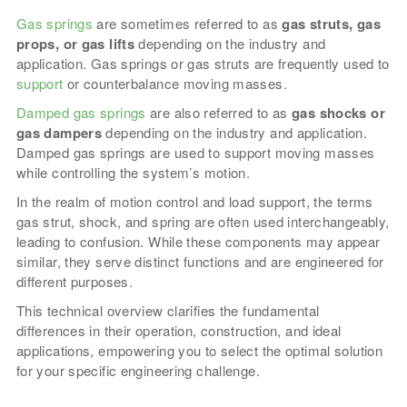
Gas springs
are sometimes referred to as
gas struts, gas
props, or gas lifts
depending on the industry and
application. Gas springs or gas struts are frequently used to
support
or counterbalance moving masses.
Damped gas springs
are also referred to as
gas shocks or
gas dampers
depending on the industry and application.
Damped gas springs are used to support moving masses
while controlling the system’s motion.
In the realm of motion control and load support, the terms
gas strut, shock, and spring are often used interchangeably,
leading to confusion. While these components may appear
similar, they serve distinct functions and are engineered for
different purposes.
This technical overview clarifies the fundamental
differences in their operation, construction, and ideal
applications, empowering you to select the optimal solution
for your specific engineering challenge.