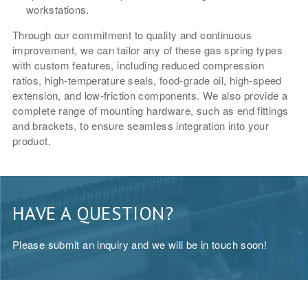
workstations.
Through our commitment to quality and continuous
improvement, we can tailor any of these gas spring types
with custom features, including reduced compression
ratios, high-temperature seals, food-grade oil, high-speed
extension, and low-friction components. We also provide a
complete range of mounting hardware, such as end fittings
and brackets, to ensure seamless integration into your
product.
HAVE A QUESTION?
Please submit an inquiry and we will be in touch soon!