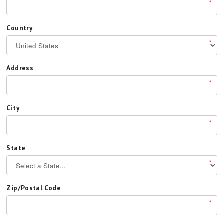
*
Country
*
Address
*
City
*
State
*
Zip/Postal Code
*