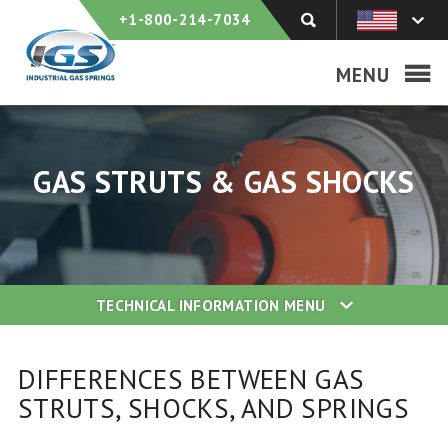
+1-800-214-7034
MENU
GAS STRUTS & GAS SHOCKS
TECHNICAL INFORMATION
MENU
DIFFERENCES BETWEEN GAS
STRUTS, SHOCKS, AND SPRINGS