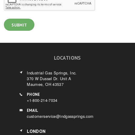
LOCATIONS
Industrial Gas Springs, Inc.
370 W Dussel Dr. Unit A
Maumee, OH 43537
PHONE
+1-800-214-7034
EMAIL
customerservice@indgassprings.com
LONDON