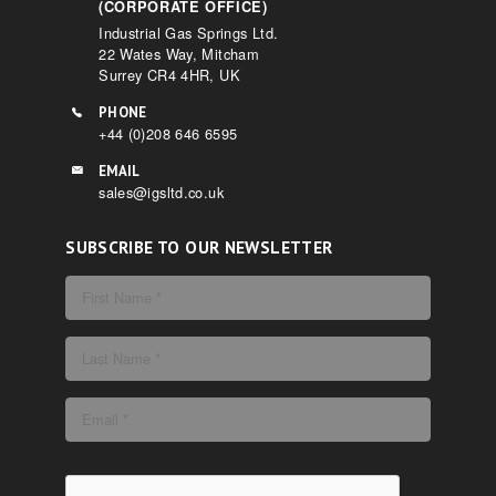
(CORPORATE OFFICE)
Industrial Gas Springs Ltd.
22 Wates Way, Mitcham
Surrey CR4 4HR, UK
PHONE
+44 (0)208 646 6595
EMAIL
sales@igsltd.co.uk
SUBSCRIBE TO OUR NEWSLETTER