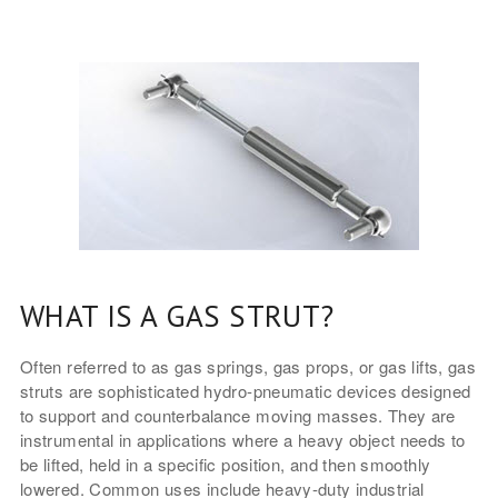
WHAT IS A GAS STRUT?
Often referred to as gas springs, gas props, or gas lifts, gas
struts are sophisticated hydro-pneumatic devices designed
to support and counterbalance moving masses. They are
instrumental in applications where a heavy object needs to
be lifted, held in a specific position, and then smoothly
lowered. Common uses include heavy-duty industrial