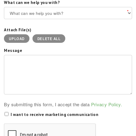
What can we help you with?
*
Attach File(s)
UPLOAD
DELETE ALL
Message
By submitting this form, I accept the data
Privacy Policy.
I want to receive marketing communication