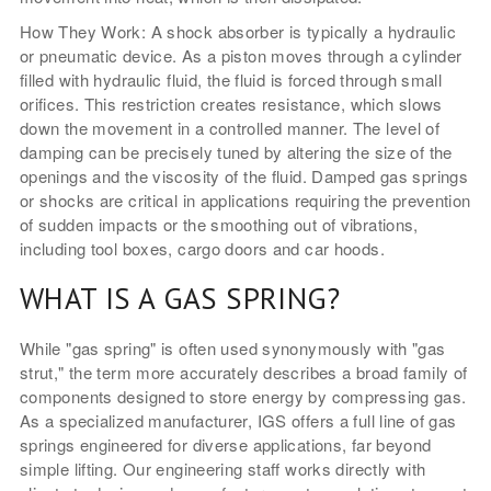
How They Work: A shock absorber is typically a hydraulic
or pneumatic device. As a piston moves through a cylinder
filled with hydraulic fluid, the fluid is forced through small
orifices. This restriction creates resistance, which slows
down the movement in a controlled manner. The level of
damping can be precisely tuned by altering the size of the
openings and the viscosity of the fluid. Damped gas springs
or shocks are critical in applications requiring the prevention
of sudden impacts or the smoothing out of vibrations,
including tool boxes, cargo doors and car hoods.
WHAT IS A GAS SPRING?
While "gas spring" is often used synonymously with "gas
strut," the term more accurately describes a broad family of
components designed to store energy by compressing gas.
As a specialized manufacturer, IGS offers a full line of gas
springs engineered for diverse applications, far beyond
simple lifting. Our engineering staff works directly with