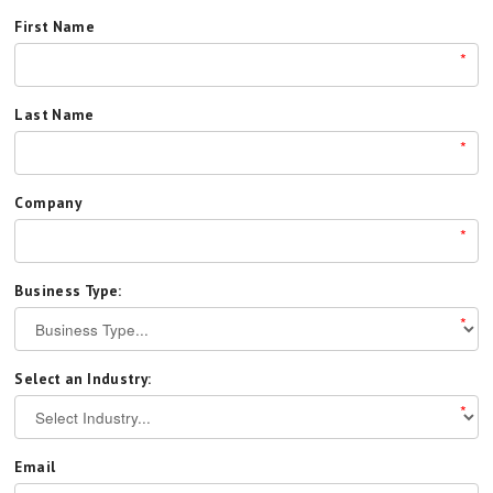
First Name
*
Last Name
*
Company
*
Business Type:
*
Select an Industry:
*
Email