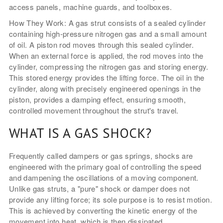
access panels, machine guards, and toolboxes.
How They Work: A gas strut consists of a sealed cylinder
containing high-pressure nitrogen gas and a small amount
of oil. A piston rod moves through this sealed cylinder.
When an external force is applied, the rod moves into the
cylinder, compressing the nitrogen gas and storing energy.
This stored energy provides the lifting force. The oil in the
cylinder, along with precisely engineered openings in the
piston, provides a damping effect, ensuring smooth,
controlled movement throughout the strut's travel.
WHAT IS A GAS SHOCK?
Frequently called dampers or gas springs, shocks are
engineered with the primary goal of controlling the speed
and dampening the oscillations of a moving component.
Unlike gas struts, a "pure" shock or damper does not
provide any lifting force; its sole purpose is to resist motion.
This is achieved by converting the kinetic energy of the
movement into heat, which is then dissipated.