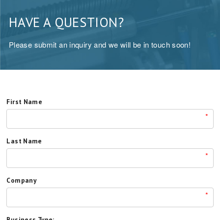
HAVE A QUESTION?
Please submit an inquiry and we will be in touch soon!
First Name
*
Last Name
*
Company
*
Business Type: