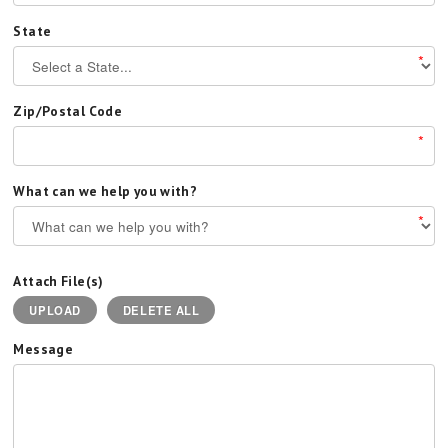
State
*
Zip/Postal Code
*
What can we help you with?
*
Attach File(s)
UPLOAD
DELETE ALL
Message