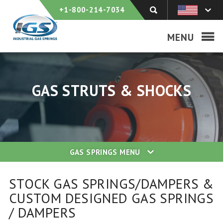
+1-800-214-7034
MENU
GAS STRUTS & SHOCKS
GAS SPRINGS
MENU
STOCK GAS SPRINGS/DAMPERS &
CUSTOM DESIGNED GAS SPRINGS
/ DAMPERS