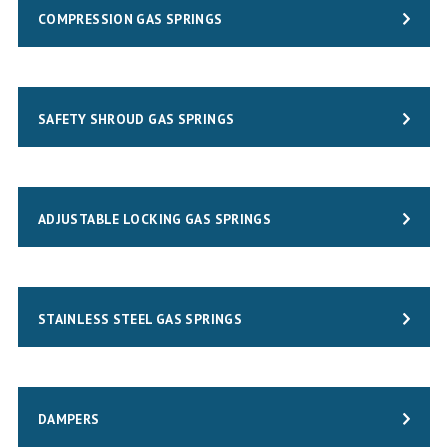
COMPRESSION GAS SPRINGS
SAFETY SHROUD GAS SPRINGS
ADJUSTABLE LOCKING GAS SPRINGS
STAINLESS STEEL GAS SPRINGS
DAMPERS