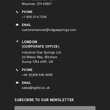
Maumee, OH 43537
PHONE
+1-800-214-7034
EMAIL
customerservice@indgassprings.com
LONDON
(CORPORATE OFFICE)
Industrial Gas Springs Ltd.
22 Wates Way, Mitcham
Surrey CR4 4HR, UK
PHONE
+44 (0)208 646 6595
EMAIL
sales@igsltd.co.uk
SUBSCRIBE TO OUR NEWSLETTER