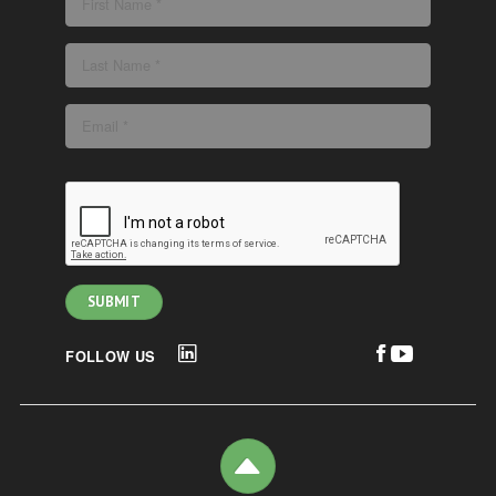
FOLLOW US