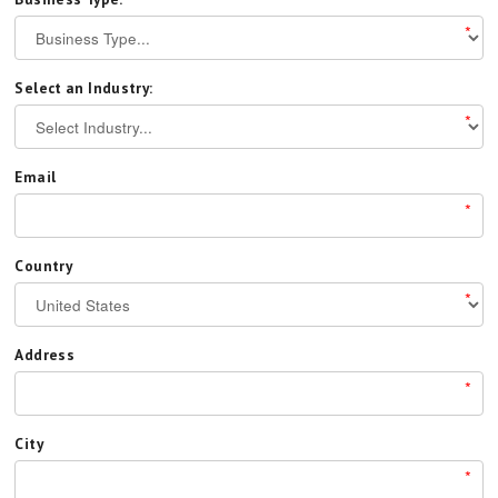
*
Select an Industry:
*
Email
*
Country
*
Address
*
City
*