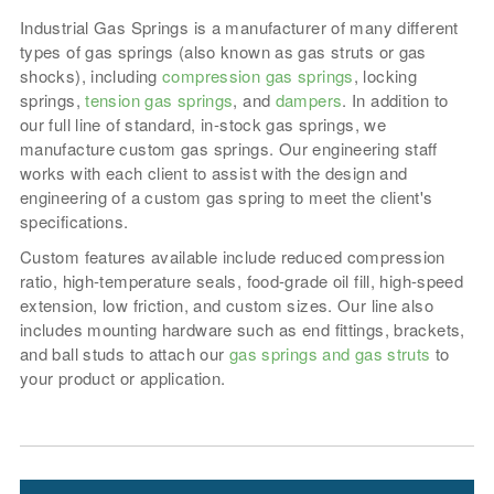
Industrial Gas Springs is a manufacturer of many different
types of gas springs (also known as gas struts or gas
shocks), including
compression gas springs
, locking
springs,
tension gas springs
, and
dampers
. In addition to
our full line of standard, in-stock gas springs, we
manufacture custom gas springs. Our engineering staff
works with each client to assist with the design and
engineering of a custom gas spring to meet the client's
specifications.
Custom features available include reduced compression
ratio, high-temperature seals, food-grade oil fill, high-speed
extension, low friction, and custom sizes. Our line also
includes mounting hardware such as end fittings, brackets,
and ball studs to attach our
gas springs and gas struts
to
your product or application.