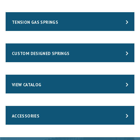
TENSION GAS SPRINGS
CUSTOM DESIGNED SPRINGS
VIEW CATALOG
ACCESSORIES