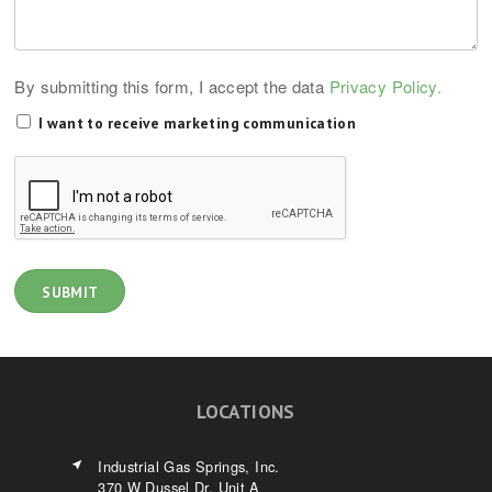
By submitting this form, I accept the data
Privacy Policy.
I want to receive marketing communication
LOCATIONS
Industrial Gas Springs, Inc.
370 W Dussel Dr. Unit A