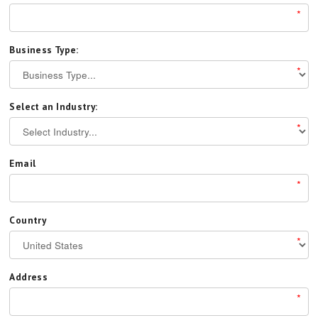
*
Business Type:
*
Select an Industry:
*
Email
*
Country
*
Address
*