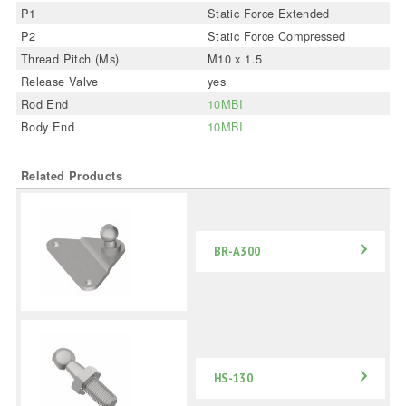
P1
Static Force Extended
P2
Static Force Compressed
Thread Pitch (Ms)
M10 x 1.5
Release Valve
yes
Rod End
10MBI
Body End
10MBI
Related Products
BR-A300
HS-130