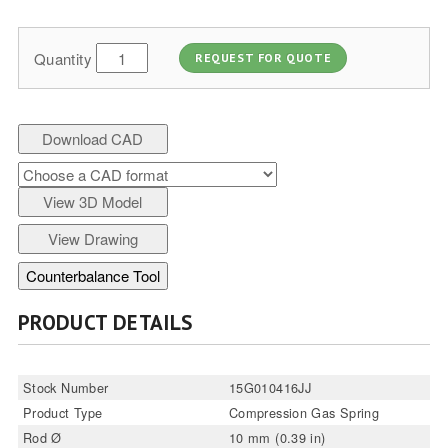
Quantity
REQUEST FOR QUOTE
Download CAD
View 3D Model
View Drawing
Counterbalance Tool
PRODUCT DETAILS
Stock Number
15G010416JJ
Product Type
Compression Gas Spring
Rod Ø
10 mm (0.39 in)