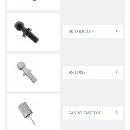
HS-130 BLACK
HS-130SS
GAS RELEASE TOOL