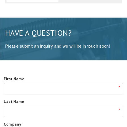
HAVE A QUESTION?
Please submit an inquiry and we will be in touch soon!
First Name
*
Last Name
*
Company