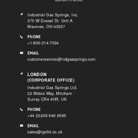
Industrial Gas Springs, Inc.
370 W Dussel Dr. Unit A
Maumee, OH 43537
PHONE
+1-800-214-7034
EMAIL
customerservice@indgassprings.com
LONDON
(CORPORATE OFFICE)
Industrial Gas Springs Ltd.
22 Wates Way, Mitcham
Surrey CR4 4HR, UK
PHONE
+44 (0)208 646 6595
EMAIL
sales@igsltd.co.uk