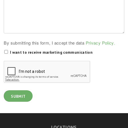
By submitting this form, I accept the data
Privacy Policy.
I want to receive marketing communication
LOCATIONS