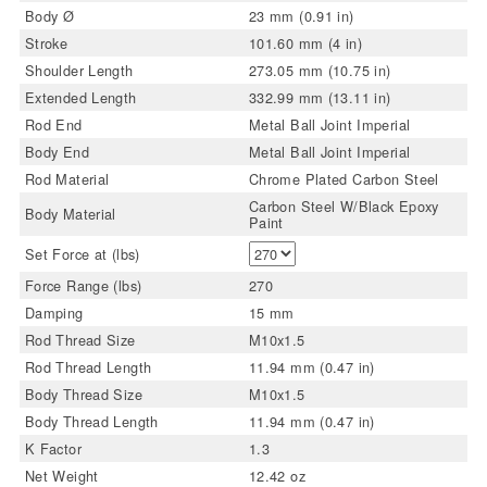
Body Ø
23 mm (0.91 in)
Stroke
101.60 mm (4 in)
Shoulder Length
273.05 mm (10.75 in)
Extended Length
332.99 mm (13.11 in)
Rod End
Metal Ball Joint Imperial
Body End
Metal Ball Joint Imperial
Rod Material
Chrome Plated Carbon Steel
Carbon Steel W/Black Epoxy
Body Material
Paint
Set Force at (lbs)
Force Range (lbs)
270
Damping
15 mm
Rod Thread Size
M10x1.5
Rod Thread Length
11.94 mm (0.47 in)
Body Thread Size
M10x1.5
Body Thread Length
11.94 mm (0.47 in)
K Factor
1.3
Net Weight
12.42 oz