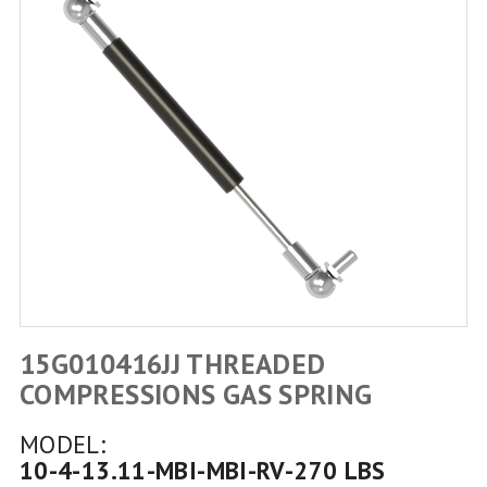
15G010416JJ THREADED
COMPRESSIONS GAS SPRING
MODEL:
10-4-13.11-MBI-MBI-RV-270 LBS