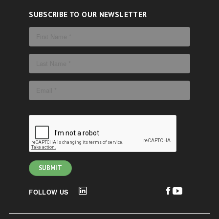
SUBSCRIBE TO OUR NEWSLETTER
FOLLOW US