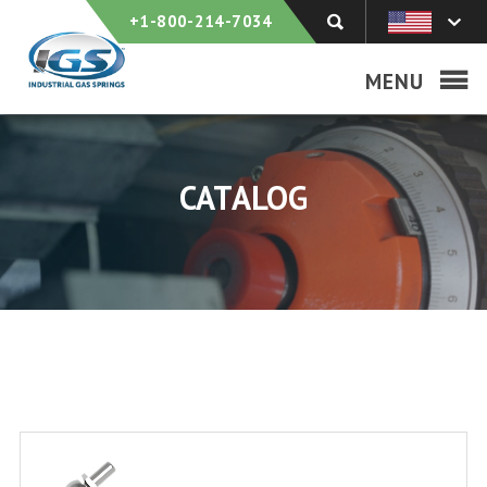
+1-800-214-7034
MENU
CATALOG