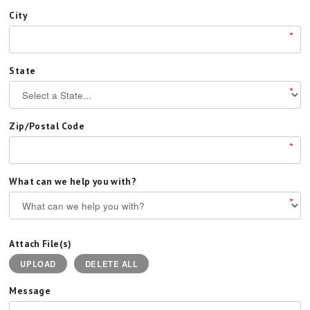
City
*
State
*
Zip/Postal Code
*
What can we help you with?
*
Attach File(s)
UPLOAD
DELETE ALL
Message