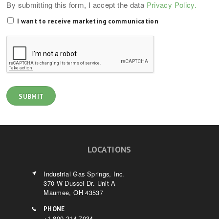
By submitting this form, I accept the data
Privacy Policy.
I want to receive marketing communication
LOCATIONS
Industrial Gas Springs, Inc.
370 W Dussel Dr. Unit A
Maumee, OH 43537
PHONE
+1-800-214-7034