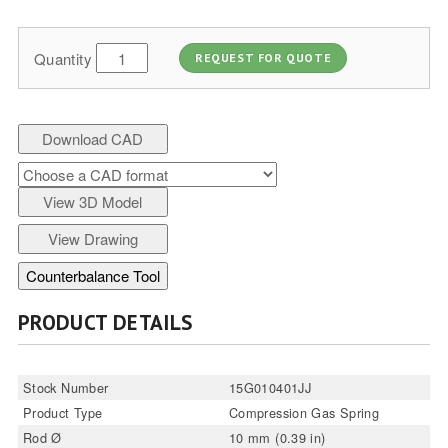
Quantity
REQUEST FOR QUOTE
Download CAD
View 3D Model
View Drawing
Counterbalance Tool
PRODUCT DETAILS
Stock Number
15G010401JJ
Product Type
Compression Gas Spring
Rod Ø
10 mm (0.39 in)