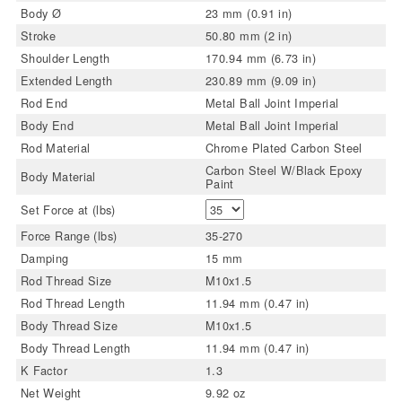
Body Ø
23 mm (0.91 in)
Stroke
50.80 mm (2 in)
Shoulder Length
170.94 mm (6.73 in)
Extended Length
230.89 mm (9.09 in)
Rod End
Metal Ball Joint Imperial
Body End
Metal Ball Joint Imperial
Rod Material
Chrome Plated Carbon Steel
Carbon Steel W/Black Epoxy
Body Material
Paint
Set Force at (lbs)
Force Range (lbs)
35-270
Damping
15 mm
Rod Thread Size
M10x1.5
Rod Thread Length
11.94 mm (0.47 in)
Body Thread Size
M10x1.5
Body Thread Length
11.94 mm (0.47 in)
K Factor
1.3
Net Weight
9.92 oz