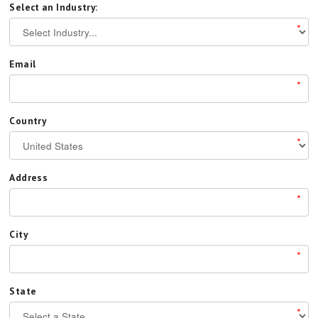
Select an Industry:
*
Email
*
Country
*
Address
*
City
*
State
*