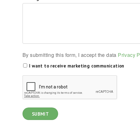
By submitting this form, I accept the data
Privacy P
I want to receive marketing communication