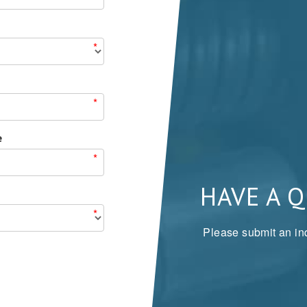
*
*
e
*
HAVE A 
*
Please submit an inq