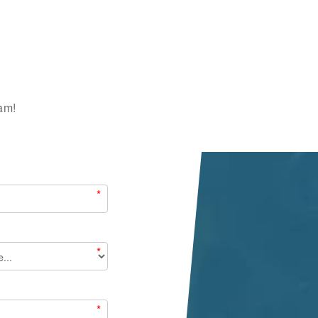
eam!
*
*
*