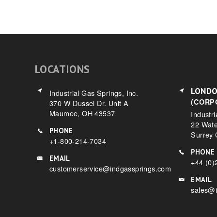
LOCATIONS
LOND
Industrial Gas Springs, Inc.
(CORP
370 W Dussel Dr. Unit A
Maumee, OH 43537
Industri
22 Wat
PHONE
Surrey
+1-800-214-7034
PHONE
EMAIL
+44 (0)
customerservice@indgassprings.com
EMAIL
sales@i