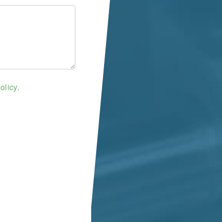
olicy.