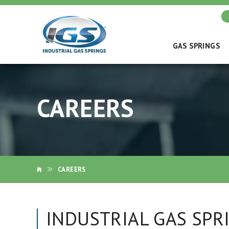
GAS SPRINGS
CAREERS
CAREERS
INDUSTRIAL GAS SPR