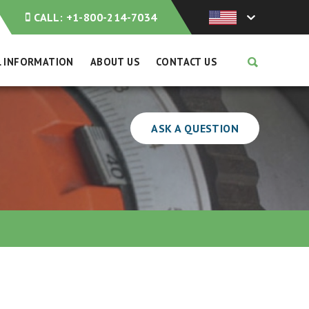
CALL:
+1-800-214-7034
L INFORMATION
ABOUT US
CONTACT US
ASK A QUESTION