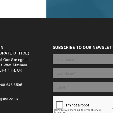
ON
SUBSCRIBE TO OUR NEWSLET
ORATE OFFICE)
al Gas Springs Ltd.
es Way, Mitcham
 CR4 4HR, UK
208 646 6595
gsltd.co.uk