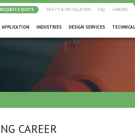
REQUEST A QUOTE
SAFETY & INSTALLATION
FAQ
CAREERS
APPLICATION
INDUSTRIES
DESIGN SERVICES
TECHNICA
ING CAREER