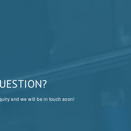
QUESTION?
uiry and we will be in touch soon!