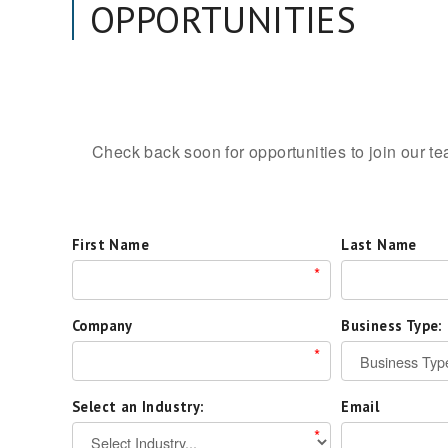
OPPORTUNITIES
Check back soon for opportunities to join our t
First Name
Last Name
*
Company
Business Type:
*
Select an Industry:
Email
*