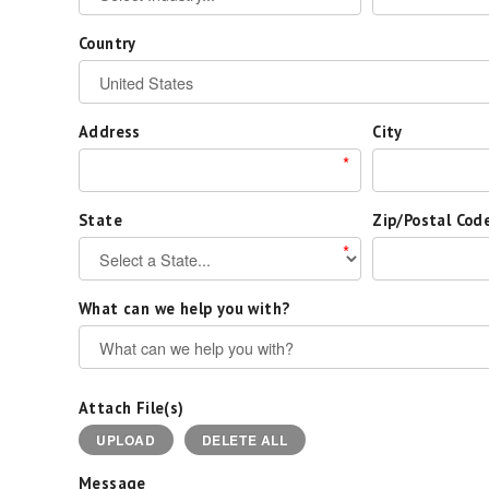
Country
Address
City
*
State
Zip/Postal Cod
*
What can we help you with?
Attach File(s)
UPLOAD
DELETE ALL
Message