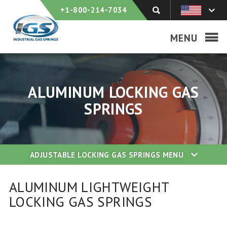
+1-800-214-7034
MENU
ALUMINUM LOCKING GAS
SPRINGS
ADJUSTABLE LOCKING GAS SPRINGS
MENU
ALUMINUM LIGHTWEIGHT
LOCKING GAS SPRINGS