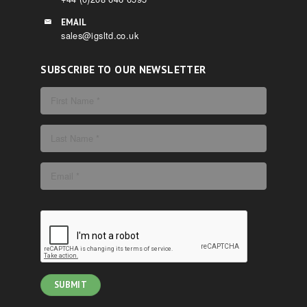
EMAIL
sales@igsltd.co.uk
SUBSCRIBE TO OUR NEWSLETTER