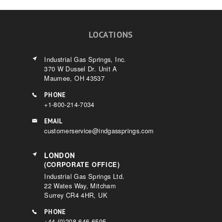
LOCATIONS
Industrial Gas Springs, Inc.
370 W Dussel Dr. Unit A
Maumee, OH 43537
PHONE
+1-800-214-7034
EMAIL
customerservice@indgassprings.com
LONDON
(CORPORATE OFFICE)
Industrial Gas Springs Ltd.
22 Wates Way, Mitcham
Surrey CR4 4HR, UK
PHONE
+44 (0)208 646 6595