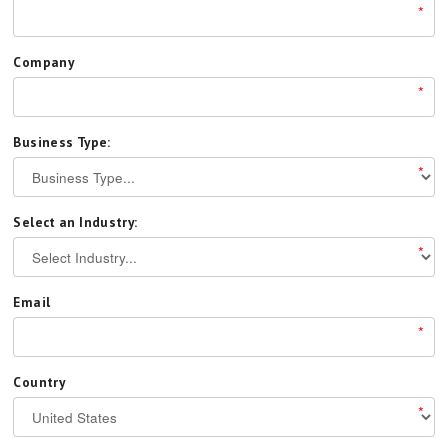
*
Company
*
Business Type:
*
Select an Industry:
*
Email
*
Country
*