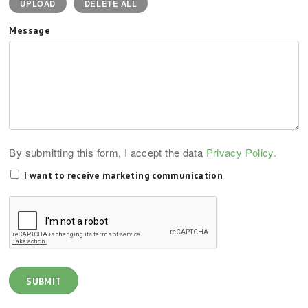
UPLOAD
DELETE ALL
Message
By submitting this form, I accept the data
Privacy Policy.
I want to receive marketing communication