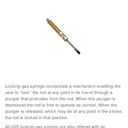
Locking gas springs incorporate a mechanism enabling the
user to “lock” the rod at any point in its travel through a
plunger that protrudes from the rod. When this plunger is
depressed the rod is free to operate as normal. When the
plunger is released, which may be at any point in the stroke,
the rod is locked in that position.
All IGS locking gas springs are also offered with an