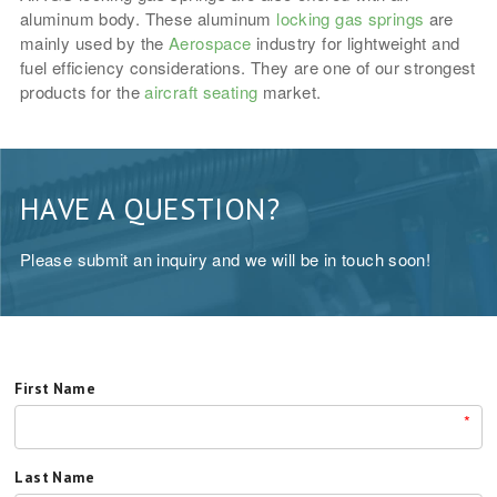
aluminum body. These aluminum
locking gas springs
are
mainly used by the
Aerospace
industry for lightweight and
fuel efficiency considerations. They are one of our strongest
products for the
aircraft seating
market.
HAVE A QUESTION?
Please submit an inquiry and we will be in touch soon!
First Name
*
Last Name