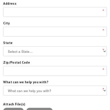
Address
*
City
*
State
*
Zip/Postal Code
*
What can we help you with?
*
Attach File(s)