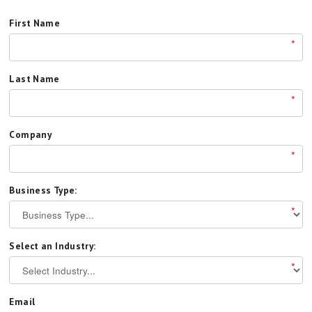
First Name
*
Last Name
*
Company
*
Business Type:
*
Select an Industry:
*
Email