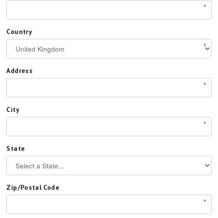
*
Country
*
Address
*
City
*
State
Zip/Postal Code
*