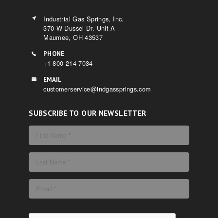
Industrial Gas Springs, Inc.
370 W Dussel Dr. Unit A
Maumee, OH 43537
PHONE
+1-800-214-7034
EMAIL
customerservice@indgassprings.com
SUBSCRIBE TO OUR NEWSLETTER