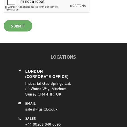
LOCATIONS
LONDON
(CORPORATE OFFICE)
Industrial Gas Springs Ltd.
22 Wates Way, Mitcham
Surrey CR4 4HR, UK
EMAIL
sales@igsltd.co.uk
SALES
+44 (0)208 646 6595