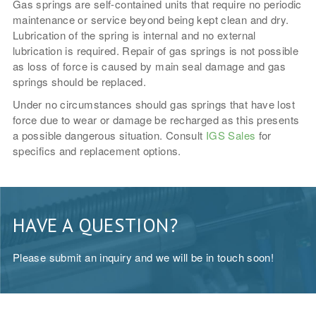
Gas springs are self-contained units that require no periodic
maintenance or service beyond being kept clean and dry.
Lubrication of the spring is internal and no external
lubrication is required. Repair of gas springs is not possible
as loss of force is caused by main seal damage and gas
springs should be replaced.
Under no circumstances should gas springs that have lost
force due to wear or damage be recharged as this presents
a possible dangerous situation. Consult
IGS Sales
for
specifics and replacement options.
HAVE A QUESTION?
Please submit an inquiry and we will be in touch soon!