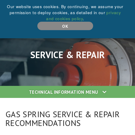
+44 (0)208 646 6595
Our website uses cookies. By continuing, we assume your
permission to deploy cookies, as detailed in our
privacy
and cookies policy
.
MENU
OK
SERVICE & REPAIR
TECHNICAL INFORMATION
MENU
GAS SPRING SERVICE & REPAIR
RECOMMENDATIONS