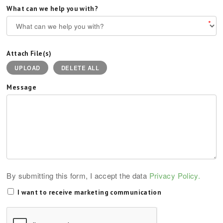
What can we help you with?
*
Attach File(s)
UPLOAD
DELETE ALL
Message
By submitting this form, I accept the data
Privacy Policy.
I want to receive marketing communication