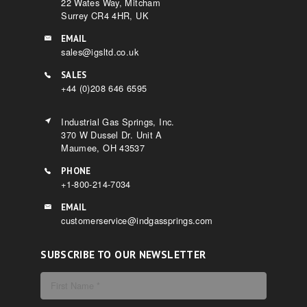
22 Wates Way, Mitcham
Surrey CR4 4HR, UK
EMAIL
sales@igsltd.co.uk
SALES
+44 (0)208 646 6595
Industrial Gas Springs, Inc.
370 W Dussel Dr. Unit A
Maumee, OH 43537
PHONE
+1-800-214-7034
EMAIL
customerservice@indgassprings.com
SUBSCRIBE TO OUR NEWSLETTER