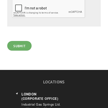
LOCATIONS
LONDON
(CORPORATE OFFICE)
Industrial Gas Springs Ltd.