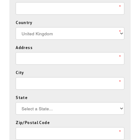
*
Country
*
Address
*
City
*
State
Zip/Postal Code
*