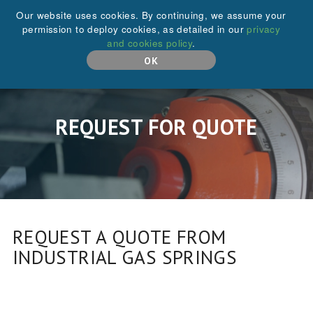
+44 (0)208 646 6595
Our website uses cookies. By continuing, we assume your
permission to deploy cookies, as detailed in our
privacy
and cookies policy
.
MENU
OK
REQUEST FOR QUOTE
REQUEST A QUOTE FROM
INDUSTRIAL GAS SPRINGS