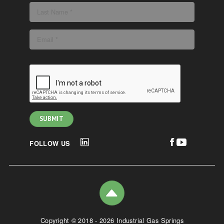
FOLLOW US
Copyright © 2018 - 2026 Industrial Gas Springs