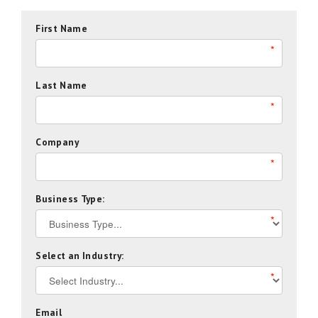
First Name
*
Last Name
*
Company
*
Business Type:
*
Select an Industry:
*
Email