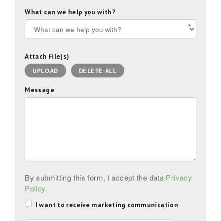
What can we help you with?
*
Attach File(s)
UPLOAD
DELETE ALL
Message
By submitting this form, I accept the data
Privacy
Policy.
I want to receive marketing communication