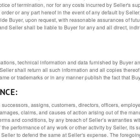
otice of termination, nor for any costs incurred by Seller's s
der or any part hereof in the event of any default by Seller, 
vide Buyer, upon request, with reasonable assurances of futu
and Seller shall be liable to Buyer for any and all direct, ind
ications, technical information and data furnished by Buyer a
 Seller shall return all such information and all copies thereo
name or trademarks or in any manner publish the fact that Buy
ANCE:
 successors, assigns, customers, directors, officers, employee
amages, claims, and causes of action arising out of the manu
terms and conditions, by any breach of Seller’s warranties wi
of the performance of any work or other activity by Seller, it
o Seller to defend the same at Seller's expense. The foregoin