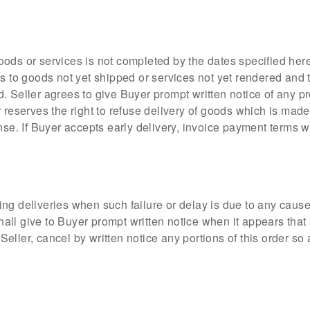
 goods or services is not completed by the dates specified herei
as to goods not yet shipped or services not yet rendered and 
. Seller agrees to give Buyer prompt written notice of any p
 reserves the right to refuse delivery of goods which is made
nse. If Buyer accepts early delivery, invoice payment terms w
making deliveries when such failure or delay is due to any cau
shall give to Buyer prompt written notice when it appears that
o Seller, cancel by written notice any portions of this order s