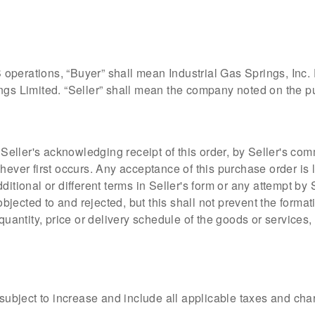
operations, “Buyer” shall mean Industrial Gas Springs, Inc
ngs Limited. “Seller” shall mean the company noted on the pu
eller's acknowledging receipt of this order, by Seller's c
chever first occurs. Any acceptance of this purchase order is
itional or different terms in Seller's form or any attempt by S
jected to and rejected, but this shall not prevent the forma
 quantity, price or delivery schedule of the goods or service
t subject to increase and include all applicable taxes and ch