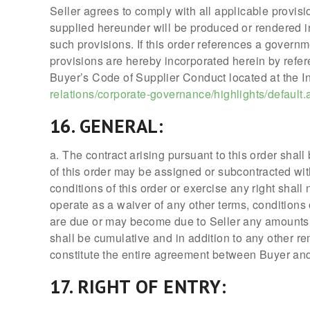
Seller agrees to comply with all applicable provisi
supplied hereunder will be produced or rendered in
such provisions. If this order references a governm
provisions are hereby incorporated herein by refer
Buyer’s Code of Supplier Conduct located at the In
relations/corporate-governance/highlights/default.
16. GENERAL:
a. The contract arising pursuant to this order shall
of this order may be assigned or subcontracted with
conditions of this order or exercise any right shal
operate as a waiver of any other terms, conditions 
are due or may become due to Seller any amounts 
shall be cumulative and in addition to any other re
constitute the entire agreement between Buyer and
17. RIGHT OF ENTRY: