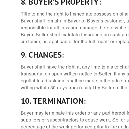
8. BUYER'S PROPERTY:
Title to and the right to immediate possession of an
Buyer shall remain in Buyer or Buyer's customer, a
responsible for all loss and damage thereto while 
Buyer. Seller shall maintain insurance on such pro
customer, as applicable, for the full repair or repl
9. CHANGES:
Buyer shall have the right at any time to make cha
transportation upon written notice to Seller. If an
equitable adjustment shall be made in the price a
writing within 30 days from receipt by Seller of th
10. TERMINATION:
Buyer may terminate this order or any part hereof f
suppliers or subcontractors to cease work. Seller s
percentage of the work performed prior to the notice