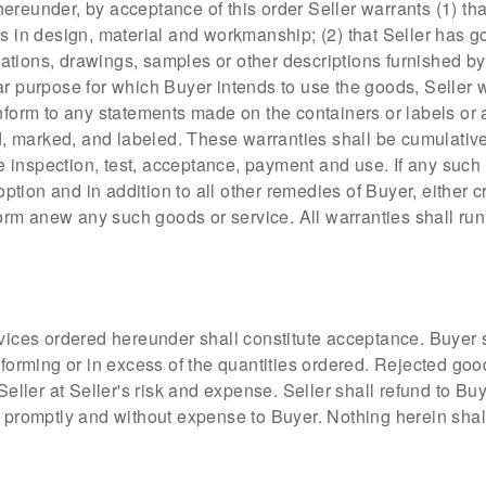
ereunder, by acceptance of this order Seller warrants (1) tha
ts in design, material and workmanship; (2) that Seller has g
ications, drawings, samples or other descriptions furnished by
r purpose for which Buyer intends to use the goods, Seller war
onform to any statements made on the containers or labels or
marked, and labeled. These warranties shall be cumulative a
ive inspection, test, acceptance, payment and use. If any such
 option and in addition to all other remedies of Buyer, either 
rform anew any such goods or service. All warranties shall ru
rvices ordered hereunder shall constitute acceptance. Buyer s
ming or in excess of the quantities ordered. Rejected goods w
Seller at Seller's risk and expense. Seller shall refund to Bu
 promptly and without expense to Buyer. Nothing herein shall r