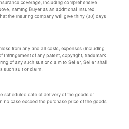
, insurance coverage, including comprehensive
 above, naming Buyer as an additional insured.
hat the insuring company will give thirty (30) days
mless from any and all costs, expenses (including
 of infringement of any patent, copyright, trademark
ng of any such suit or claim to Seller, Seller shall
 such suit or claim.
he scheduled date of delivery of the goods or
ll in no case exceed the purchase price of the goods