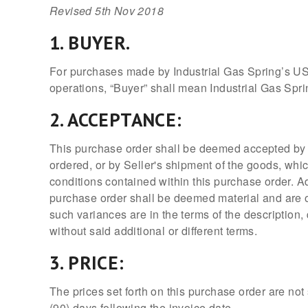
Revised 5th Nov 2018
1. BUYER.
For purchases made by Industrial Gas Spring’s US 
operations, “Buyer” shall mean Industrial Gas Spri
2. ACCEPTANCE:
This purchase order shall be deemed accepted by S
ordered, or by Seller's shipment of the goods, whi
conditions contained within this purchase order. Add
purchase order shall be deemed material and are ob
such variances are in the terms of the description,
without said additional or different terms.
3. PRICE:
The prices set forth on this purchase order are no
(90) days following the invoice date.