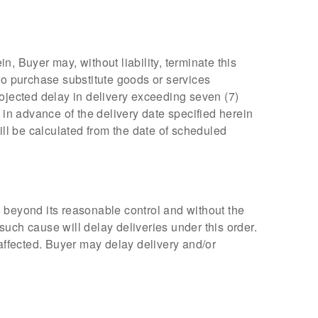
n, Buyer may, without liability, terminate this
to purchase substitute goods or services
rojected delay in delivery exceeding seven (7)
 in advance of the delivery date specified herein
ill be calculated from the date of scheduled
se beyond its reasonable control and without the
 such cause will delay deliveries under this order.
o affected. Buyer may delay delivery and/or