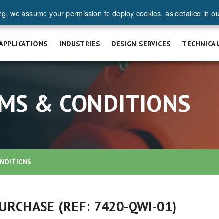
ng, we assume your permission to deploy cookies, as detailed in o
UEST A QUOTE
SAFETY & INSTALLATION
FAQ
CAREERS
APPLICATIONS
INDUSTRIES
DESIGN SERVICES
TECHNICA
MS & CONDITIONS
ONDITIONS
RCHASE (REF: 7420-QWI-01)