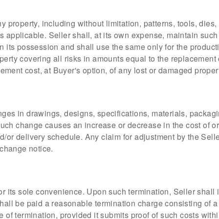
y property, including without limitation, patterns, tools, dies
s applicable. Seller shall, at its own expense, maintain such
in its possession and shall use the same only for the product
perty covering all risks in amounts equal to the replacement
acement cost, at Buyer's option, of any lost or damaged proper
nges in drawings, designs, specifications, materials, packag
y such change causes an increase or decrease in the cost of o
nd/or delivery schedule. Any claim for adjustment by the Sel
e change notice.
or its sole convenience. Upon such termination, Seller shall 
hall be paid a reasonable termination charge consisting of a 
 of termination, provided it submits proof of such costs within