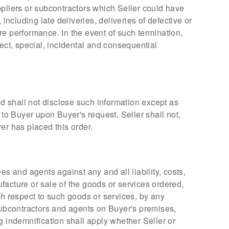
uppliers or subcontractors which Seller could have
including late deliveries, deliveries of defective or
re performance. In the event of such termination,
irect, special, incidental and consequential
nd shall not disclose such information except as
f to Buyer upon Buyer's request. Seller shall not,
er has placed this order.
s and agents against any and all liability, costs,
facture or sale of the goods or services ordered,
th respect to such goods or services, by any
s subcontractors and agents on Buyer's premises,
g indemnification shall apply whether Seller or