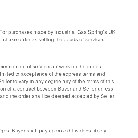
. For purchases made by Industrial Gas Spring’s UK
rchase order as selling the goods or services.
ommencement of services or work on the goods
 limited to acceptance of the express terms and
eller to vary in any degree any of the terms of this
tion of a contract between Buyer and Seller unless
s, and the order shall be deemed accepted by Seller
arges. Buyer shall pay approved invoices ninety