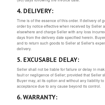
4. DELIVERY:
Time is of the essence of this order. If delivery of
order by notice effective when received by Seller 
elsewhere and charge Seller with any loss incurred
days from the delivery date specified herein. Buyer
and to return such goods to Seller at Seller's expe
delivery.
5. EXCUSABLE DELAY:
Seller shall not be liable for failure or delay in 
fault or negligence of Seller; provided that Seller 
Buyer may, at its option and without any liability t
acceptance due to any cause beyond its control.
6. WARRANTY: