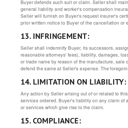
Buyer defends such suit or claim. Seller shall mai
general liability and worker's compensation insuran
Seller will furnish on Buyer's request insurer's ce
prior written notice to Buyer of the cancellation or
13. INFRINGEMENT:
Seller shall indemnify Buyer, its successors, assi
reasonable attorneys' fees), liability, damages, los
or trade name by reason of the manufacture, sale or
defend the same at Seller's expense. The foregoing
14. LIMITATION ON LIABILITY:
Any action by Seller arising out of or related to 
services ordered. Buyer's liability on any claim of
or services which give rise to the claim.
15. COMPLIANCE: