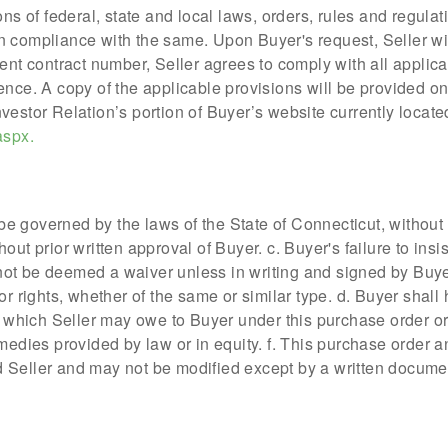
ons of federal, state and local laws, orders, rules and regula
 compliance with the same. Upon Buyer's request, Seller will
ent contract number, Seller agrees to comply with all applica
ence. A copy of the applicable provisions will be provided on
vestor Relation’s portion of Buyer’s website currently locate
aspx.
 be governed by the laws of the State of Connecticut, without r
out prior written approval of Buyer. c. Buyer's failure to ins
l not be deemed a waiver unless in writing and signed by Buye
or rights, whether of the same or similar type. d. Buyer shall
which Seller may owe to Buyer under this purchase order or
medies provided by law or in equity. f. This purchase order a
 Seller and may not be modified except by a written docume