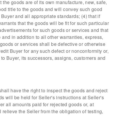
t the goods are of its own manufacture, new, safe,
ood title to the goods and will convey such good
 Buyer and all appropriate standards; (4) that if
rants that the goods will be fit for such particular
 advertisements for such goods or services and that
nd in addition to all other warranties, express,
 goods or services shall be defective or otherwise
credit Buyer for any such defect or nonconformity or,
n to Buyer, its successors, assigns, customers and
hall have the right to inspect the goods and reject
ill be held for Seller's instructions at Seller's
yer all amounts paid for rejected goods or, at
elieve the Seller from the obligation of testing,