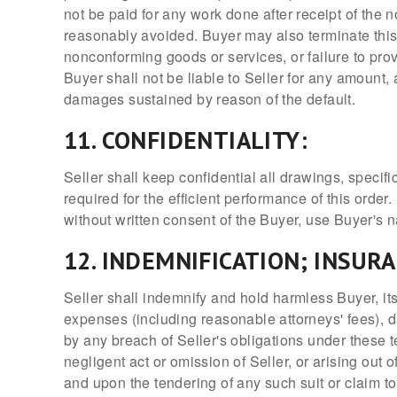
not be paid for any work done after receipt of the n
reasonably avoided. Buyer may also terminate this or
nonconforming goods or services, or failure to pro
Buyer shall not be liable to Seller for any amount, 
damages sustained by reason of the default.
11. CONFIDENTIALITY:
Seller shall keep confidential all drawings, specif
required for the efficient performance of this order.
without written consent of the Buyer, use Buyer's 
12. INDEMNIFICATION; INSUR
Seller shall indemnify and hold harmless Buyer, its
expenses (including reasonable attorneys' fees), d
by any breach of Seller's obligations under these 
negligent act or omission of Seller, or arising out 
and upon the tendering of any such suit or claim t