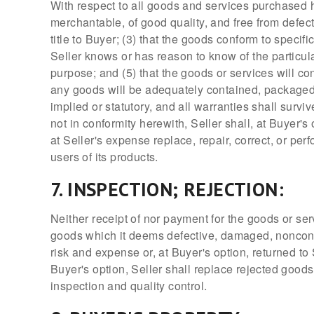
With respect to all goods and services purchased h
merchantable, of good quality, and free from defec
title to Buyer; (3) that the goods conform to specif
Seller knows or has reason to know of the particula
purpose; and (5) that the goods or services will c
any goods will be adequately contained, packaged, 
implied or statutory, and all warranties shall surv
not in conformity herewith, Seller shall, at Buyer's
at Seller's expense replace, repair, correct, or pe
users of its products.
7. INSPECTION; REJECTION:
Neither receipt of nor payment for the goods or se
goods which it deems defective, damaged, nonconfor
risk and expense or, at Buyer's option, returned to 
Buyer's option, Seller shall replace rejected goods
inspection and quality control.