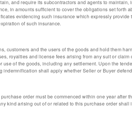
ntain, and require its subcontractors and agents to maintain
ce, in amounts sufficient to cover the obligations set forth
rtificates evidencing such insurance which expressly provide t
 expiration of such insurance.
gns, customers and the users of the goods and hold them har
ses, royalties and license fees arising from any suit or claim
 use of the goods, including any settlement. Upon the tenderi
 indemnification shall apply whether Seller or Buyer defends
this purchase order must be commenced within one year after t
 any kind arising out of or related to this purchase order sha