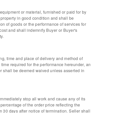
, equipment or material, furnished or paid for by
 property in good condition and shall be
ion of goods or the performance of services for
 cost and shall indemnify Buyer or Buyer's
ty.
ing, time and place of delivery and method of
r time required for the performance hereunder, an
ler shall be deemed waived unless asserted in
immediately stop all work and cause any of its
percentage of the order price reflecting the
 30 days after notice of termination. Seller shall