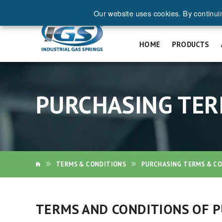
Our website uses cookies. By continui
REQ
HOME
PRODUCTS
PURCHASING TER
TERMS & CONDITIONS
PURCHASING TERMS & C
TERMS AND CONDITIONS OF PU