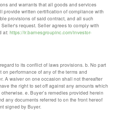
tions and warrants that all goods and services
 provide written certification of compliance with
ble provisions of said contract, and all such
 Seller's request. Seller agrees to comply with
d at:
https://ir.barnesgroupinc.com/investor-
egard to its conflict of laws provisions. b. No part
ist on performance of any of the terms and
r. A waiver on one occasion shall not thereafter
 have the right to set off against any amounts which
 otherwise. e. Buyer’s remedies provided herein
nd any documents referred to on the front hereof
nt signed by Buyer.