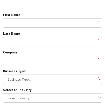
First Name
*
Last Name
*
Company
*
Business Type:
*
Select an Industry:
*