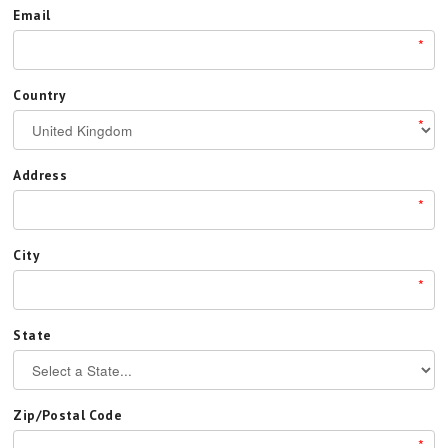
Email
*
Country
*
Address
*
City
*
State
Zip/Postal Code
*