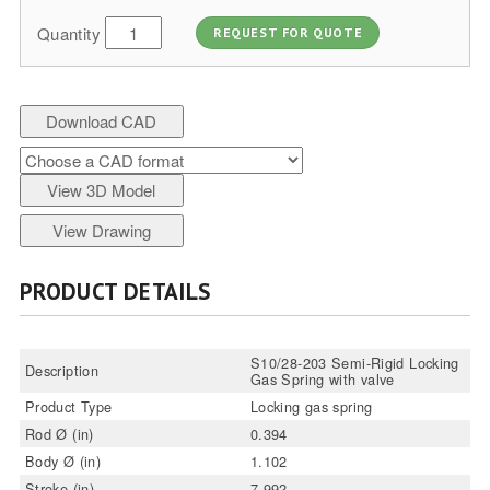
Quantity
REQUEST FOR QUOTE
Download CAD
View 3D Model
View Drawing
PRODUCT DETAILS
S10/28-203 Semi-Rigid Locking
Description
Gas Spring with valve
Product Type
Locking gas spring
Rod Ø (in)
0.394
Body Ø (in)
1.102
Stroke (in)
7.992