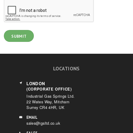
LOCATIONS
LONDON
(CORPORATE OFFICE)
Industrial Gas Springs Ltd.
22 Wates Way, Mitcham
Surrey CR4 4HR, UK
EMAIL
sales@igsltd.co.uk