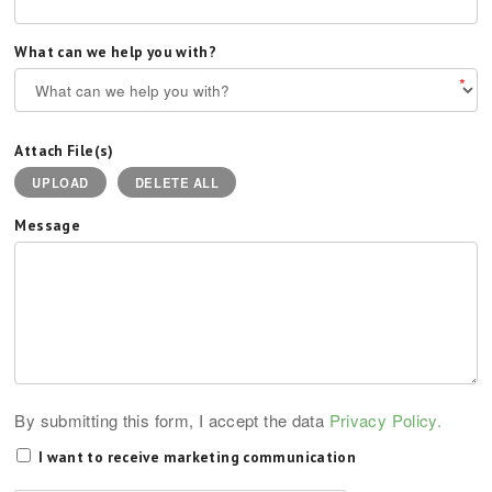
What can we help you with?
*
Attach File(s)
UPLOAD
DELETE ALL
Message
By submitting this form, I accept the data
Privacy Policy.
I want to receive marketing communication