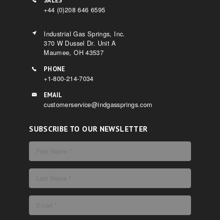
SALES
+44 (0)208 646 6595
Industrial Gas Springs, Inc.
370 W Dussel Dr. Unit A
Maumee, OH 43537
PHONE
+1-800-214-7034
EMAIL
customerservice@indgassprings.com
SUBSCRIBE TO OUR NEWSLETTER