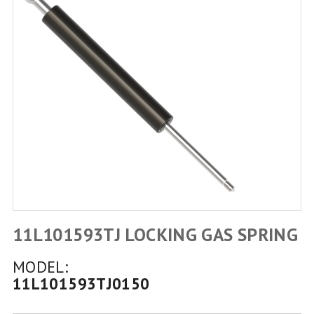
11L101593TJ LOCKING GAS SPRING
MODEL:
11L101593TJ0150