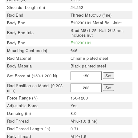
Shoulder Length (in)
24.252
Rod End
Thread M10x1.0 (fine)
Body End
F10230101 Metal Ball Joint
Stud M8x1.25, Ball Ø13mm,
Body End Info
includes nut
Body End
F10230101
Mounting Centres (in)
646
Rod Material
Chrome plated steel
Body Material
Black painted steel
Set Force at (150-1,200 N)
Set
Rod Position on Model (0-203
Set
mm)
Force Range (N)
150-1200
Adjustable Force
Yes
Damping (in)
8.0
Rod Thread
M10x1.0 (fine)
Rod Thread Length (in)
0.71
Body Thread
M10x1.5