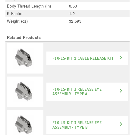
Body Thread Length (in)
0.53
K Factor
1.2
Weight (oz)
32.593
Related Products
F10-LS-KIT 1 CABLE RELEASE KIT
F10-LS-KIT 2 RELEASE EYE
ASSEMBLY - TYPE A
F10-LS-KIT 3 RELEASE EYE
ASSEMBLY - TYPE B