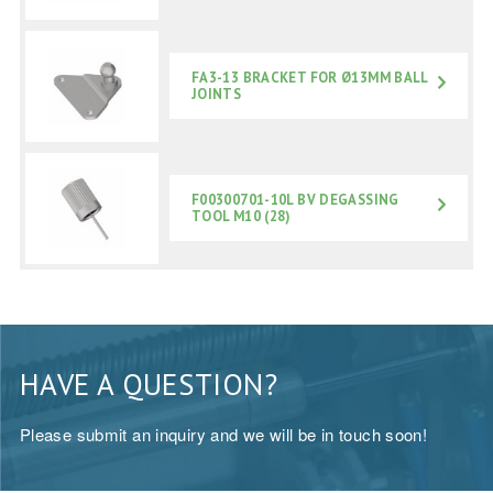
FA3-13 BRACKET FOR Ø13MM BALL
JOINTS
F00300701-10L BV DEGASSING
TOOL M10 (28)
HAVE A QUESTION?
Please submit an inquiry and we will be in touch soon!