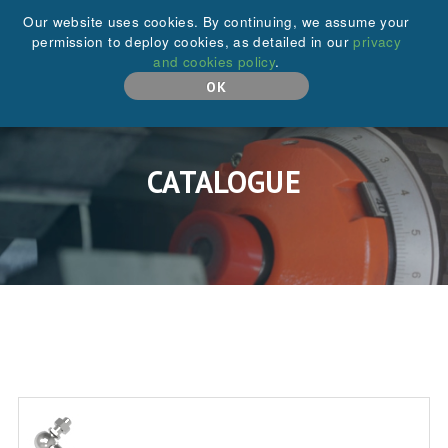
+44 (0)208 646 6595
Our website uses cookies. By continuing, we assume your
permission to deploy cookies, as detailed in our
privacy
and cookies policy
.
MENU
OK
CATALOGUE