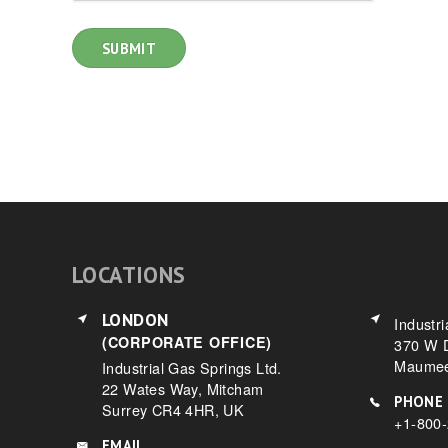
LOCATIONS
LONDON
Industri
(CORPORATE OFFICE)
370 W D
Maumee
Industrial Gas Springs Ltd.
22 Wates Way, Mitcham
PHONE
Surrey CR4 4HR, UK
+1-800
EMAIL