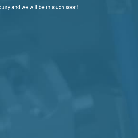
uiry and we will be in touch soon!