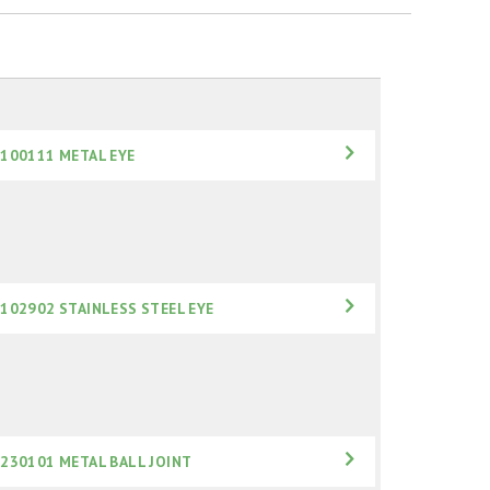
100111 METAL EYE
102902 STAINLESS STEEL EYE
230101 METAL BALL JOINT