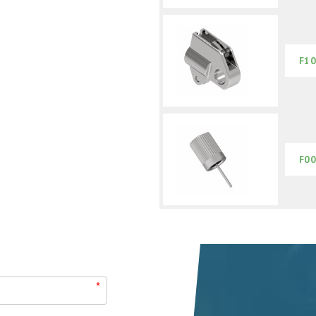
F10
F00
*