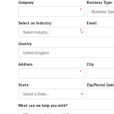
Company
Business Type:
*
Select an Industry:
Email
*
Country
Address
City
*
State
Zip/Postal Cod
What can we help you with?