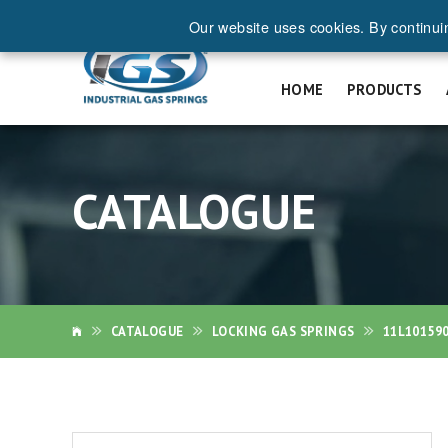
Our website uses cookies. By continui
REQ
HOME
PRODUCTS
CATALOGUE
CATALOGUE
LOCKING GAS SPRINGS
11L10159