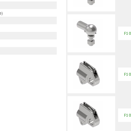
e)
F10
F10
F10