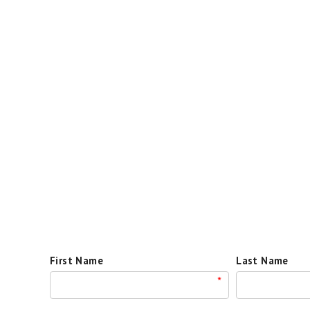
First Name
Last Name
*