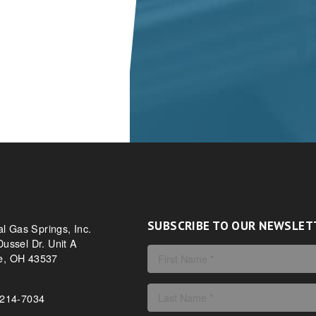
SUBSCRIBE TO OUR NEWSLET
al Gas Springs, Inc.
ussel Dr. Unit A
, OH 43537
-214-7034