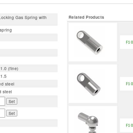
ocking Gas Spring with
Related Products
spring
F10
.0 (fine)
1.5
d steel
F10
d steel
Set
Set
F10