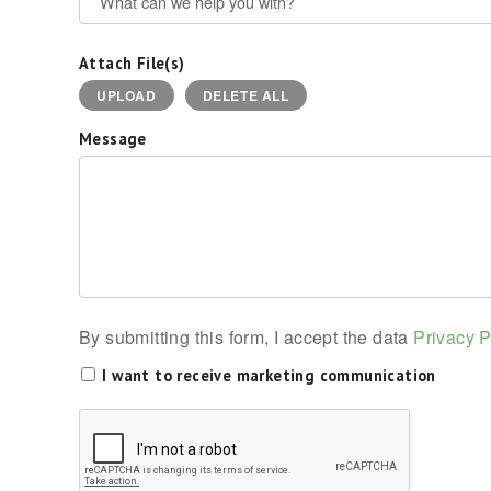
Attach File(s)
UPLOAD
DELETE ALL
Message
By submitting this form, I accept the data
Privacy P
I want to receive marketing communication