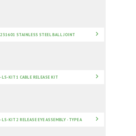
231601 STAINLESS STEEL BALL JOINT
-LS-KIT 1 CABLE RELEASE KIT
-LS-KIT 2 RELEASE EYE ASSEMBLY - TYPE A