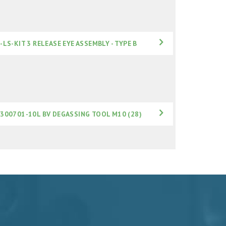
-LS-KIT 3 RELEASE EYE ASSEMBLY - TYPE B
300701-10L BV DEGASSING TOOL M10 (28)