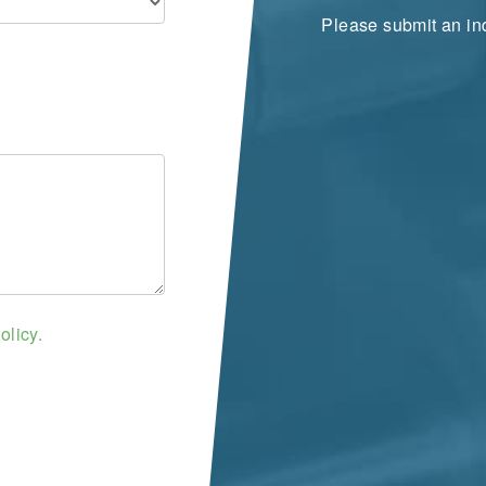
Please submit an inq
olicy.