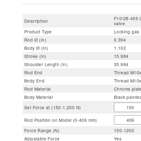
F10/28-406 L
Description
valve
Product Type
Locking gas 
Rod Ø (in)
0.394
Body Ø (in)
1.102
Stroke (in)
15.984
Shoulder Length (in)
35.984
Rod End
Thread M10x1
Body End
Thread M10x
Rod Material
Chrome plate
Body Material
Black painte
Set Force at (150-1,200 N)
Rod Position on Model (0-406 mm)
Force Range (N)
150-1200
Adjustable Force
Yes