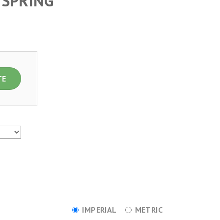
 SPRING
TE
IMPERIAL
METRIC