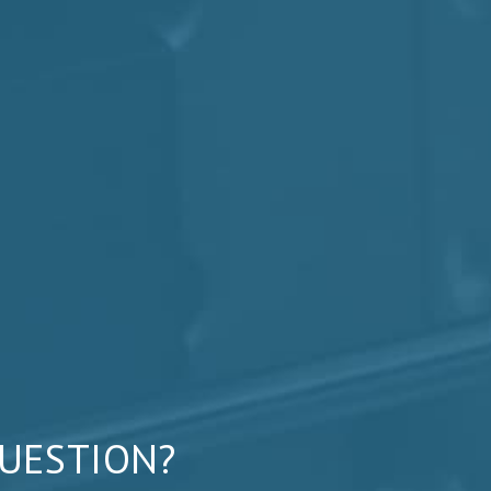
QUESTION?