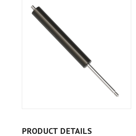
PRODUCT DETAILS