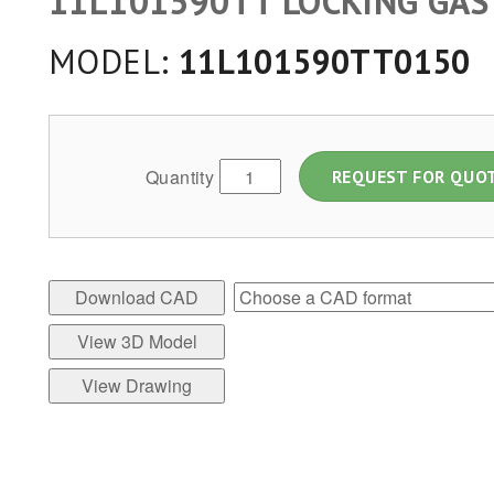
11L101590TT LOCKING GAS
MODEL:
11L101590TT0150
Quantity
REQUEST FOR QUO
Download CAD
View 3D Model
View Drawing