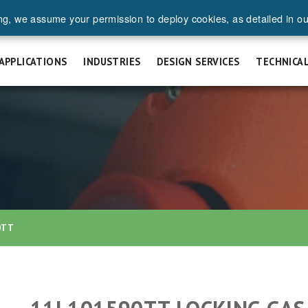
ng, we assume your permission to deploy cookies, as detailed in o
UEST A QUOTE
SAFETY & INSTALLATION
FAQ
CAREERS
APPLICATIONS
INDUSTRIES
DESIGN SERVICES
TECHNICA
0TT