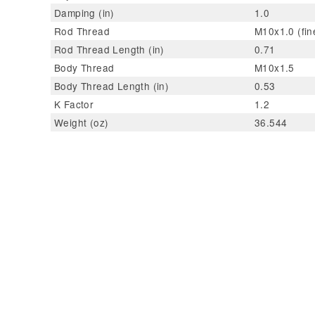
Damping (in)
1.0
Rod Thread
M10x1.0 (fin
Rod Thread Length (in)
0.71
Body Thread
M10x1.5
Body Thread Length (in)
0.53
K Factor
1.2
Weight (oz)
36.544