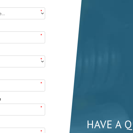
*
*
*
*
e
*
HAVE A 
*