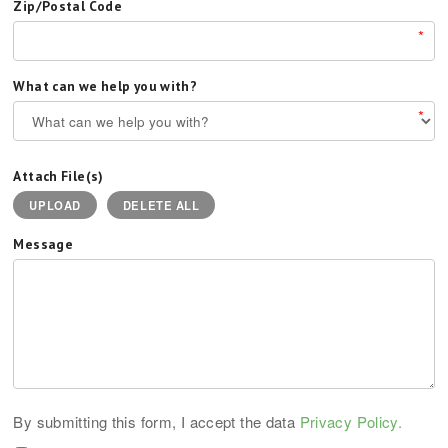
Zip/Postal Code
*
What can we help you with?
*
Attach File(s)
UPLOAD
DELETE ALL
Message
By submitting this form, I accept the data
Privacy Policy.