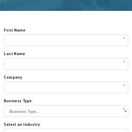
First Name
*
Last Name
*
Company
*
Business Type:
*
Select an Industry: