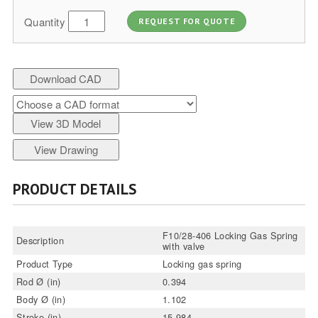
Quantity
REQUEST FOR QUOTE
Download CAD
View 3D Model
View Drawing
PRODUCT DETAILS
F10/28-406 Locking Gas Spring
Description
with valve
Product Type
Locking gas spring
Rod Ø (in)
0.394
Body Ø (in)
1.102
Stroke (in)
15.984