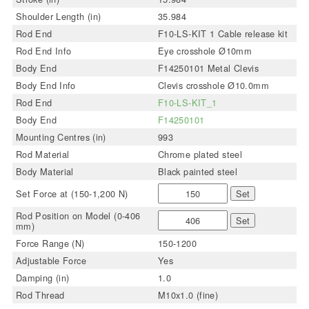
Shoulder Length (in)
35.984
Rod End
F10-LS-KIT 1 Cable release kit
Rod End Info
Eye crosshole Ø10mm
Body End
F14250101 Metal Clevis
Body End Info
Clevis crosshole Ø10.0mm
Rod End
F10-LS-KIT_1
Body End
F14250101
Mounting Centres (in)
993
Rod Material
Chrome plated steel
Body Material
Black painted steel
Set Force at (150-1,200 N)
Set
Rod Position on Model (0-406
Set
mm)
Force Range (N)
150-1200
Adjustable Force
Yes
Damping (in)
1.0
Rod Thread
M10x1.0 (fine)