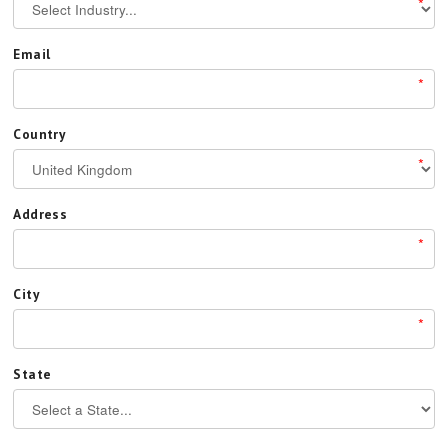
*
Email
*
Country
*
Address
*
City
*
State