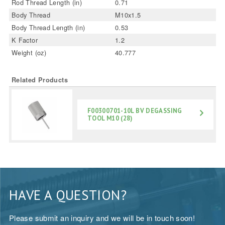
Rod Thread Length (in)
0.71
Body Thread
M10x1.5
Body Thread Length (in)
0.53
K Factor
1.2
Weight (oz)
40.777
Related Products
F00300701-10L BV DEGASSING
TOOL M10 (28)
HAVE A QUESTION?
Please submit an inquiry and we will be in touch soon!