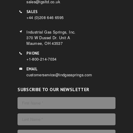
sales@igsltd.co.uk
SALES
+44 (0)208 646 6595
Industrial Gas Springs, Inc.
370 W Dussel Dr. Unit A
Maumee, OH 43537
PHONE
+1-800-214-7034
EMAIL
customerservice@indgassprings.com
SUBSCRIBE TO OUR NEWSLETTER