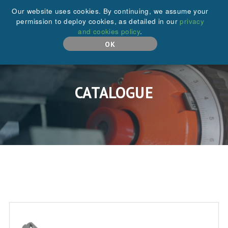
+44 (0)208 646 6595
Our website uses cookies. By continuing, we assume your
permission to deploy cookies, as detailed in our
privacy
and cookies policy
.
MENU
OK
CATALOGUE