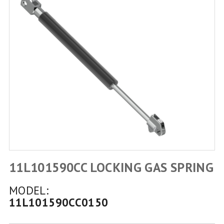
11L101590CC LOCKING GAS SPRING
MODEL:
11L101590CC0150