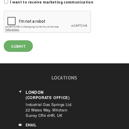
I want to receive marketing communication
LOCATIONS
LONDON
(CORPORATE OFFICE)
Industrial Gas Springs Ltd.
22 Wates Way, Mitcham
Surrey CR4 4HR, UK
EMAIL