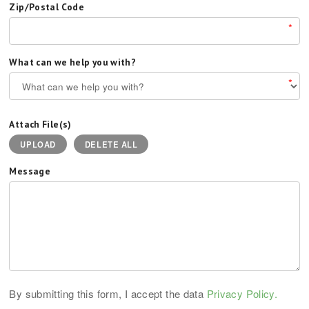
Zip/Postal Code
*
What can we help you with?
*
Attach File(s)
UPLOAD
DELETE ALL
Message
By submitting this form, I accept the data
Privacy Policy.