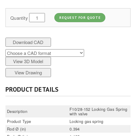
Quantity
REQUEST FOR QUOTE
Download CAD
View 3D Model
View Drawing
PRODUCT DETAILS
F10/28-152 Locking Gas Spring
Description
with valve
Product Type
Locking gas spring
Rod Ø (in)
0.394