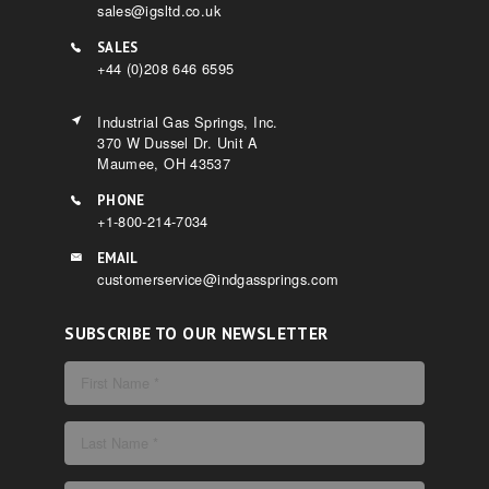
sales@igsltd.co.uk
SALES
+44 (0)208 646 6595
Industrial Gas Springs, Inc.
370 W Dussel Dr. Unit A
Maumee, OH 43537
PHONE
+1-800-214-7034
EMAIL
customerservice@indgassprings.com
SUBSCRIBE TO OUR NEWSLETTER