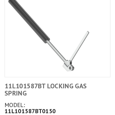
11L101587BT LOCKING GAS
SPRING
MODEL:
11L101587BT0150