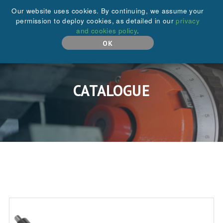
+44 (0)208 646 6595
Our website uses cookies. By continuing, we assume your
permission to deploy cookies, as detailed in our
privacy
and cookies policy
.
MENU
OK
CATALOGUE