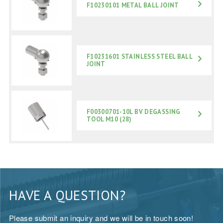
F10230101 METAL BALL JOINT
F10231601 STAINLESS STEEL BALL
JOINT
F00300701-10L BV DEGASSING
TOOL M10 (28)
HAVE A QUESTION?
Please submit an inquiry and we will be in touch soon!