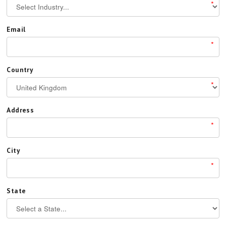
*
Email
*
Country
*
Address
*
City
*
State