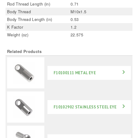
Rod Thread Length (in)
0.71
Body Thread
M10x1.5
Body Thread Length (in)
0.53
K Factor
1.2
Weight (oz)
22.575
Related Products
F10100111 METAL EYE
F10102902 STAINLESS STEEL EYE