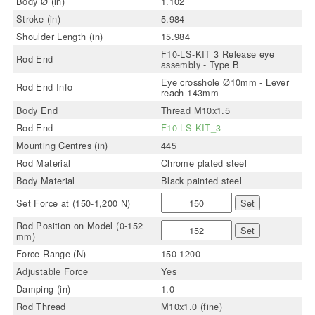
Body Ø (in)
1.102
Stroke (in)
5.984
Shoulder Length (in)
15.984
F10-LS-KIT 3 Release eye
Rod End
assembly - Type B
Eye crosshole Ø10mm - Lever
Rod End Info
reach 143mm
Body End
Thread M10x1.5
Rod End
F10-LS-KIT_3
Mounting Centres (in)
445
Rod Material
Chrome plated steel
Body Material
Black painted steel
Set Force at (150-1,200 N)
Set
Rod Position on Model (0-152
Set
mm)
Force Range (N)
150-1200
Adjustable Force
Yes
Damping (in)
1.0
Rod Thread
M10x1.0 (fine)