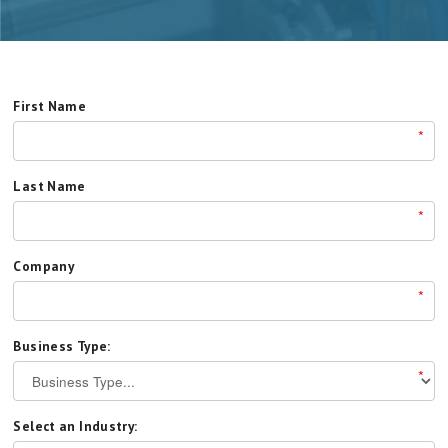
First Name
*
Last Name
*
Company
*
Business Type:
*
Select an Industry: