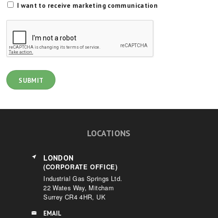
I want to receive marketing communication
LOCATIONS
LONDON
(CORPORATE OFFICE)
Industrial Gas Springs Ltd.
22 Wates Way, Mitcham
Surrey CR4 4HR, UK
EMAIL