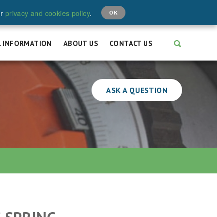
CALL:
+44 (0)208 646 6595
ur
privacy and cookies policy
.
OK
L INFORMATION
ABOUT US
CONTACT US
ASK A QUESTION