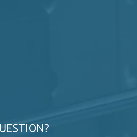
QUESTION?