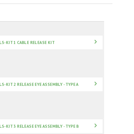
LS-KIT 1 CABLE RELEASE KIT
LS-KIT 2 RELEASE EYE ASSEMBLY - TYPE A
LS-KIT 3 RELEASE EYE ASSEMBLY - TYPE B