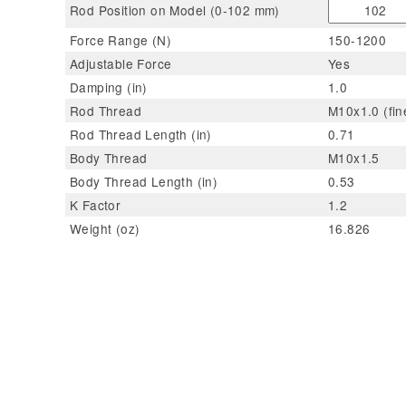
Rod Position on Model (0-102 mm)
Force Range (N)
150-1200
Adjustable Force
Yes
Damping (in)
1.0
Rod Thread
M10x1.0 (fin
Rod Thread Length (in)
0.71
Body Thread
M10x1.5
Body Thread Length (in)
0.53
K Factor
1.2
Weight (oz)
16.826