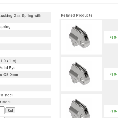
ocking Gas Spring with
Related Products
spring
F10-
.0 (fine)
etal Eye
le Ø8.0mm
F10-
d steel
d steel
Set
F10-