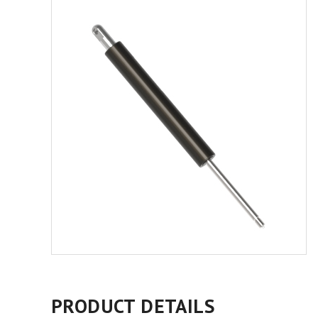
PRODUCT DETAILS