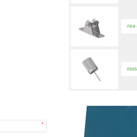
FXH-
F003
*