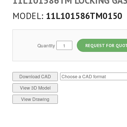
11L101586TM LOCKING GAS
MODEL:
11L101586TM0150
Quantity
REQUEST FOR QUO
Download CAD
View 3D Model
View Drawing