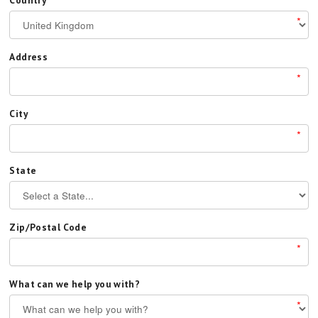
Country
*
Address
*
City
*
State
Zip/Postal Code
*
What can we help you with?
*