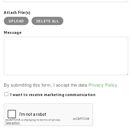
Attach File(s)
UPLOAD
DELETE ALL
Message
By submitting this form, I accept the data
Privacy Policy.
I want to receive marketing communication