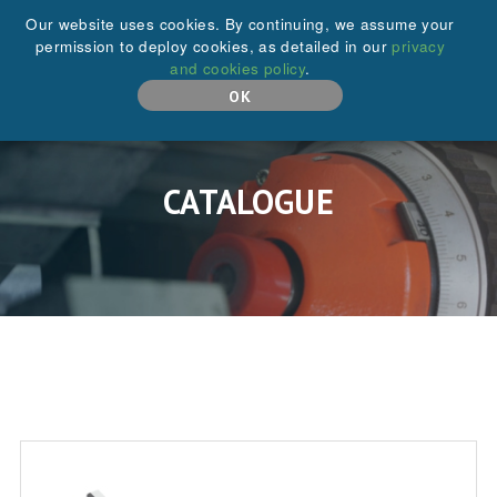
+44 (0)208 646 6595
Our website uses cookies. By continuing, we assume your
permission to deploy cookies, as detailed in our
privacy
and cookies policy
.
MENU
OK
CATALOGUE