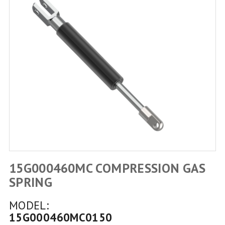
15G000460MC COMPRESSION GAS
SPRING
MODEL:
15G000460MC0150