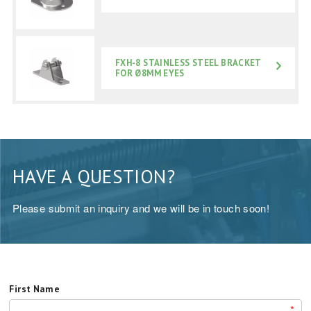
FXH-8 STAINLESS STEEL BRACKET
FOR Ø8MM EYES
HAVE A QUESTION?
Please submit an inquiry and we will be in touch soon!
First Name
*