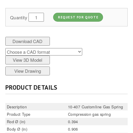
Quantity
REQUEST FOR QUOTE
Download CAD
View 3D Model
View Drawing
PRODUCT DETAILS
Description
10-407 Customline Gas Spring
Product Type
Compression gas spring
Rod Ø (in)
0.394
Body Ø (in)
0.906