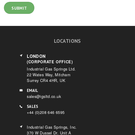
LOCATIONS
LONDON
(CORPORATE OFFICE)
Industrial Gas Springs Ltd.
22 Wates Way, Mitcham
Surrey CR4 4HR, UK
EMAIL
sales@igsltd.co.uk
SALES
+44 (0)208 646 6595
Industrial Gas Springs, Inc.
370 W Dussel Dr. Unit A