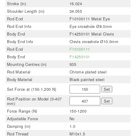
Stroke (in)
16.024
Shoulder Length (in)
34.055
Rod End
F10100111 Metal Eye
Rod End Info
Eye crosshole Ø8.0mm
Body End
F14250101 Metal Clevis
Body End Info
Clevis crosshole Ø10.0mm
Rod End
F10100111
Body End
F14250101
Mounting Centres (in)
935
Rod Material
Chrome plated steel
Body Material
Black painted steel
Set Force at (150-1,200 N)
Set
Rod Position on Model (0-407
Set
mm)
Force Range (N)
150-1200
Adjustable Force
No
Damping (in)
1.0
Rod Thread
M10x1.5