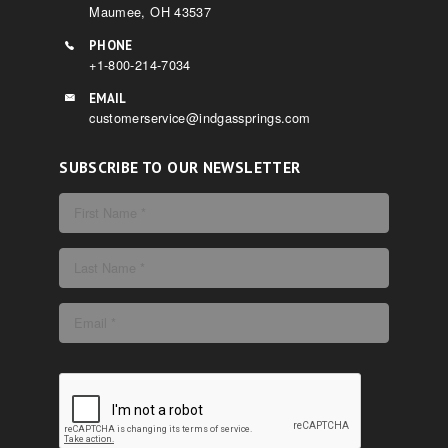
Maumee, OH 43537
PHONE
+1-800-214-7034
EMAIL
customerservice@indgassprings.com
SUBSCRIBE TO OUR NEWSLETTER