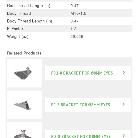
Rod Thread Length (in)
0.47
Body Thread
M10x1.5
Body Thread Length (in)
0.47
K Factor
1.3
Weight (oz)
26.526
Related Products
FB2-8 BRACKET FOR Ø8MM EYES
FC-8 BRACKET FOR Ø8MM EYES
FD-8 BRACKET FOR Ø8MM EYES