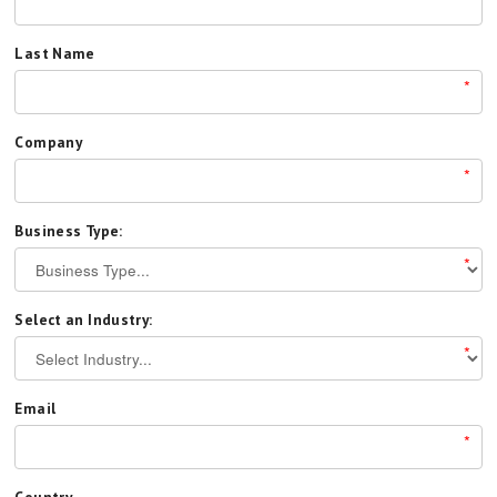
Last Name
*
Company
*
Business Type:
*
Select an Industry:
*
Email
*