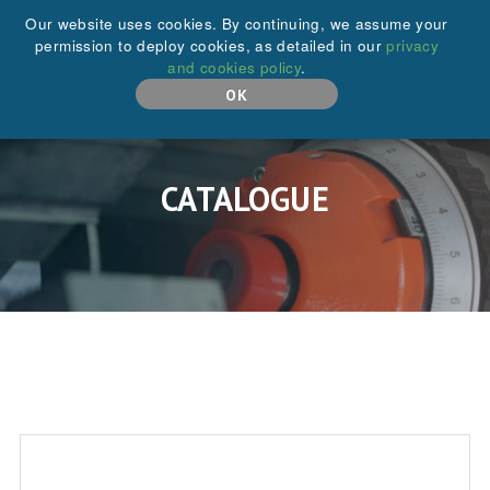
+44 (0)208 646 6595
Our website uses cookies. By continuing, we assume your
permission to deploy cookies, as detailed in our
privacy
and cookies policy
.
MENU
OK
CATALOGUE