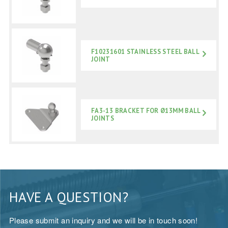
F10231601 STAINLESS STEEL BALL
JOINT
FA3-13 BRACKET FOR Ø13MM BALL
JOINTS
HAVE A QUESTION?
Please submit an inquiry and we will be in touch soon!