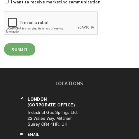
I want to receive marketing communication
LOCATIONS
LONDON
(CORPORATE OFFICE)
Industrial Gas Springs Ltd.
22 Wates Way, Mitcham
Surrey CR4 4HR, UK
EMAIL