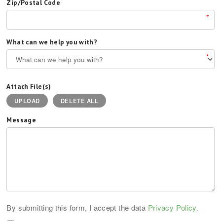
Zip/Postal Code
*
What can we help you with?
*
Attach File(s)
UPLOAD
DELETE ALL
Message
By submitting this form, I accept the data
Privacy Policy.