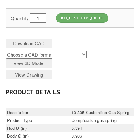
Quantity
REQUEST FOR QUOTE
Download CAD
View 3D Model
View Drawing
PRODUCT DETAILS
Description
10-305 Customline Gas Spring
Product Type
Compression gas spring
Rod Ø (in)
0.394
Body Ø (in)
0.906