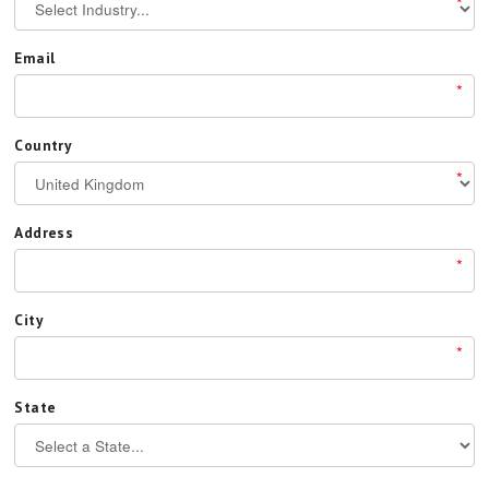
*
Email
*
Country
*
Address
*
City
*
State