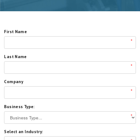
First Name
*
Last Name
*
Company
*
Business Type:
*
Select an Industry: