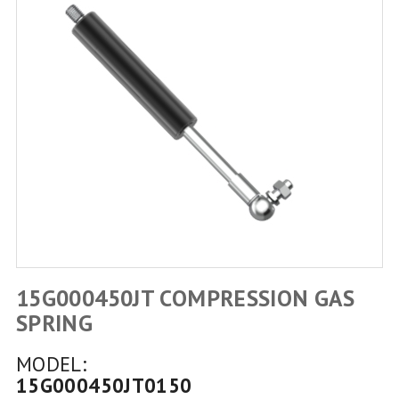
15G000450JT COMPRESSION GAS
SPRING
MODEL:
15G000450JT0150