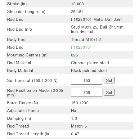
Stroke (in)
12.008
Shoulder Length (in)
26.181
Rod End
F10230101 Metal Ball Joint
Stud M8x1.25, Ball Ø13mm,
Rod End Info
includes nut
Body End
Thread M10x1.5
Rod End
F10230101
Mounting Centres (in)
695
Rod Material
Chrome plated steel
Body Material
Black painted steel
Set Force at (150-1,200 N)
Set
Rod Position on Model (0-305
Set
mm)
Force Range (N)
150-1200
Adjustable Force
No
Damping (in)
1.0
Rod Thread
M10x1.5
Rod Thread Length (in)
0.47