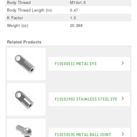
Body Thread
M10x1.5
Body Thread Length (in)
0.47
K Factor
1.3
Weight (oz)
20.388
Related Products
F10100111 METAL EYE
F10102902 STAINLESS STEEL EYE
F10230101 METAL BALL JOINT