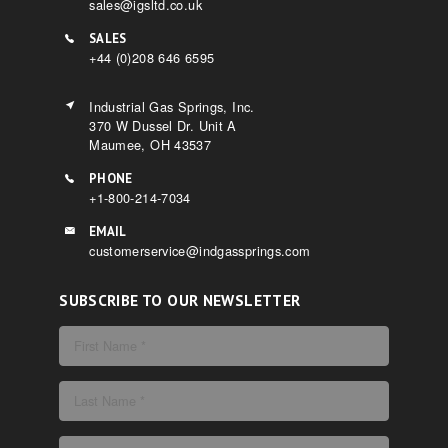
sales@igsltd.co.uk
SALES
+44 (0)208 646 6595
Industrial Gas Springs, Inc.
370 W Dussel Dr. Unit A
Maumee, OH 43537
PHONE
+1-800-214-7034
EMAIL
customerservice@indgassprings.com
SUBSCRIBE TO OUR NEWSLETTER