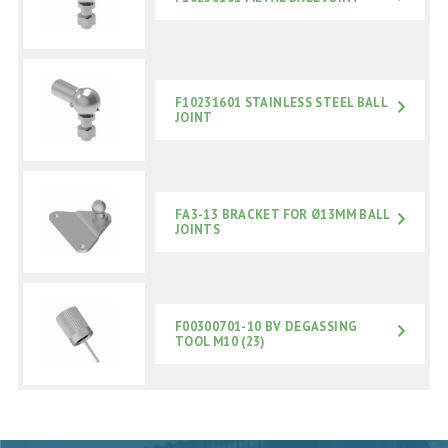
F10231601 STAINLESS STEEL BALL
JOINT
FA3-13 BRACKET FOR Ø13MM BALL
JOINTS
F00300701-10 BV DEGASSING
TOOL M10 (23)