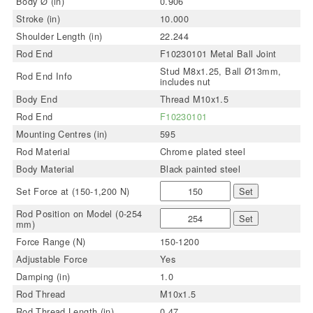
Body Ø (in)
0.906
Stroke (in)
10.000
Shoulder Length (in)
22.244
Rod End
F10230101 Metal Ball Joint
Stud M8x1.25, Ball Ø13mm,
Rod End Info
includes nut
Body End
Thread M10x1.5
Rod End
F10230101
Mounting Centres (in)
595
Rod Material
Chrome plated steel
Body Material
Black painted steel
Set Force at (150-1,200 N)
Set
Rod Position on Model (0-254
Set
mm)
Force Range (N)
150-1200
Adjustable Force
Yes
Damping (in)
1.0
Rod Thread
M10x1.5
Rod Thread Length (in)
0.47