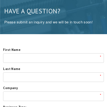
HAVE A QUESTION?
Please submit an inquiry and we will be in touch soon!
First Name
*
Last Name
*
Company
*