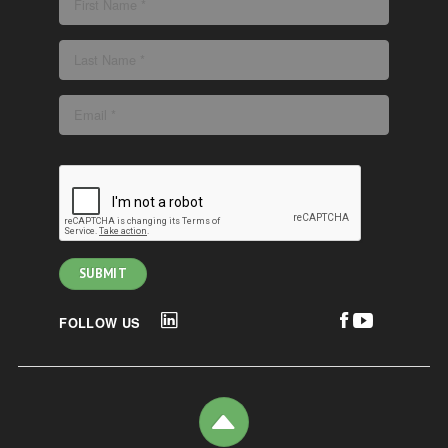
FOLLOW US