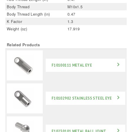
Body Thread
M10x1.5
Body Thread Length (in)
0.47
K Factor
1.3
Weight (oz)
17.919
Related Products
F10100111 METAL EYE
F10102902 STAINLESS STEEL EYE
F10230101 METAL BALL JOINT