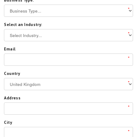
Business Type:
*
Select an Industry:
*
Email
*
Country
*
Address
*
City
*