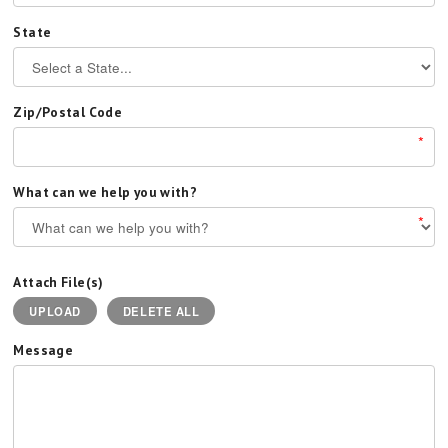
State
Zip/Postal Code
*
What can we help you with?
*
Attach File(s)
UPLOAD
DELETE ALL
Message