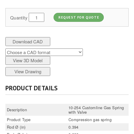
Quantity
REQUEST FOR QUOTE
Download CAD
View 3D Model
View Drawing
PRODUCT DETAILS
10-254 Customline Gas Spring
Description
with Valve
Product Type
Compression gas spring
Rod Ø (in)
0.394