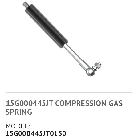
15G000445JT COMPRESSION GAS
SPRING
MODEL:
15G000445JT0150