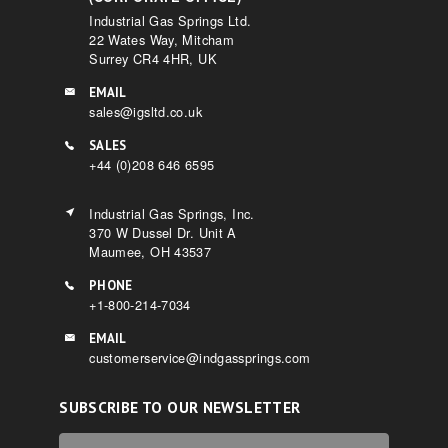
Industrial Gas Springs Ltd.
22 Wates Way, Mitcham
Surrey CR4 4HR, UK
EMAIL
sales@igsltd.co.uk
SALES
+44 (0)208 646 6595
Industrial Gas Springs, Inc.
370 W Dussel Dr. Unit A
Maumee, OH 43537
PHONE
+1-800-214-7034
EMAIL
customerservice@indgassprings.com
SUBSCRIBE TO OUR NEWSLETTER