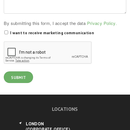
By submitting this form, I accept the data
Privacy Policy.
I want to receive marketing communication
LOCATIONS
LONDON
(CORPORATE OFFICE)