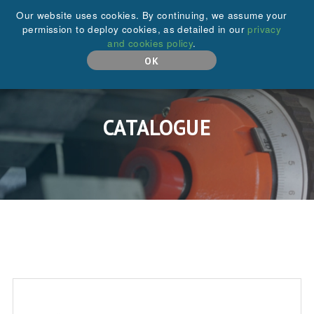
+44 (0)208 646 6595
Our website uses cookies. By continuing, we assume your
permission to deploy cookies, as detailed in our
privacy
and cookies policy
.
MENU
OK
CATALOGUE