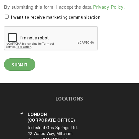
By submitting this form, I accept the data
Privacy Policy.
I want to receive marketing communication
LOCATIONS
LONDON
(CORPORATE OFFICE)
Industrial Gas Springs Ltd.
22 Wates Way, Mitcham