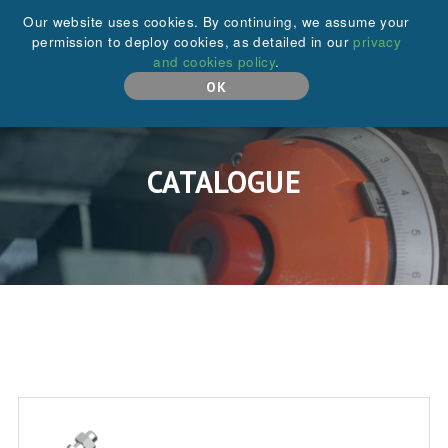
+44 (0)208 646 6595
Our website uses cookies. By continuing, we assume your
permission to deploy cookies, as detailed in our
privacy
and cookies policy
.
MENU
OK
CATALOGUE