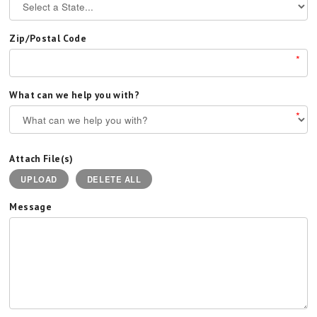
Zip/Postal Code
*
What can we help you with?
*
Attach File(s)
UPLOAD
DELETE ALL
Message