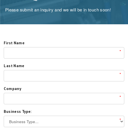
Please submit an inquiry and we will be in touch soon!
First Name
*
Last Name
*
Company
*
Business Type:
*