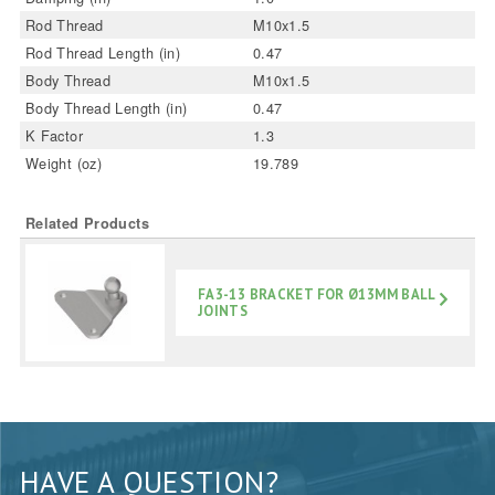
Rod Thread
M10x1.5
Rod Thread Length (in)
0.47
Body Thread
M10x1.5
Body Thread Length (in)
0.47
K Factor
1.3
Weight (oz)
19.789
Related Products
FA3-13 BRACKET FOR Ø13MM BALL
JOINTS
HAVE A QUESTION?