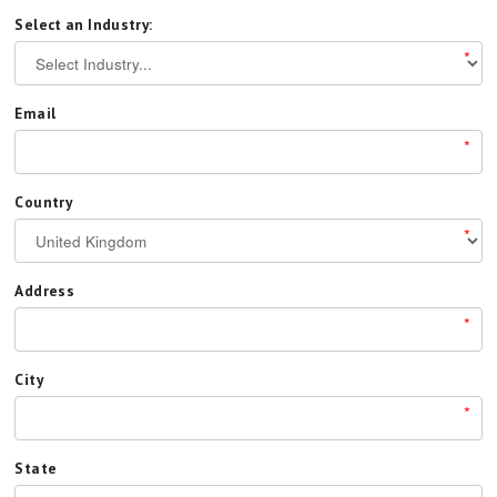
Select an Industry:
*
Email
*
Country
*
Address
*
City
*
State