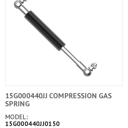
15G000440JJ COMPRESSION GAS
SPRING
MODEL:
15G000440JJ0150