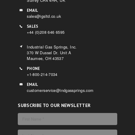
Surrey CR4 4HR, UK
EMAIL
sales@igsltd.co.uk
SALES
+44 (0)208 646 6595
Industrial Gas Springs, Inc.
370 W Dussel Dr. Unit A
Maumee, OH 43537
PHONE
+1-800-214-7034
EMAIL
customerservice@indgassprings.com
SUBSCRIBE TO OUR NEWSLETTER