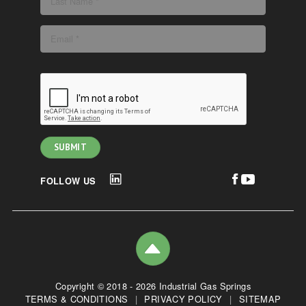
FOLLOW US
Copyright © 2018 - 2026 Industrial Gas Springs
TERMS & CONDITIONS
|
PRIVACY POLICY
|
SITEMAP