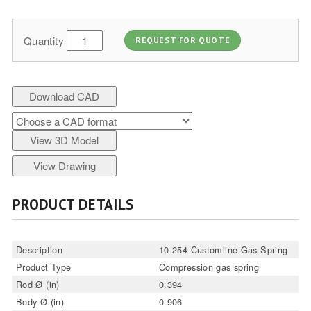
Quantity
REQUEST FOR QUOTE
Download CAD
View 3D Model
View Drawing
PRODUCT DETAILS
Description
10-254 Customline Gas Spring
Product Type
Compression gas spring
Rod Ø (in)
0.394
Body Ø (in)
0.906