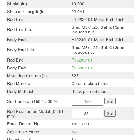
Stroke (in)
10.000
Shoulder Length (in)
22.244
Rod End
F10230101 Metal Ball Joint
Stud M8x1.25, Ball Ø13mm,
Rod End Info
includes nut
Body End
F10230101 Metal Ball Joint
Stud M8x1.25, Ball Ø13mm,
Body End Info
includes nut
Rod End
F10230101
Body End
F10230101
Mounting Centres (in)
625
Rod Material
Chrome plated steel
Body Material
Black painted steel
Set Force at (150-1,200 N)
Set
Rod Position on Model (0-254
Set
mm)
Force Range (N)
150-1200
Adjustable Force
No
Damping (in)
1.0