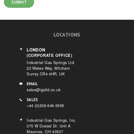
LOCATIONS
LONDON
(CORPORATE OFFICE)
Industrial Gas Springs Ltd.
22 Wates Way, Mitcham
Surrey CR4 4HR, UK
EMAIL
sales@igsltd.co.uk
SALES
+44 (0)208 646 6595
Industrial Gas Springs, Inc.
370 W Dussel Dr. Unit A
Maumee, OH 43537