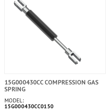
15G000430CC COMPRESSION GAS
SPRING
MODEL:
15G000430CC0150