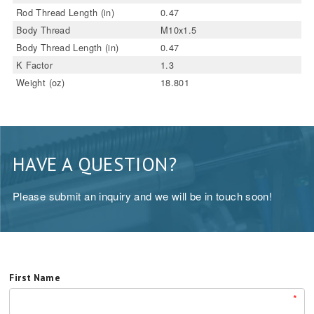
Rod Thread Length (in)
0.47
Body Thread
M10x1.5
Body Thread Length (in)
0.47
K Factor
1.3
Weight (oz)
18.801
HAVE A QUESTION?
Please submit an inquiry and we will be in touch soon!
First Name
*