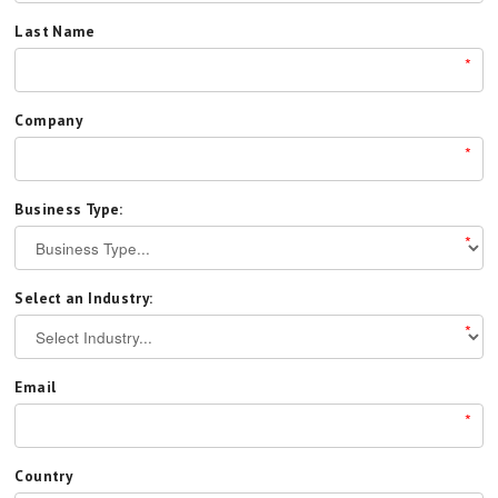
Last Name
*
Company
*
Business Type:
*
Select an Industry:
*
Email
*
Country