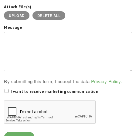
Attach File(s)
UPLOAD
DELETE ALL
Message
By submitting this form, I accept the data
Privacy Policy.
I want to receive marketing communication