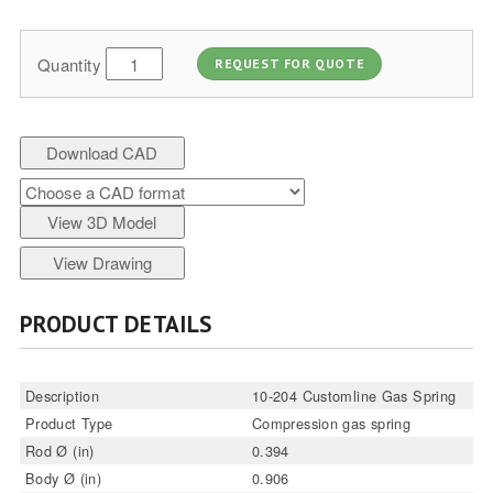
Quantity
REQUEST FOR QUOTE
Download CAD
View 3D Model
View Drawing
PRODUCT DETAILS
Description
10-204 Customline Gas Spring
Product Type
Compression gas spring
Rod Ø (in)
0.394
Body Ø (in)
0.906