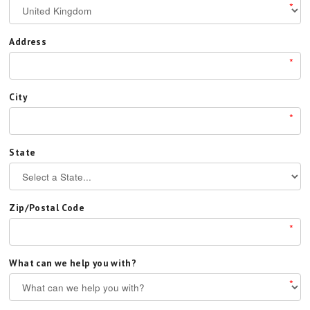
*
Address
*
City
*
State
Zip/Postal Code
*
What can we help you with?
*