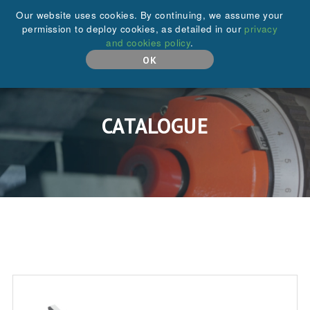
+44 (0)208 646 6595
Our website uses cookies. By continuing, we assume your
permission to deploy cookies, as detailed in our
privacy
and cookies policy
.
MENU
OK
CATALOGUE