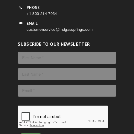
PHONE
+1-800-214-7034
EMAIL
customerservice@indgassprings.com
SUBSCRIBE TO OUR NEWSLETTER