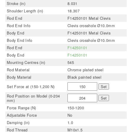
Stroke (in)
8.031
Shoulder Length (in)
18.307
Rod End
F14250101 Metal Clevis
Rod End Info
Clevis crosshole Ø10.0mm
Body End
F14250101 Metal Clevis
Body End Info
Clevis crosshole Ø10.0mm
Rod End
F14250101
Body End
F14250101
Mounting Centres (in)
545
Rod Material
Chrome plated steel
Body Material
Black painted steel
Set Force at (150-1,200 N)
Set
Rod Position on Model (0-204
Set
mm)
Force Range (N)
150-1200
Adjustable Force
No
Damping (in)
1.0
Rod Thread
M10x1.5