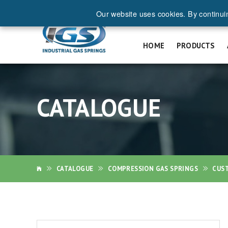
Our website uses cookies. By continui
REQ
HOME
PRODUCTS
CATALOGUE
CATALOGUE
COMPRESSION GAS SPRINGS
CUS