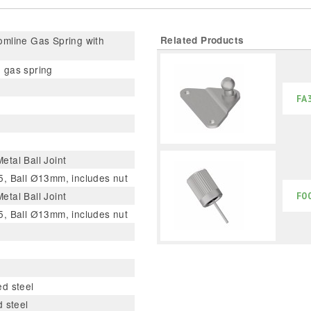
mline Gas Spring with
Related Products
 gas spring
FA
tal Ball Joint
, Ball Ø13mm, includes nut
tal Ball Joint
F0
, Ball Ø13mm, includes nut
d steel
d steel