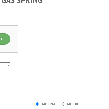
 GAS SPRING
TE
IMPERIAL
METRIC