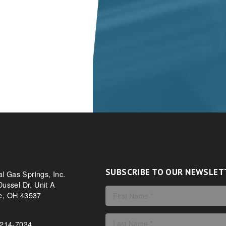
SUBSCRIBE TO OUR NEWSLET
al Gas Springs, Inc.
ussel Dr. Unit A
, OH 43537
-214-7034