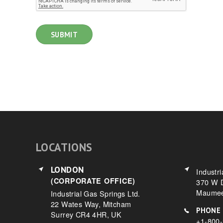
LOCATIONS
LONDON
Industri
(CORPORATE OFFICE)
370 W D
Maumee
Industrial Gas Springs Ltd.
22 Wates Way, Mitcham
PHONE
Surrey CR4 4HR, UK
+1-800