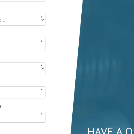
*
*
*
*
e
*
HAVE A 