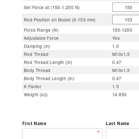
Set Force at (150-1,200 N)
Rod Position on Model (0-153 mm)
Force Range (N)
150-1200
Adjustable Force
Yes
Damping (in)
1.0
Rod Thread
M10x1.5
Rod Thread Length (in)
0.47
Body Thread
M10x1.5
Body Thread Length (in)
0.47
K Factor
1.3
Weight (oz)
14.850
First Name
Last Name
*