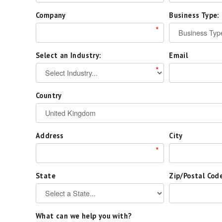
Company
Business Type:
*
Select an Industry:
Email
*
Country
Address
City
*
State
Zip/Postal Cod
What can we help you with?