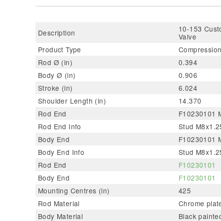
10-153 Custo
Description
Valve
Product Type
Compression
Rod Ø (in)
0.394
Body Ø (in)
0.906
Stroke (in)
6.024
Shoulder Length (in)
14.370
Rod End
F10230101 Me
Rod End Info
Stud M8x1.25
Body End
F10230101 Me
Body End Info
Stud M8x1.25
Rod End
F10230101
Body End
F10230101
Mounting Centres (in)
425
Rod Material
Chrome plate
Body Material
Black painte