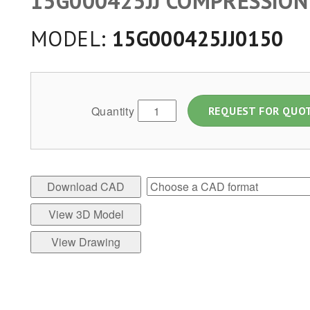
15G000425JJ COMPRESSION
MODEL:
15G000425JJ0150
Quantity
REQUEST FOR QUO
Download CAD
View 3D Model
View Drawing