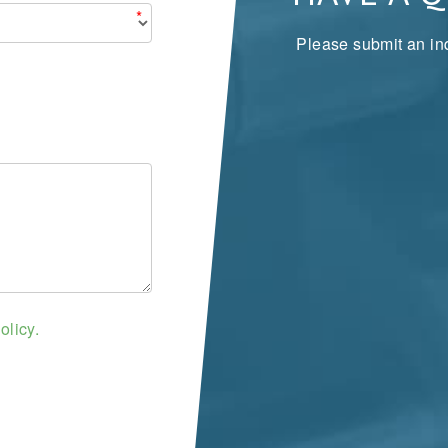
*
Please submit an inq
olicy.