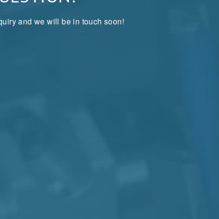
uiry and we will be in touch soon!