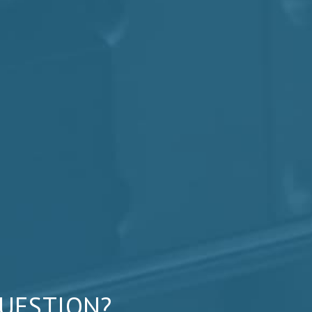
QUESTION?