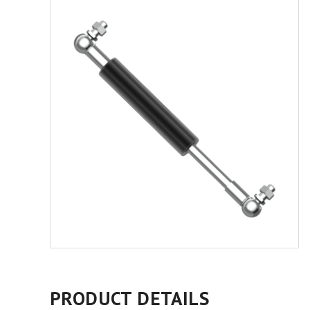
PRODUCT DETAILS