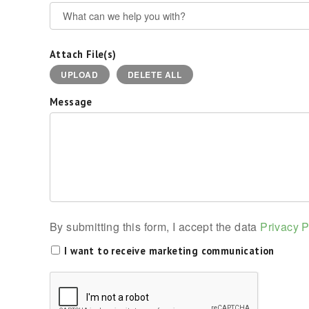
Attach File(s)
UPLOAD
DELETE ALL
Message
By submitting this form, I accept the data
Privacy P
I want to receive marketing communication