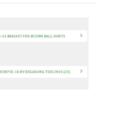
3-13 BRACKET FOR Ø13MM BALL JOINTS
0300701-10 BV DEGASSING TOOL M10 (23)