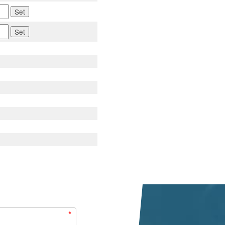
Set
Set
*