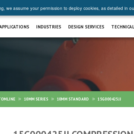
ng, we assume your permission to deploy cookies, as detailed in o
UEST A QUOTE
SAFETY & INSTALLATION
FAQ
CAREERS
APPLICATIONS
INDUSTRIES
DESIGN SERVICES
TECHNICA
TOMLINE
10MM SERIES
10MM STANDARD
15G000425JJ