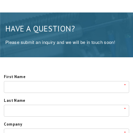
HAVE A QUESTION?
Please submit an inquiry and we will be in touch soon!
First Name
*
Last Name
*
Company
*