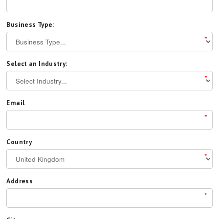
Business Type:
*
Select an Industry:
*
Email
*
Country
*
Address
*