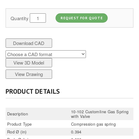
Quantity
REQUEST FOR QUOTE
Download CAD
View 3D Model
View Drawing
PRODUCT DETAILS
10-102 Customline Gas Spring
Description
with Valve
Product Type
Compression gas spring
Rod Ø (in)
0.394