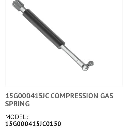
15G000415JC COMPRESSION GAS
SPRING
MODEL:
15G000415JC0150