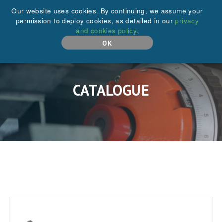
+44 (0)208 646 6595
Our website uses cookies. By continuing, we assume your
permission to deploy cookies, as detailed in our
privacy
and cookies policy
.
MENU
OK
CATALOGUE