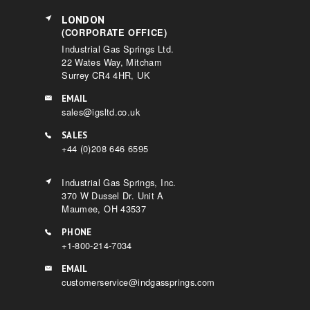
LONDON
(CORPORATE OFFICE)
Industrial Gas Springs Ltd.
22 Wates Way, Mitcham
Surrey CR4 4HR, UK
EMAIL
sales@igsltd.co.uk
SALES
+44 (0)208 646 6595
Industrial Gas Springs, Inc.
370 W Dussel Dr. Unit A
Maumee, OH 43537
PHONE
+1-800-214-7034
EMAIL
customerservice@indgassprings.com