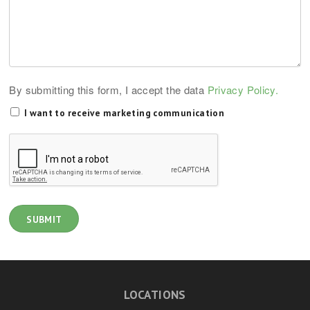
By submitting this form, I accept the data
Privacy Policy.
I want to receive marketing communication
LOCATIONS