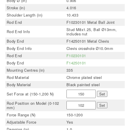
Body Ø (in)
0.906
Stroke (in)
4.016
Shoulder Length (in)
10.433
Rod End
F10230101 Metal Ball Joint
Stud M8x1.25, Ball Ø13mm,
Rod End Info
includes nut
Body End
F14250101 Metal Clevis
Body End Info
Clevis crosshole Ø10.0mm
Rod End
F10230101
Body End
F14250101
Mounting Centres (in)
335
Rod Material
Chrome plated steel
Body Material
Black painted steel
Set Force at (150-1,200 N)
Set
Rod Position on Model (0-102
Set
mm)
Force Range (N)
150-1200
Adjustable Force
Yes
Damping (in)
1.0