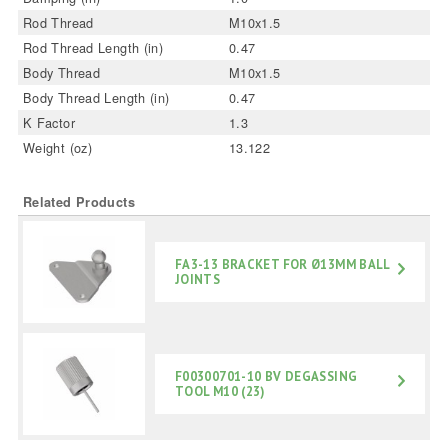
Rod Thread
M10x1.5
Rod Thread Length (in)
0.47
Body Thread
M10x1.5
Body Thread Length (in)
0.47
K Factor
1.3
Weight (oz)
13.122
Related Products
FA3-13 BRACKET FOR Ø13MM BALL
JOINTS
F00300701-10 BV DEGASSING
TOOL M10 (23)