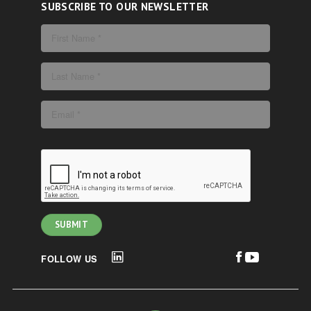
SUBSCRIBE TO OUR NEWSLETTER
FOLLOW US