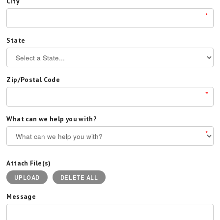
City
*
State
Zip/Postal Code
*
What can we help you with?
*
Attach File(s)
UPLOAD
DELETE ALL
Message