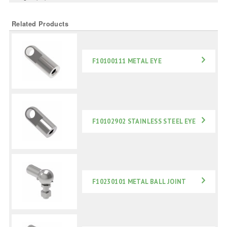
Related Products
F10100111 METAL EYE
F10102902 STAINLESS STEEL EYE
F10230101 METAL BALL JOINT