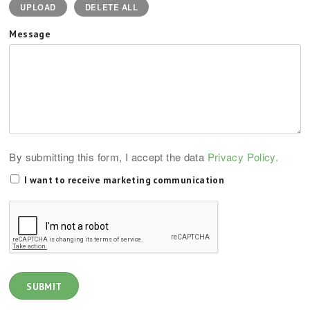
UPLOAD
DELETE ALL
Message
By submitting this form, I accept the data
Privacy Policy.
I want to receive marketing communication