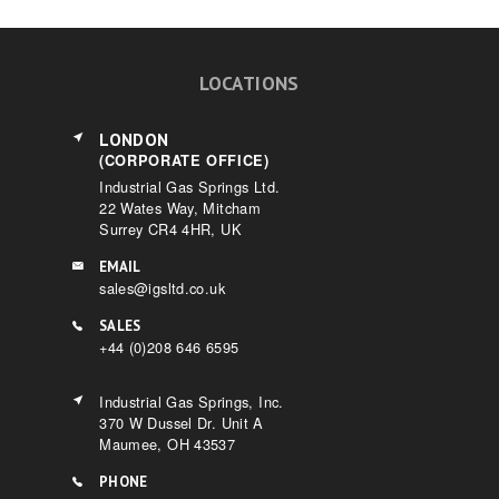
LOCATIONS
LONDON
(CORPORATE OFFICE)
Industrial Gas Springs Ltd.
22 Wates Way, Mitcham
Surrey CR4 4HR, UK
EMAIL
sales@igsltd.co.uk
SALES
+44 (0)208 646 6595
Industrial Gas Springs, Inc.
370 W Dussel Dr. Unit A
Maumee, OH 43537
PHONE