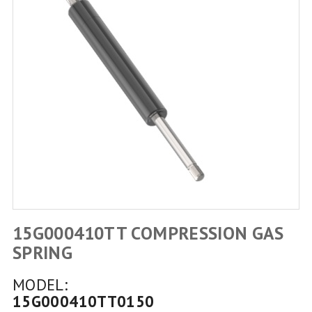
15G000410TT COMPRESSION GAS
SPRING
MODEL:
15G000410TT0150