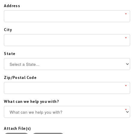
Address
*
City
*
State
Zip/Postal Code
*
What can we help you with?
*
Attach File(s)