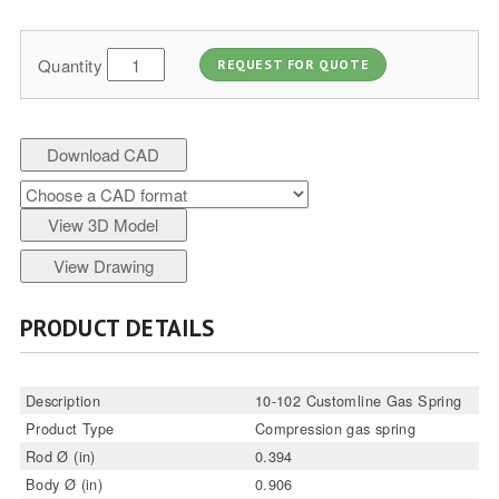
Quantity
REQUEST FOR QUOTE
Download CAD
View 3D Model
View Drawing
PRODUCT DETAILS
Description
10-102 Customline Gas Spring
Product Type
Compression gas spring
Rod Ø (in)
0.394
Body Ø (in)
0.906