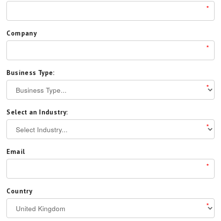
*
Company
*
Business Type:
*
Select an Industry:
*
Email
*
Country
*