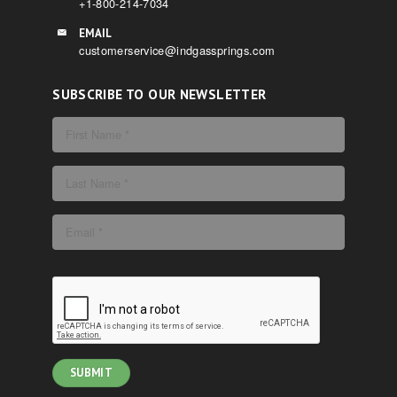
+1-800-214-7034
EMAIL
customerservice@indgassprings.com
SUBSCRIBE TO OUR NEWSLETTER