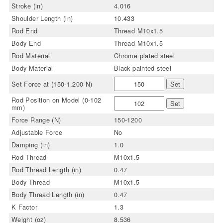
Stroke (in)
4.016
Shoulder Length (in)
10.433
Rod End
Thread M10x1.5
Body End
Thread M10x1.5
Rod Material
Chrome plated steel
Body Material
Black painted steel
Set Force at (150-1,200 N)
Set
Rod Position on Model (0-102
Set
mm)
Force Range (N)
150-1200
Adjustable Force
No
Damping (in)
1.0
Rod Thread
M10x1.5
Rod Thread Length (in)
0.47
Body Thread
M10x1.5
Body Thread Length (in)
0.47
K Factor
1.3
Weight (oz)
8.536