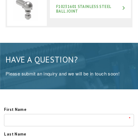
F10231601 STAINLESS STEEL
BALL JOINT
HAVE A QUESTION?
Please submit an inquiry and we will be in touch soon!
First Name
*
Last Name