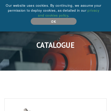
+44 (0)208 646 6595
Our website uses cookies. By continuing, we assume your
permission to deploy cookies, as detailed in our
privacy
and cookies policy
.
MENU
OK
CATALOGUE