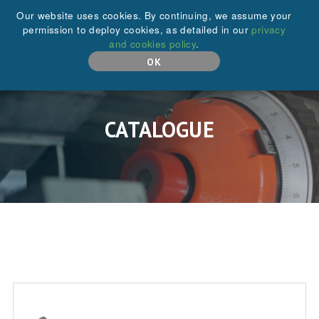
+44 (0)208 646 6595
Our website uses cookies. By continuing, we assume your
permission to deploy cookies, as detailed in our
privacy
and cookies policy
.
MENU
OK
CATALOGUE