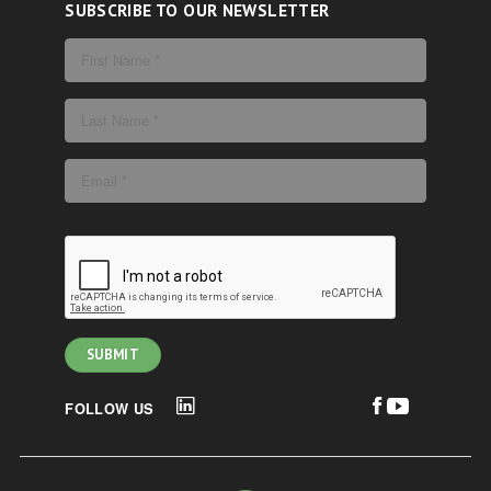
SUBSCRIBE TO OUR NEWSLETTER
FOLLOW US