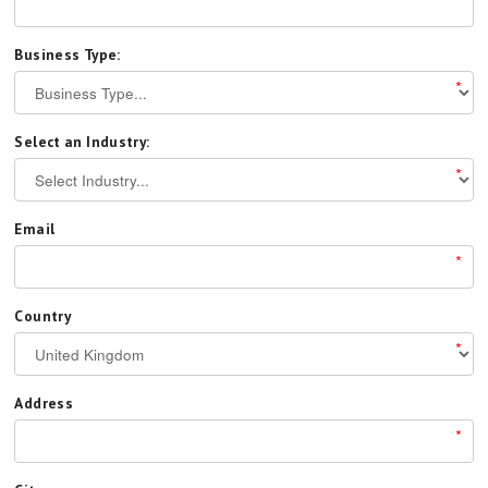
Business Type:
*
Select an Industry:
*
Email
*
Country
*
Address
*