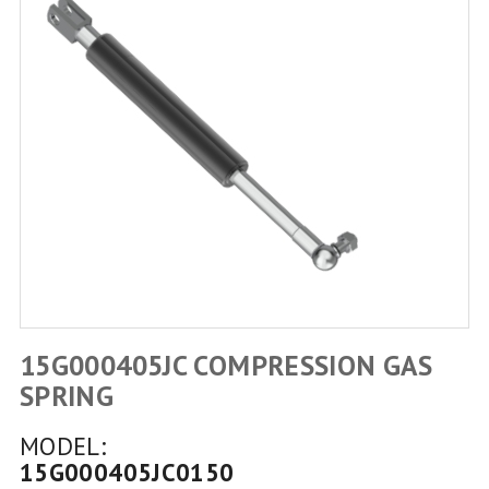
15G000405JC COMPRESSION GAS
SPRING
MODEL:
15G000405JC0150