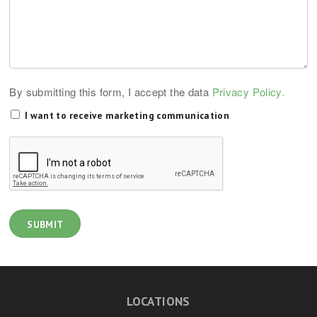
By submitting this form, I accept the data
Privacy Policy.
I want to receive marketing communication
LOCATIONS