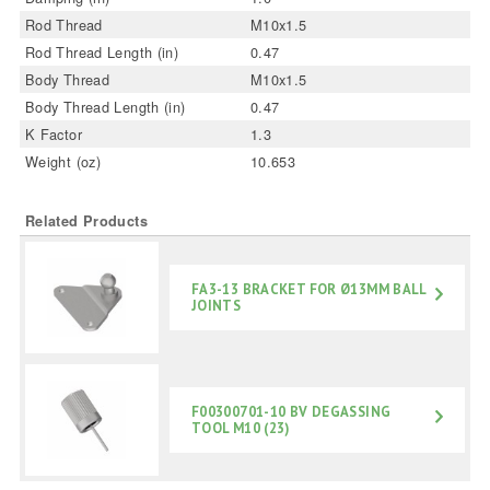
Rod Thread
M10x1.5
Rod Thread Length (in)
0.47
Body Thread
M10x1.5
Body Thread Length (in)
0.47
K Factor
1.3
Weight (oz)
10.653
Related Products
FA3-13 BRACKET FOR Ø13MM BALL
JOINTS
F00300701-10 BV DEGASSING
TOOL M10 (23)