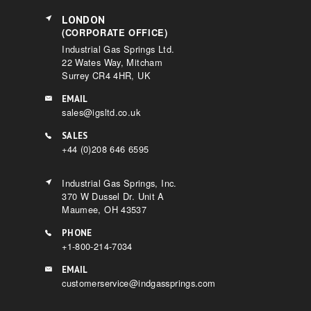
LONDON
(CORPORATE OFFICE)
Industrial Gas Springs Ltd.
22 Wates Way, Mitcham
Surrey CR4 4HR, UK
EMAIL
sales@igsltd.co.uk
SALES
+44 (0)208 646 6595
Industrial Gas Springs, Inc.
370 W Dussel Dr. Unit A
Maumee, OH 43537
PHONE
+1-800-214-7034
EMAIL
customerservice@indgassprings.com