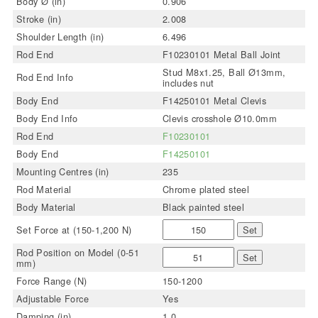
Body Ø (in)
0.906
Stroke (in)
2.008
Shoulder Length (in)
6.496
Rod End
F10230101 Metal Ball Joint
Stud M8x1.25, Ball Ø13mm,
Rod End Info
includes nut
Body End
F14250101 Metal Clevis
Body End Info
Clevis crosshole Ø10.0mm
Rod End
F10230101
Body End
F14250101
Mounting Centres (in)
235
Rod Material
Chrome plated steel
Body Material
Black painted steel
Set Force at (150-1,200 N)
Set
Rod Position on Model (0-51
Set
mm)
Force Range (N)
150-1200
Adjustable Force
Yes
Damping (in)
1.0