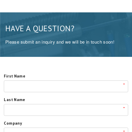
HAVE A QUESTION?
Please submit an inquiry and we will be in touch soon!
First Name
*
Last Name
*
Company
*