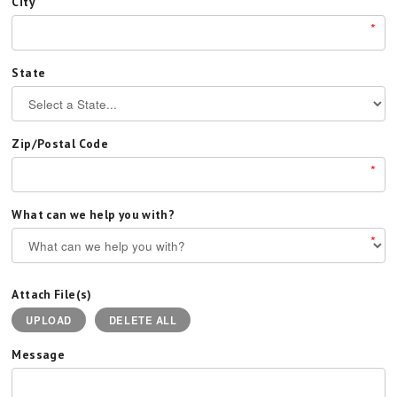
City
*
State
Zip/Postal Code
*
What can we help you with?
*
Attach File(s)
UPLOAD
DELETE ALL
Message