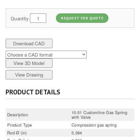
Quantity
REQUEST FOR QUOTE
Download CAD
View 3D Model
View Drawing
PRODUCT DETAILS
10-51 Customline Gas Spring
Description
with Valve
Product Type
Compression gas spring
Rod Ø (in)
0.394