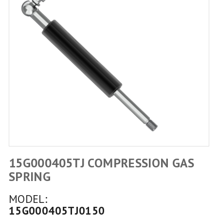
15G000405TJ COMPRESSION GAS
SPRING
MODEL:
15G000405TJ0150