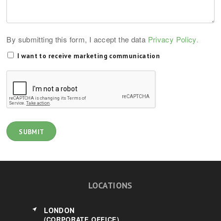
By submitting this form, I accept the data
Privacy Policy.
I want to receive marketing communication
LOCATIONS
LONDON
(CORPORATE OFFICE)