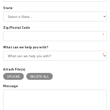
State
Zip/Postal Code
*
What can we help you with?
*
Attach File(s)
UPLOAD
DELETE ALL
Message