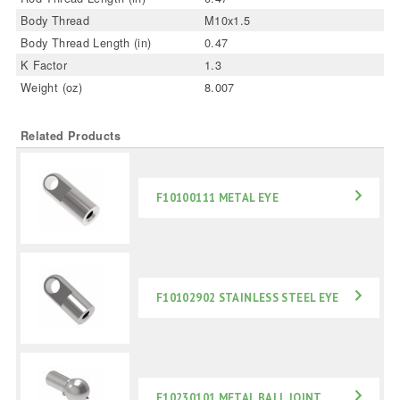
Body Thread
M10x1.5
Body Thread Length (in)
0.47
K Factor
1.3
Weight (oz)
8.007
Related Products
F10100111 METAL EYE
F10102902 STAINLESS STEEL EYE
F10230101 METAL BALL JOINT