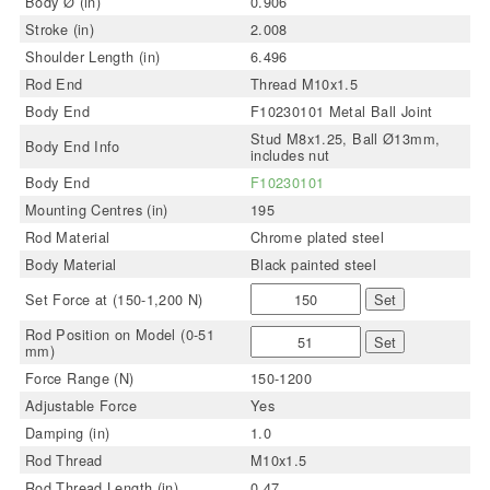
Body Ø (in)
0.906
Stroke (in)
2.008
Shoulder Length (in)
6.496
Rod End
Thread M10x1.5
Body End
F10230101 Metal Ball Joint
Stud M8x1.25, Ball Ø13mm,
Body End Info
includes nut
Body End
F10230101
Mounting Centres (in)
195
Rod Material
Chrome plated steel
Body Material
Black painted steel
Set Force at (150-1,200 N)
Set
Rod Position on Model (0-51
Set
mm)
Force Range (N)
150-1200
Adjustable Force
Yes
Damping (in)
1.0
Rod Thread
M10x1.5
Rod Thread Length (in)
0.47