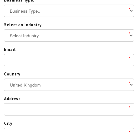
Business Type:
*
Select an Industry:
*
Email
*
Country
*
Address
*
City
*