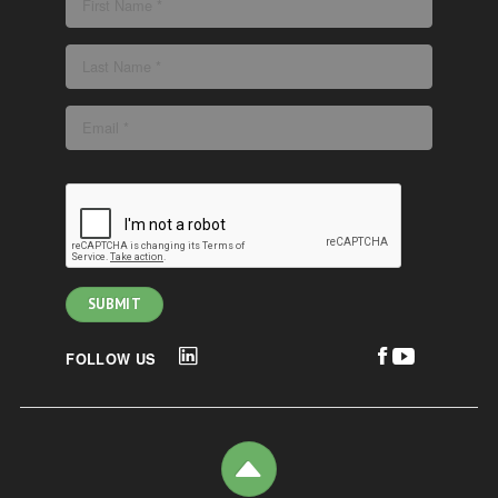
FOLLOW US