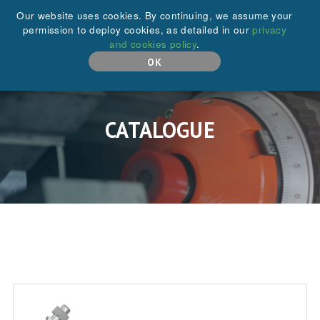
+44 (0)208 646 6595
Our website uses cookies. By continuing, we assume your
permission to deploy cookies, as detailed in our
privacy
and cookies policy
.
MENU
OK
CATALOGUE