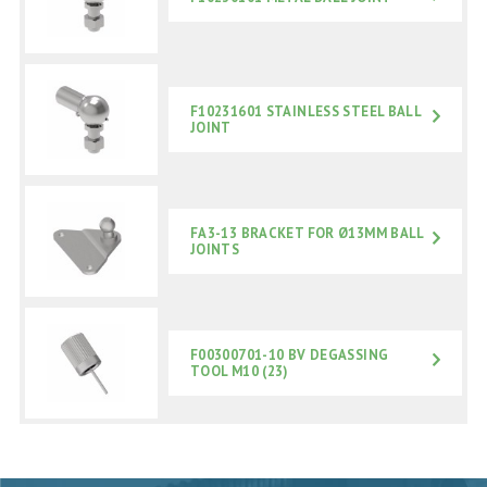
F10231601 STAINLESS STEEL BALL
JOINT
FA3-13 BRACKET FOR Ø13MM BALL
JOINTS
F00300701-10 BV DEGASSING
TOOL M10 (23)