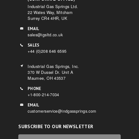
Industrial Gas Springs Ltd.
22 Wates Way, Mitcham
Surrey CR4 4HR, UK
EMAIL
sales@igsltd.co.uk
SALES
+44 (0)208 646 6595
Industrial Gas Springs, Inc.
370 W Dussel Dr. Unit A
Maumee, OH 43537
PHONE
+1-800-214-7034
EMAIL
customerservice@indgassprings.com
SUBSCRIBE TO OUR NEWSLETTER