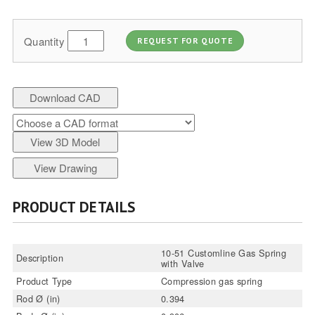
Quantity
REQUEST FOR QUOTE
Download CAD
View 3D Model
View Drawing
PRODUCT DETAILS
10-51 Customline Gas Spring
Description
with Valve
Product Type
Compression gas spring
Rod Ø (in)
0.394