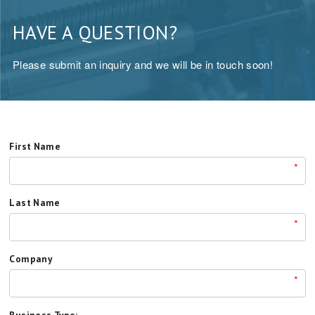
HAVE A QUESTION?
Please submit an inquiry and we will be in touch soon!
First Name
*
Last Name
*
Company
*