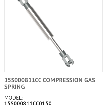
15S000811CC COMPRESSION GAS
SPRING
MODEL:
15S000811CC0150