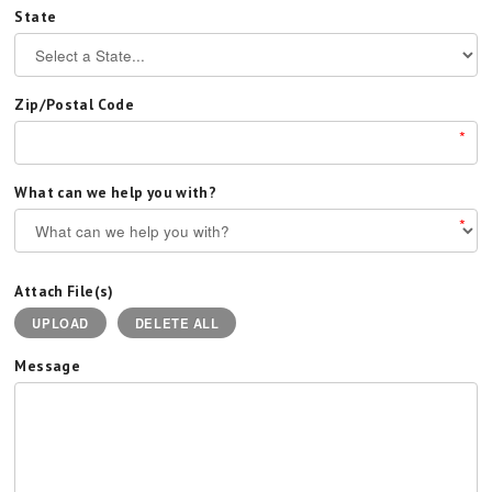
State
Zip/Postal Code
*
What can we help you with?
*
Attach File(s)
UPLOAD
DELETE ALL
Message