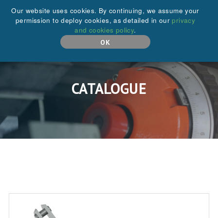
+44 (0)208 646 6595
Our website uses cookies. By continuing, we assume your
permission to deploy cookies, as detailed in our
privacy
and cookies policy
.
MENU
OK
CATALOGUE