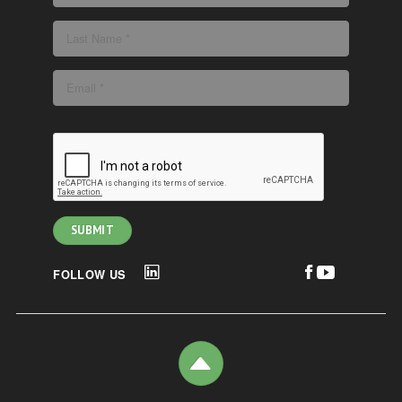
FOLLOW US