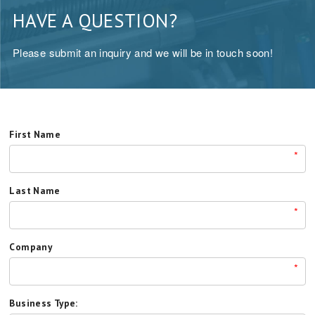
HAVE A QUESTION?
Please submit an inquiry and we will be in touch soon!
First Name
*
Last Name
*
Company
*
Business Type: