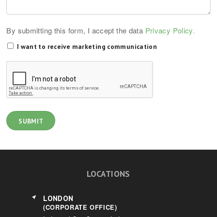
By submitting this form, I accept the data
Privacy Policy.
I want to receive marketing communication
LOCATIONS
LONDON
(CORPORATE OFFICE)