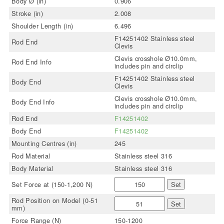
Body Ø (in)
0.906
Stroke (in)
2.008
Shoulder Length (in)
6.496
F14251402 Stainless steel
Rod End
Clevis
Clevis crosshole Ø10.0mm,
Rod End Info
includes pin and circlip
F14251402 Stainless steel
Body End
Clevis
Clevis crosshole Ø10.0mm,
Body End Info
includes pin and circlip
Rod End
F14251402
Body End
F14251402
Mounting Centres (in)
245
Rod Material
Stainless steel 316
Body Material
Stainless steel 316
Set Force at (150-1,200 N)
Set
Rod Position on Model (0-51
Set
mm)
Force Range (N)
150-1200