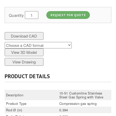
Quantity
REQUEST FOR QUOTE
Download CAD
View 3D Model
View Drawing
PRODUCT DETAILS
10-51 Customline Stainless
Description
Steel Gas Spring with Valve
Product Type
Compression gas spring
Rod Ø (in)
0.394