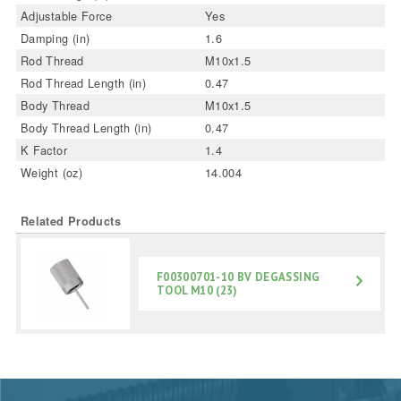
Adjustable Force
Yes
Damping (in)
1.6
Rod Thread
M10x1.5
Rod Thread Length (in)
0.47
Body Thread
M10x1.5
Body Thread Length (in)
0.47
K Factor
1.4
Weight (oz)
14.004
Related Products
F00300701-10 BV DEGASSING
TOOL M10 (23)