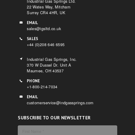
Industrial Gas Springs Ltd.
22 Wates Way, Mitcham
Surrey CR4 4HR, UK
EMAIL
sales@igsltd.co.uk
SALES
+44 (0)208 646 6595
Industrial Gas Springs, Inc.
370 W Dussel Dr. Unit A
Maumee, OH 43537
PHONE
+1-800-214-7034
EMAIL
customerservice@indgassprings.com
SUBSCRIBE TO OUR NEWSLETTER