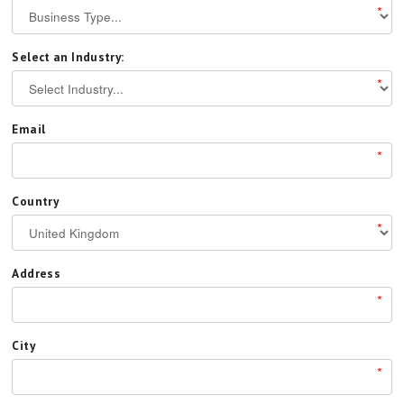
*
Select an Industry:
*
Email
*
Country
*
Address
*
City
*