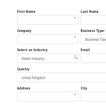
First Name
Last Name
*
Company
Business Type:
*
Select an Industry:
Email
*
Country
Address
City
*