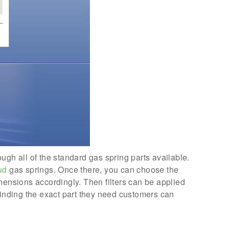
ough all of the standard gas spring parts available.
ud
gas springs. Once there, you can choose the
mensions accordingly. Then filters can be applied
finding the exact part they need customers can