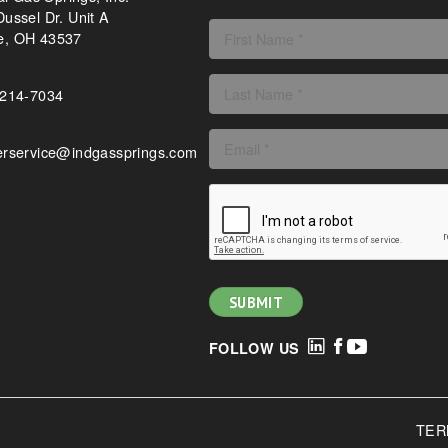
ussel Dr. Unit A
, OH 43537
-214-7034
rservice@indgassprings.com
FOLLOW US
TER