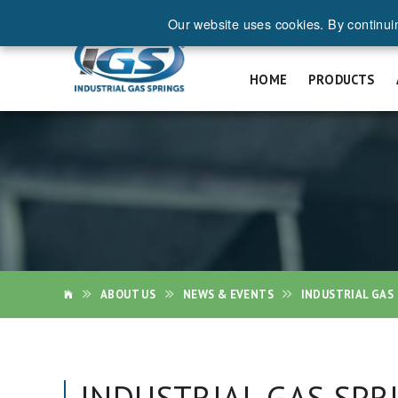
Our website uses cookies. By continui
REQ
HOME
PRODUCTS
ABOUT US
NEWS & EVENTS
INDUSTRIAL GAS 
INDUSTRIAL GAS SPR