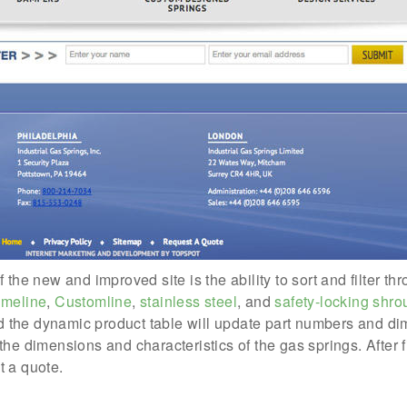
the new and improved site is the ability to sort and filter thr
umeline
,
Customline
,
stainless steel
, and
safety-locking shro
and the dynamic product table will update part numbers and di
the dimensions and characteristics of the gas springs. After 
t a quote.