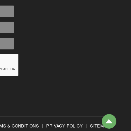
MS & CONDITIONS
|
PRIVACY POLICY
|
SITEMAP