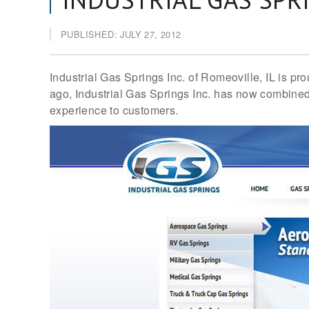
PUBLISHED: JULY 27, 2012
Industrial Gas Springs Inc. of Romeoville, IL is 
ago, Industrial Gas Springs Inc. has now combined 
experience to customers.