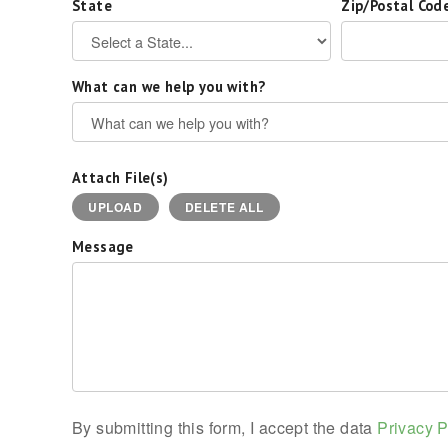
State
Zip/Postal Cod
What can we help you with?
Attach File(s)
UPLOAD
DELETE ALL
Message
By submitting this form, I accept the data
Privacy P