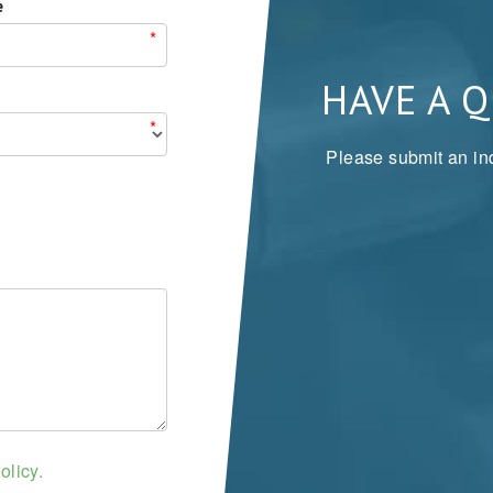
e
*
HAVE A 
*
Please submit an inq
olicy.