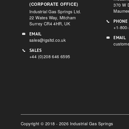
(CORPORATE OFFICE)
370 W D
Maumee
Industrial Gas Springs Ltd.
22 Wates Way, Mitcham
PHONE
Surrey CR4 4HR, UK
+1-800
EMAIL
EMAIL
sales@igsltd.co.uk
custome
SALES
+44 (0)208 646 6595
Copyright © 2018 - 2026 Industrial Gas Springs