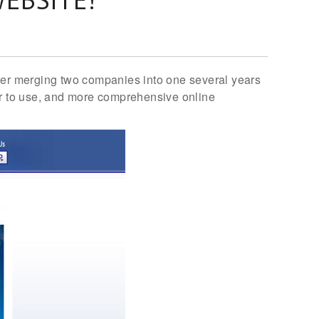
fter merging two companies into one several years
ier to use, and more comprehensive online