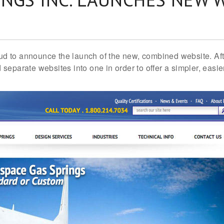
proud to announce the launch of the new, combined website. A
separate websites into one in order to offer a simpler, eas