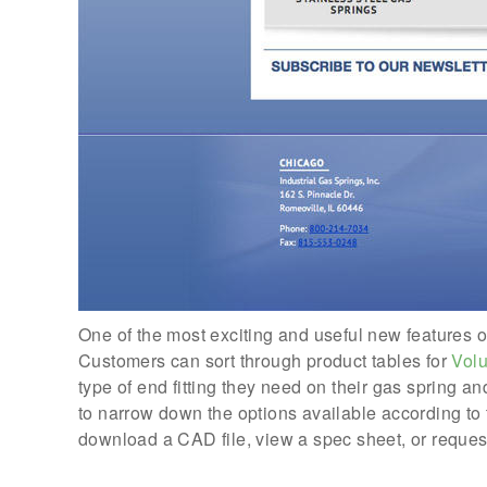
One of the most exciting and useful new features of 
Customers can sort through product tables for
Vol
type of end fitting they need on their gas spring 
to narrow down the options available according to 
download a CAD file, view a spec sheet, or reques