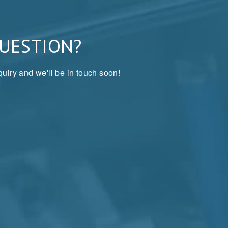
QUESTION?
uiry and we'll be in touch soon!