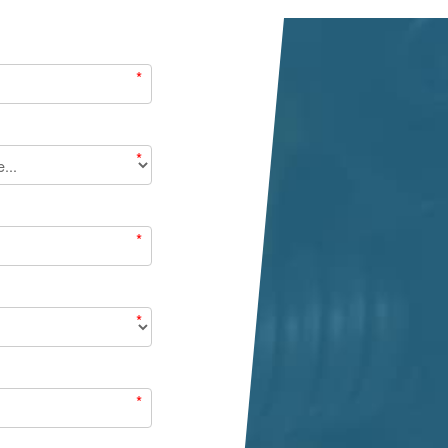
*
*
*
*
*