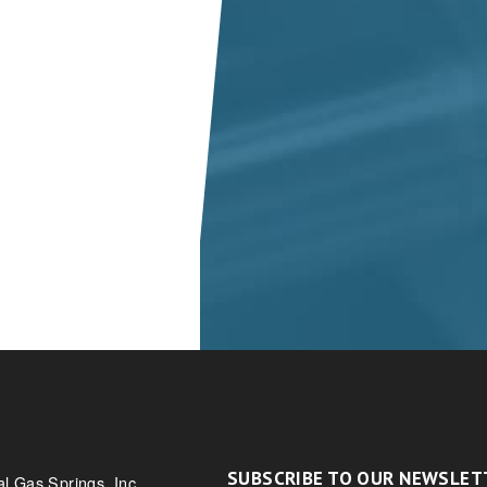
SUBSCRIBE TO OUR NEWSLET
al Gas Springs, Inc.