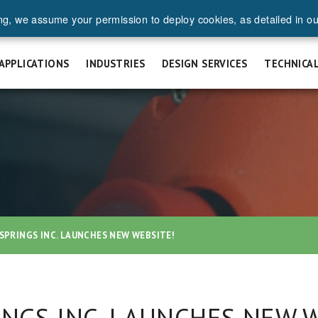
ng, we assume your permission to deploy cookies, as detailed in o
UEST A QUOTE
SAFETY & INSTALLATION
FAQ
CAREERS
APPLICATIONS
INDUSTRIES
DESIGN SERVICES
TECHNICA
SPRINGS INC. LAUNCHES NEW WEBSITE!
INGS INC. LAUNCHES NEW 