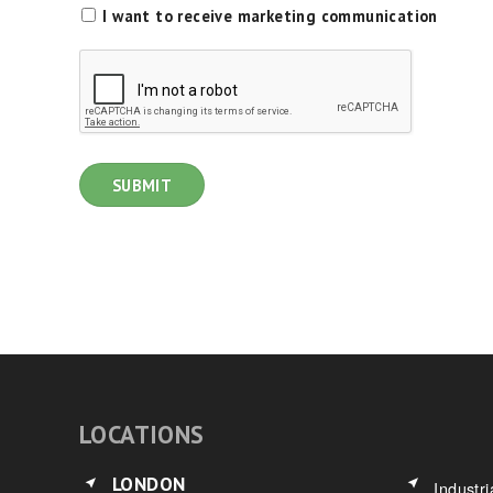
I want to receive marketing communication
LOCATIONS
LONDON
Industri